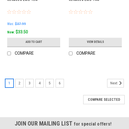
Was:
$37.99
$33.50
Now:
ADD TO CART
VIEW DETAILS
COMPARE
COMPARE
1
2
3
4
5
6
Next
COMPARE SELECTED
JOIN OUR MAILING LIST
for special offers!