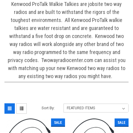
Kenwood ProTalk Walkie Talkies are jobsite two way
radios and are built to withstand the rigors of the
toughest environments. All Kenwood ProTalk walkie
talkies are water resistant and are guaranteed to
withstand a five foot drop on concrete. Kenwood two
way radios will work alongside any other brand of two
way radio programmed to the same frequency and
privacy codes. Twowayradiocenter.com can assist you
with matching up your new Kenwood two way radios to
any existing two way radios you might have.
Sort By:
SALE
SALE