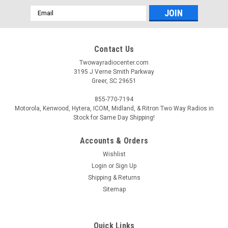
Email
Address
Contact Us
Twowayradiocenter.com
3195 J Verne Smith Parkway
Greer, SC 29651
855-770-7194
Motorola, Kenwood, Hytera, ICOM, Midland, & Ritron Two Way Radios in
Stock for Same Day Shipping!
Accounts & Orders
Wishlist
Login
or
Sign Up
Shipping & Returns
Sitemap
Quick Links