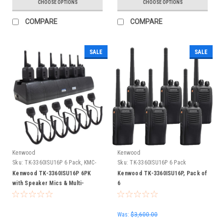
CHOOSE OPTIONS
CHOOSE OPTIONS
COMPARE
COMPARE
SALE
SALE
Kenwood
Kenwood
Sku:
TK-3360ISU16P 6 Pack, KMC-
Sku:
TK-3360ISU16P 6 Pack
45, EC6M-TWPKW3
Kenwood TK-3360ISU16P 6PK
Kenwood TK-3360ISU16P, Pack of
with Speaker Mics & Multi-
6
Charger
Was:
$3,600.00