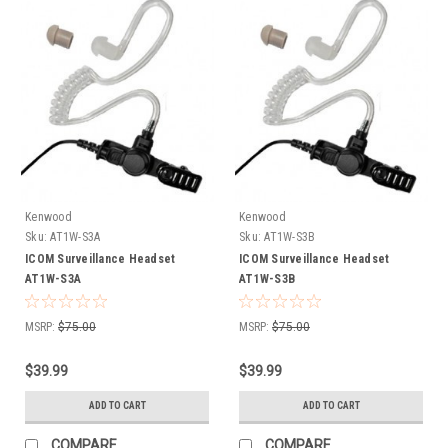
Kenwood
Kenwood
Sku:
AT1W-S3A
Sku:
AT1W-S3B
ICOM Surveillance Headset
ICOM Surveillance Headset
AT1W-S3A
AT1W-S3B
MSRP:
$75.00
MSRP:
$75.00
$39.99
$39.99
ADD TO CART
ADD TO CART
COMPARE
COMPARE