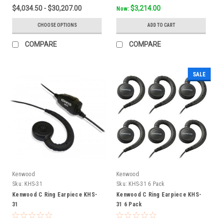
$4,034.50 - $30,207.00
$3,214.00
Now:
CHOOSE OPTIONS
ADD TO CART
COMPARE
COMPARE
SALE
Kenwood
Kenwood
Sku:
KHS-31
Sku:
KHS-31 6 Pack
Kenwood C Ring Earpiece KHS-
Kenwood C Ring Earpiece KHS-
31
31 6 Pack