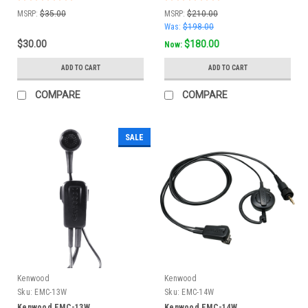
MSRP:
$35.00
MSRP:
$210.00
Was:
$198.00
$30.00
$180.00
Now:
ADD TO CART
ADD TO CART
COMPARE
COMPARE
SALE
Kenwood
Kenwood
Sku:
EMC-13W
Sku:
EMC-14W
Kenwood EMC-13W
Kenwood EMC-14W