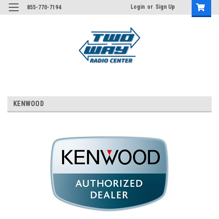
Login
or
Sign Up
855-770-7194
KENWOOD