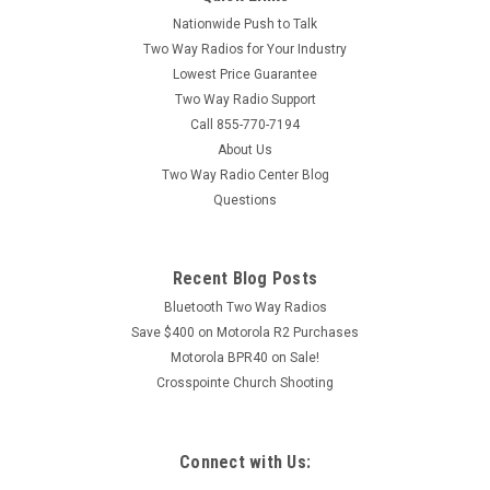
Nationwide Push to Talk
Two Way Radios for Your Industry
Lowest Price Guarantee
Two Way Radio Support
Call 855-770-7194
About Us
Two Way Radio Center Blog
Questions
Recent Blog Posts
Bluetooth Two Way Radios
Save $400 on Motorola R2 Purchases
Motorola BPR40 on Sale!
Crosspointe Church Shooting
Connect with Us: