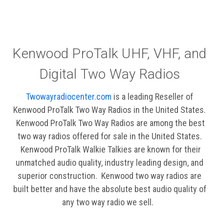
Kenwood ProTalk UHF, VHF, and
Digital Two Way Radios
Twowayradiocenter.com
is a leading Reseller of
Kenwood ProTalk Two Way Radios in the United States.
Kenwood ProTalk Two Way Radios are among the best
two way radios offered for sale in the United States.
Kenwood ProTalk Walkie Talkies are known for their
unmatched audio quality, industry leading design, and
superior construction. Kenwood two way radios are
built better and have the absolute best audio quality of
any two way radio we sell.