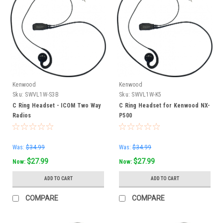
Kenwood
Kenwood
Sku:
SWVL1W-S3B
Sku:
SWVL1W-K5
C Ring Headset - ICOM Two Way
C Ring Headset for Kenwood NX-
Radios
P500
Was:
$34.99
Was:
$34.99
$27.99
$27.99
Now:
Now:
ADD TO CART
ADD TO CART
COMPARE
COMPARE