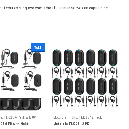
of your existing two way radios be sent in so we can capture the
SALE
|
u:
TLK 25 6 Pack w MUC
Motorola
Sku:
TLK 25 12 Pack
25 6 PK with Multi-
Motorola TLK 25 12 PK