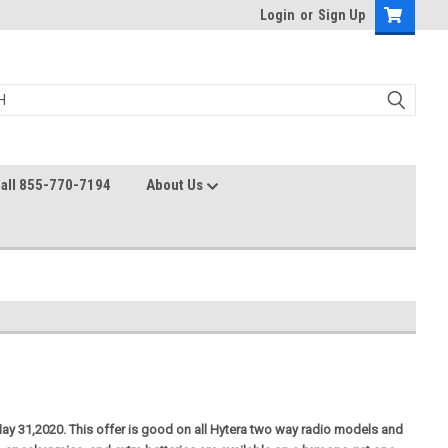
Login
or
Sign Up
all 855-770-7194
About Us
ay 31,2020. This offer is good on all Hytera two way radio models and