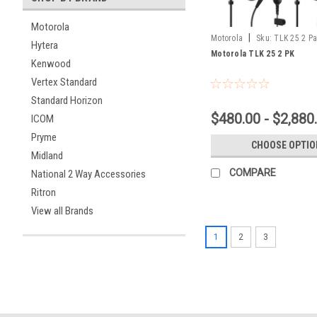
Motorola
|
Motorola
Sku:
TLK 25 2 P
Hytera
Motorola TLK 25 2 PK
Kenwood
Vertex Standard
Standard Horizon
$480.00 - $2,880
ICOM
Pryme
CHOOSE OPTIO
Midland
COMPARE
National 2 Way Accessories
Ritron
View all Brands
1
2
3