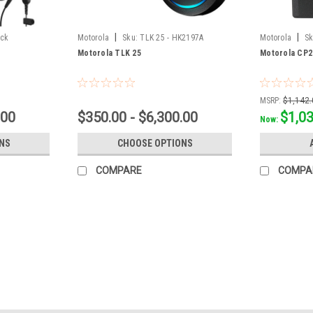
|
|
ack
Motorola
Sku:
TLK 25 - HK2197A
Motorola
Sk
Pack
Motorola TLK 25
Motorola CP2
MSRP:
$1,142.
.00
$350.00 - $6,300.00
$1,0
Now:
NS
CHOOSE OPTIONS
COMPARE
COMPA
Sku:
TLK200
Motorola TLK200
Motorola TLK200 Wave Two Way Radio T
will be an improved version of the Mot