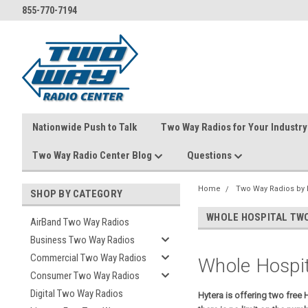
855-770-7194
Nationwide Push to Talk
Two Way Radios for Your Industry
Two Way Radio Center Blog
Questions
Home
Two Way Radios by 
SHOP BY CATEGORY
WHOLE HOSPITAL TWO
AirBand Two Way Radios
Business Two Way Radios
Commercial Two Way Radios
Whole Hospi
Consumer Two Way Radios
Digital Two Way Radios
Hytera is offering two free