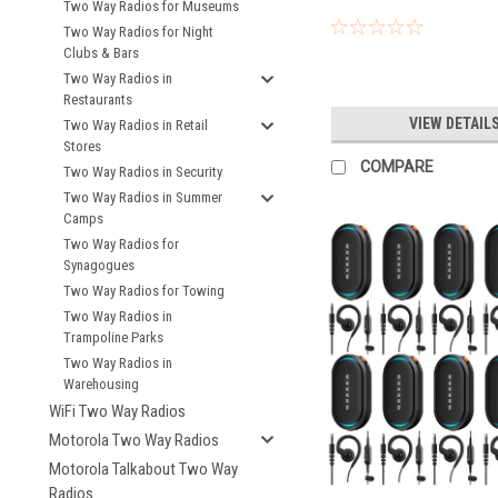
Two Way Radios for Museums
Two Way Radios for Night
Clubs & Bars
Two Way Radios in
Restaurants
VIEW DETAIL
Two Way Radios in Retail
Stores
COMPARE
Two Way Radios in Security
Two Way Radios in Summer
Camps
Two Way Radios for
Synagogues
Two Way Radios for Towing
Two Way Radios in
Trampoline Parks
Two Way Radios in
Warehousing
WiFi Two Way Radios
Motorola Two Way Radios
Motorola Talkabout Two Way
Radios