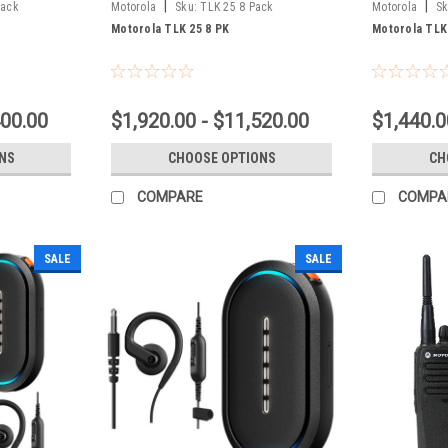
|
|
Pack
Motorola
Sku:
TLK 25 8 Pack
Motorola
Sk
Motorola TLK 25 8 PK
Motorola TLK
400.00
$1,920.00 - $11,520.00
$1,440.0
NS
CHOOSE OPTIONS
CH
COMPARE
COMPA
SALE
SALE