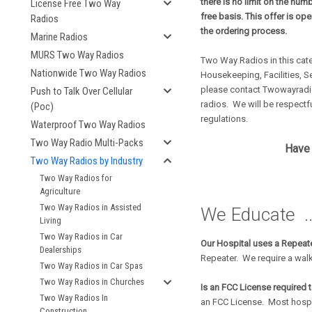
there is no limit on the num
License Free Two Way
free basis. This offer is op
Radios
the ordering process.
Marine Radios
MURS Two Way Radios
Two Way Radios in this cat
Nationwide Two Way Radios
Housekeeping, Facilities, S
please contact Twowayradio
Push to Talk Over Cellular
radios. We will be respectfu
(Poc)
regulations.
Waterproof Two Way Radios
Two Way Radio Multi-Packs
Have 
Two Way Radios by Industry
Two Way Radios for
Agriculture
Two Way Radios in Assisted
We Educate ..
Living
Two Way Radios in Car
Our Hospital uses a Repeate
Dealerships
Repeater. We require a walk
Two Way Radios in Car Spas
Two Way Radios in Churches
Is an FCC License required 
Two Way Radios In
an FCC License. Most hospi
Construction