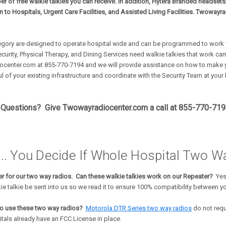
ber of free walkie talkies you can receive. In addition, Hytera Branded headset
en to Hospitals, Urgent Care Facilities, and Assisted Living Facilities. Twowayr
egory are designed to operate hospital wide and can be programmed to work w
ecurity, Physical Therapy, and Dining Services need walkie talkies that work
center.com at 855-770-7194 and we will provide assistance on how to make yo
l of your existing infrastructure and coordinate with the Security Team at your
Questions? Give Twowayradiocenter.com a call at 855-770-7194 
.. You Decide If Whole Hospital Two Wa
r for our two way radios. Can these walkie talkies work on our Repeater?
Yes
ie talkie be sent into us so we read it to ensure 100% compatibility between 
to use these two way radios?
Motorola DTR Series two way radios
do not requ
tals already have an FCC License in place.