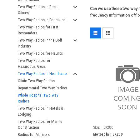
Two Way Radios in Dental
Can we use these two way r
Offices
frequency information off of
Two Way Radios in Education
Two Way Radios for First
Responders
Two Way Radios in the Golf
Industry
Two Way Radios for Haunts
Two Way Radios for
Hazardous Areas
Two Way Radios in Healthcare
Clinic Two Way Radios
Departmental Two Way Radios
Whole Hospital Two Way
Radios
Two Way Radios in Hotels &
Lodging
Two Way Radios for Marine
Construction
Sku:
TLK200
Motorola TLK200
Radios for Mariners