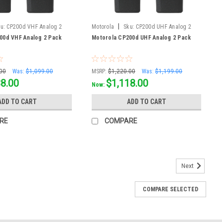
|
u:
CP200d VHF Analog 2
Motorola
Sku:
CP200d UHF Analog 2
Pack
00d VHF Analog 2 Pack
Motorola CP200d UHF Analog 2 Pack
00
Was:
$1,099.00
MSRP:
$1,220.00
Was:
$1,199.00
38.00
$1,118.00
Now:
ADD TO CART
ADD TO CART
RE
COMPARE
Next
COMPARE SELECTED
he Motorola TLK200 Wave Two Way Radio is coming soon! This
orola TLK110.