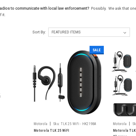
adios to communicate with local law enforcement?
Possibly. We ask that one 
 it.
Sort By:
SALE
|
|
Motorola
Sku:
TLK 25 WiFi - HK2198A
Motorola
Sk
Motorola TLK 25 WiFI
Motorola TLK 