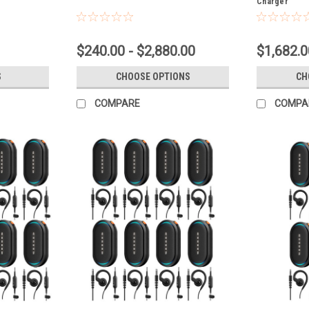
Charger
$240.00 - $2,880.00
$1,682.0
S
CHOOSE OPTIONS
CH
COMPARE
COMPA