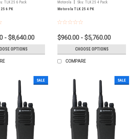
|
u:
TLK 25 6 Pack
Motorola
Sku:
TLK 25 4 Pack
 25 6 PK
Motorola TLK 25 4 PK
0 - $8,640.00
$960.00 - $5,760.00
OOSE OPTIONS
CHOOSE OPTIONS
RE
COMPARE
SALE
SALE