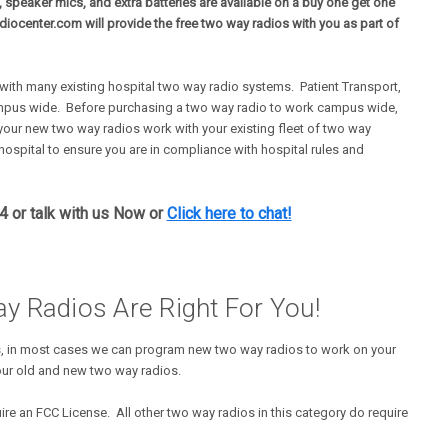
s, speaker mics, and extra batteries are available on a buy one get one
adiocenter.com will provide the free two way radios with you as part of
ith many existing hospital two way radio systems. Patient Transport,
 campus wide. Before purchasing a two way radio to work campus wide,
ur new two way radios work with your existing fleet of two way
 hospital to ensure you are in compliance with hospital rules and
or talk with us Now or
Click here to chat!
y Radios Are Right For You!
, in most cases we can program new two way radios to work on your
your old and new two way radios.
ire an FCC License. All other two way radios in this category do require