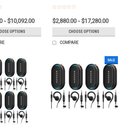
0 - $10,092.00
$2,880.00 - $17,280.00
OOSE OPTIONS
CHOOSE OPTIONS
RE
COMPARE
SALE