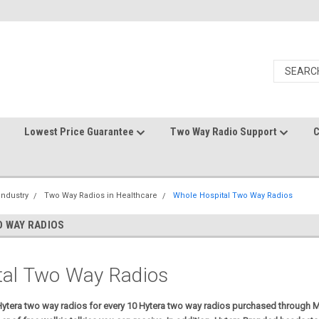
Lowest Price Guarantee
Two Way Radio Support
C
Industry
Two Way Radios in Healthcare
Whole Hospital Two Way Radios
 WAY RADIOS
tal Two Way Radios
 Hytera two way radios for every 10 Hytera two way radios purchased through M