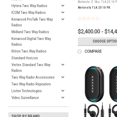
|
Motorola
Sku:
TLK 25 10 
Hytera Two Way Radios
Motorola TLK 25 10 PK
ICOM Two Way Radios
Kenwood ProTalk Two Way
Radios
$2,400.00 - $14,
Midland Two Way Radios
Kenwood Digital Two Way
CHOOSE OPTIO
Radios
Ritron Two Way Radios
COMPARE
Standard Horizon
Vertex Standard Two Way
Radios
Two Way Radio Accessories
Two Way Radio Repeaters
Listen Technologies
Video Surveillance
SHOP BY BRAND