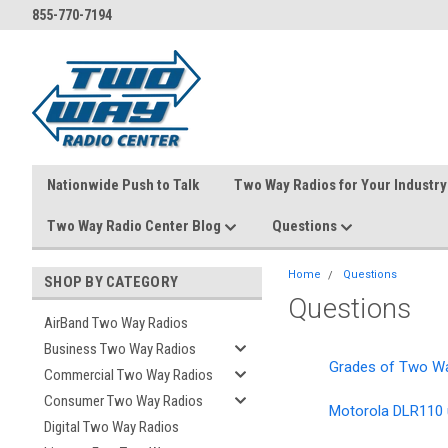
855-770-7194
Nationwide Push to Talk
Two Way Radios for Your Industry
Two Way Radio Center Blog
Questions
Home
Questions
SHOP BY CATEGORY
Questions
AirBand Two Way Radios
Business Two Way Radios
Grades of Two W
Commercial Two Way Radios
Consumer Two Way Radios
Motorola DLR110 
Digital Two Way Radios