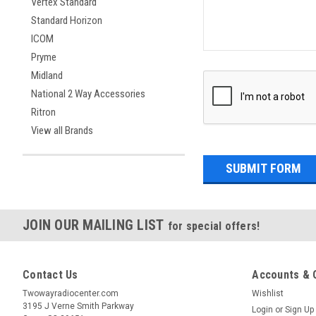
Vertex Standard
Standard Horizon
ICOM
Pryme
Midland
National 2 Way Accessories
Ritron
View all Brands
JOIN OUR MAILING LIST
for special offers!
Contact Us
Accounts & 
Twowayradiocenter.com
Wishlist
3195 J Verne Smith Parkway
Login
or
Sign Up