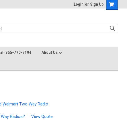
Login
or
Sign Up
all 855-770-7194
About Us
d Walmart Two Way Radio
wo Way Radios?
View Quote