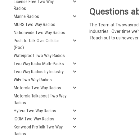
License Free Two Way
Radios
Questions ab
Marine Radios
MURS Two Way Radios
The Team at Twowayradioc
industries. Over time we'
Nationwide Two Way Radios
Reach out to us however y
Push to Talk Over Cellular
(Poc)
Waterproof Two Way Radios
Two Way Radio Multi-Packs
Two Way Radios by Industry
WiFi Two Way Radios
Motorola Two Way Radios
Motorola Talkabout Two Way
Radios
Hytera Two Way Radios
ICOM Two Way Radios
Kenwood ProTalk Two Way
Radios