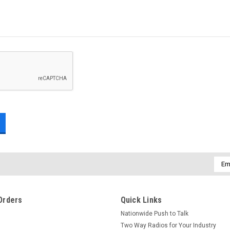
Emai
Addr
Orders
Quick Links
Nationwide Push to Talk
Two Way Radios for Your Industry