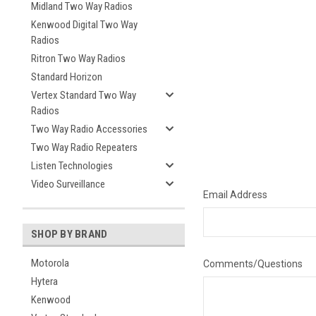
Midland Two Way Radios
Kenwood Digital Two Way
Radios
Ritron Two Way Radios
Standard Horizon
Vertex Standard Two Way
Radios
Two Way Radio Accessories
Two Way Radio Repeaters
Listen Technologies
Video Surveillance
Email Address
SHOP BY BRAND
Motorola
Comments/Questions
Hytera
Kenwood