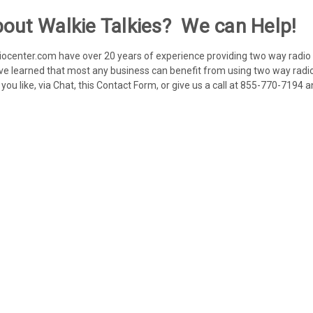
out Walkie Talkies? We can Help!
enter.com have over 20 years of experience providing two way radio s
ve learned that most any business can benefit from using two way radio
ou like, via Chat, this Contact Form, or give us a call at 855-770-7194 a