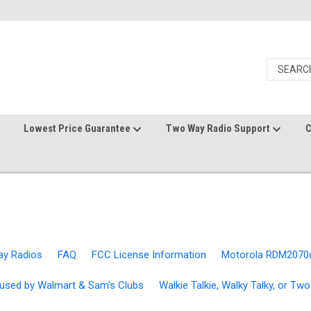
Lowest Price Guarantee
Two Way Radio Support
C
ay Radios
FAQ
FCC License Information
Motorola RDM2070
used by Walmart & Sam's Clubs
Walkie Talkie, Walky Talky, or T