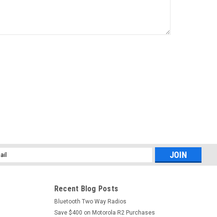
l
ess
Recent Blog Posts
Bluetooth Two Way Radios
Save $400 on Motorola R2 Purchases