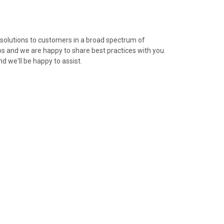
olutions to customers in a broad spectrum of
s and we are happy to share best practices with you.
nd we'll be happy to assist.