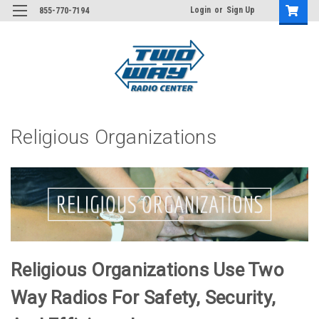
Login
or
Sign Up
855-770-7194
Religious Organizations
Religious Organizations Use Two
Way Radios For Safety, Security,