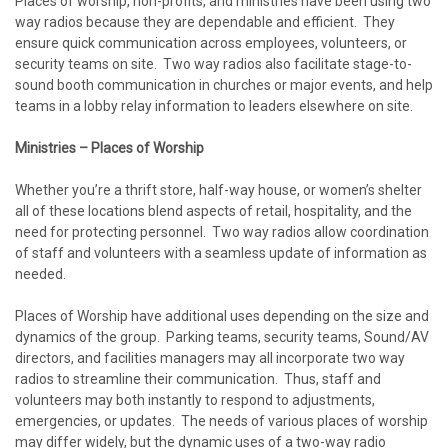
Places of worship, non-profits, and ministries have been using two
way radios because they are dependable and efficient. They
ensure quick communication across employees, volunteers, or
security teams on site. Two way radios also facilitate stage-to-
sound booth communication in churches or major events, and help
teams in a lobby relay information to leaders elsewhere on site.
Ministries – Places of Worship
Whether you’re a thrift store, half-way house, or women’s shelter
all of these locations blend aspects of retail, hospitality, and the
need for protecting personnel. Two way radios allow coordination
of staff and volunteers with a seamless update of information as
needed.
Places of Worship have additional uses depending on the size and
dynamics of the group. Parking teams, security teams, Sound/AV
directors, and facilities managers may all incorporate two way
radios to streamline their communication. Thus, staff and
volunteers may both instantly to respond to adjustments,
emergencies, or updates. The needs of various places of worship
may differ widely, but the dynamic uses of a two-way radio