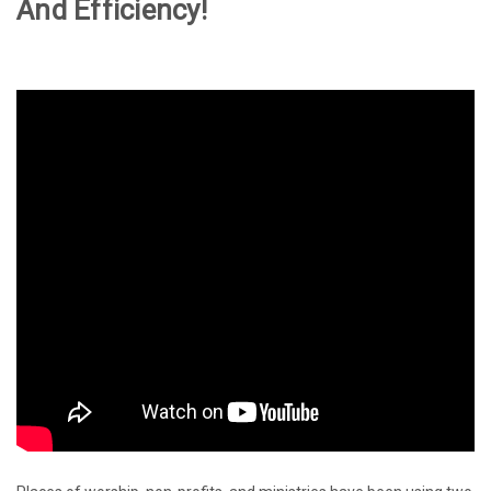
And Efficiency!