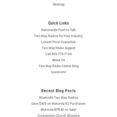
Sitemap
Quick Links
Nationwide Push to Talk
Two Way Radios for Your Industry
Lowest Price Guarantee
Two Way Radio Support
Call 855-770-7194
About Us
Two Way Radio Center Blog
Questions
Recent Blog Posts
Bluetooth Two Way Radios
Save $400 on Motorola R2 Purchases
Motorola BPR40 on Sale!
Crosspointe Church Shooting