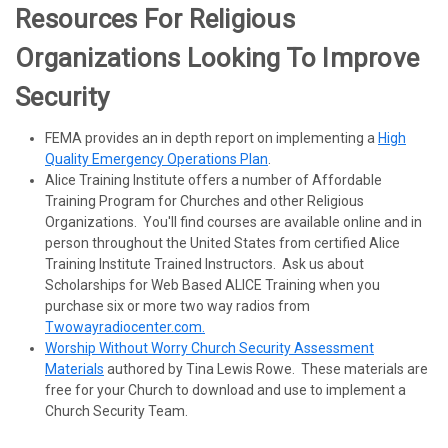
Resources For Religious
Organizations Looking To Improve
Security
FEMA provides an in depth report on implementing a
High
Quality Emergency Operations Plan
.
Alice Training Institute offers a number of Affordable
Training Program for Churches and other Religious
Organizations. You'll find courses are available online and in
person throughout the United States from certified Alice
Training Institute Trained Instructors. Ask us about
Scholarships for Web Based ALICE Training when you
purchase six or more two way radios from
Twowayradiocenter.com.
Worship Without Worry Church Security Assessment
Materials
authored by Tina Lewis Rowe. These materials are
free for your Church to download and use to implement a
Church Security Team.