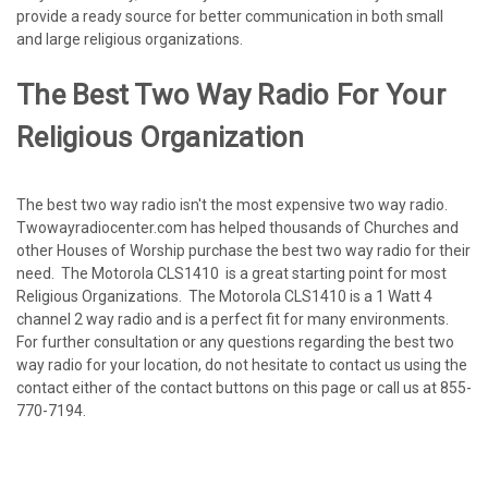
provide a ready source for better communication in both small
and large religious organizations.
The Best Two Way Radio For Your
Religious Organization
The best two way radio isn't the most expensive two way radio.
Twowayradiocenter.com has helped thousands of Churches and
other Houses of Worship purchase the best two way radio for their
need. The Motorola CLS1410 is a great starting point for most
Religious Organizations. The Motorola CLS1410 is a 1 Watt 4
channel 2 way radio and is a perfect fit for many environments.
For further consultation or any questions regarding the best two
way radio for your location, do not hesitate to contact us using the
contact either of the contact buttons on this page or call us at 855-
770-7194.