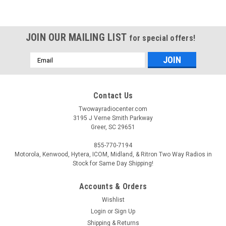
JOIN OUR MAILING LIST
for special offers!
Email
Address
Contact Us
Twowayradiocenter.com
3195 J Verne Smith Parkway
Greer, SC 29651
855-770-7194
Motorola, Kenwood, Hytera, ICOM, Midland, & Ritron Two Way Radios in
Stock for Same Day Shipping!
Accounts & Orders
Wishlist
Login
or
Sign Up
Shipping & Returns