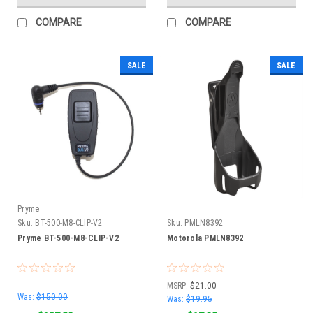
COMPARE
COMPARE
SALE
SALE
Pryme
Sku:
BT-500-M8-CLIP-V2
Sku:
PMLN8392
Pryme BT-500-M8-CLIP-V2
Motorola PMLN8392
MSRP:
$21.00
Was:
$150.00
Was:
$19.95