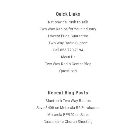
PMLN8569 is a six port multi-unit charging tray designed to
work with Motorola Curve DLR110 & Motorola SL300,
Quick Links
SL3500e, and Motorola TLK110 Series Two Way Radios.
Motorola PMLN8569 can...
Nationwide Push to Talk
Two Way Radios for Your Industry
MSRP:
$309.00
Lowest Price Guarantee
Two Way Radio Support
$279.00
Call 855-770-7194
About Us
ADD TO CART
Two Way Radio Center Blog
COMPARE
Questions
SALE
Recent Blog Posts
Bluetooth Two Way Radios
Save $400 on Motorola R2 Purchases
Motorola BPR40 on Sale!
Crosspointe Church Shooting