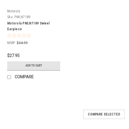
Motorola
Sku:
PMLN7189
Motorola PMLN7189 Swivel
Earpiece
MSRP:
$34.99
$27.95
ADD TO CART
COMPARE
COMPARE SELECTED