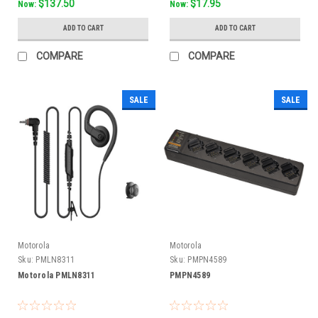
$137.50
$17.95
Now:
Now:
ADD TO CART
ADD TO CART
COMPARE
COMPARE
SALE
SALE
Motorola
Motorola
Sku:
PMLN8311
Sku:
PMPN4589
Motorola PMLN8311
PMPN4589