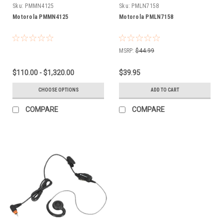
Sku:
PMMN4125
Sku:
PMLN7158
Motorola PMMN4125
Motorola PMLN7158
MSRP:
$44.99
$110.00 - $1,320.00
$39.95
CHOOSE OPTIONS
ADD TO CART
COMPARE
COMPARE