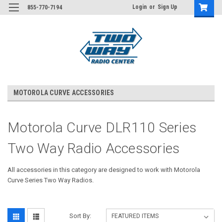
Login
or
Sign Up
855-770-7194
MOTOROLA CURVE ACCESSORIES
Motorola Curve DLR110 Series
Two Way Radio Accessories
All accessories in this category are designed to work with Motorola
Curve Series Two Way Radios.
Sort By: