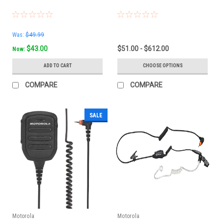
Was:
$49.99
$43.00
$51.00 - $612.00
Now:
ADD TO CART
CHOOSE OPTIONS
COMPARE
COMPARE
SALE
Motorola
Motorola