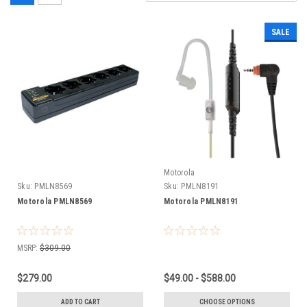
SALE
Motorola
Sku:
PMLN8569
Sku:
PMLN8191
Motorola PMLN8569
Motorola PMLN8191
MSRP:
$309.00
$279.00
$49.00 - $588.00
ADD TO CART
CHOOSE OPTIONS