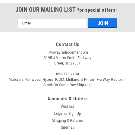
JOIN OUR MAILING LIST
for special offers!
Email
Address
Contact Us
Twowayradiocenter.com
3195 J Verne Smith Parkway
Greer, SC 29651
855-770-7194
Motorola, Kenwood, Hytera, ICOM, Midland, & Ritron Two Way Radios in
Stock for Same Day Shipping!
Accounts & Orders
Wishlist
Login
or
Sign Up
Sku:
PMLN8569
Motorola PMLN8569
Shipping & Returns
Sitemap
Motorola PMLN8569 6 Port Charging Tray The Motorola