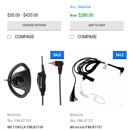
Was:
$350.00
$35.00 - $420.00
$280.00
Now:
CHOOSE OPTIONS
ADD TO CART
COMPARE
COMPARE
SALE
SALE
Motorola
Motorola
Sku:
PMLN7159
Sku:
PMLN7157
MOTOROLA PMLN7159
Motorola PMLN7157