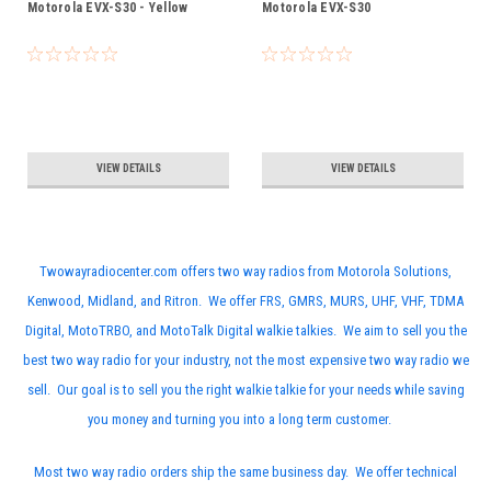
Motorola EVX-S30 - Yellow
Motorola EVX-S30
VIEW DETAILS
VIEW DETAILS
Twowayradiocenter.com offers two way radios from Motorola Solutions,
Kenwood, Midland, and Ritron. We offer FRS, GMRS, MURS, UHF, VHF, TDMA
Digital, MotoTRBO, and MotoTalk Digital walkie talkies. We aim to sell you the
best two way radio for your industry, not the most expensive two way radio we
sell. Our goal is to sell you the right walkie talkie for your needs while saving
you money and turning you into a long term customer.
Most two way radio orders ship the same business day. We offer technical