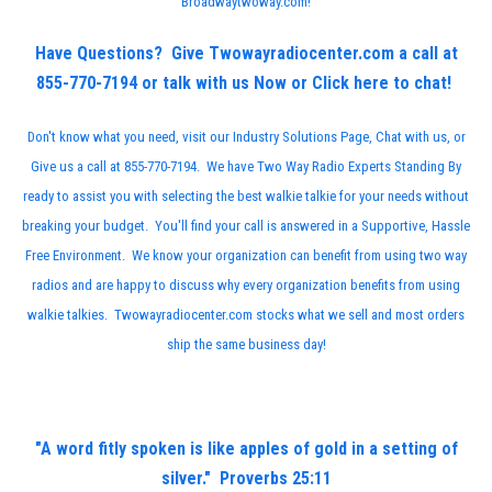
Broadwaytwoway.com
!
Have Questions? Give Twowayradiocenter.com a call at
855-770-7194 or talk with us Now or
Click here to chat!
Don't know what you need, visit our
Industry Solutions Page
, Chat with us, or
Give us a call at 855-770-7194. We have Two Way Radio Experts Standing By
ready to assist you with selecting the best walkie talkie for your needs without
breaking your budget. You'll find your call is answered in a Supportive, Hassle
Free Environment. We know your organization can benefit from using two way
radios and are happy to discuss why every organization benefits from using
walkie talkies. Twowayradiocenter.com stocks what we sell and most orders
ship the same business day!
"A word fitly spoken is like apples of gold in a setting of
silver." Proverbs 25:11