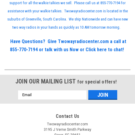
support for all the walkie talkies we sell. Please call us at 855-770-7194 for
assistance with your walkie talkies. Twowayradiocenter.com is located in the
suburbs of Greenville, South Carolina. We ship Nationwide and can have new
two way radios in your hands as quickly as 10 AM tomorrow morning.
Have Questions? Give Twowayradiocenter.com a call at
855-770-7194 or talk with us Now or
Click here to chat!
JOIN OUR MAILING LIST
for special offers!
Email
Address
Contact Us
Twowayradiocenter.com
3195 J Verne Smith Parkway
Greer, SC 29651