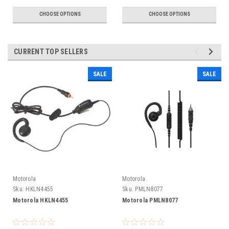
CHOOSE OPTIONS
CHOOSE OPTIONS
CURRENT TOP SELLERS
SALE
SALE
Motorola
Motorola
Sku:
HKLN4455
Sku:
PMLN8077
Motorola HKLN4455
Motorola PMLN8077