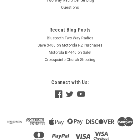
Two Way Radio Center Blog
Questions
Recent Blog Posts
Bluetooth Two Way Radios
Save $400 on Motorola R2 Purchases
Motorola BPR40 on Sale!
Crosspointe Church Shooting
Connect with Us: