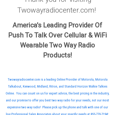
Twowayradiocenter.com!
America's Leading Provider Of
Push To Talk Over Cellular & WiFi
Wearable Two Way Radio
Products!
Twowayradiocenter.com is a leading Online Provider of Motorola, Motorola
Talkabout, Kenwood, Midland, Ritron, and Standard Horizon Walkie Talkies
Online. You can count on us for expert advice, the best pricing in the industry,
and our promise to offer you best two way radio for your needs, not our most
expensive two way radio! Please pick up the phone and talk with one of our
live Professional Sales Associates about your specific needs at 855-770-7194!