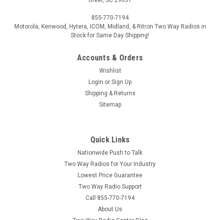
855-770-7194
Motorola, Kenwood, Hytera, ICOM, Midland, & Ritron Two Way Radios in
Stock for Same Day Shipping!
Accounts & Orders
Wishlist
Login
or
Sign Up
Shipping & Returns
Sitemap
Quick Links
Nationwide Push to Talk
Two Way Radios for Your Industry
Lowest Price Guarantee
Two Way Radio Support
Call 855-770-7194
About Us