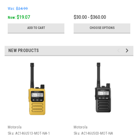
Was:
$24.99
$19.07
$30.00 - $360.00
Now:
ADD TO CART
CHOOSE OPTIONS
NEW PRODUCTS
Motorola
Motorola
Sku:
AC146U513-MOT-NA-1
Sku:
AC146U503-MOT-NA