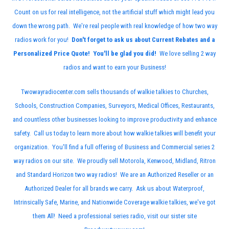
Count on us for real intelligence, not the artificial stuff which might lead you
down the wrong path. We're real people with real knowledge of how two way
radios work for you!
Don't forget to ask us about Current Rebates and a
Personalized Price Quote! You'll be glad you did!
We love selling 2 way
radios and want to earn your Business!
Twowayradiocenter.com sells thousands of walkie talkies to Churches,
Schools, Construction Companies, Surveyors, Medical Offices, Restaurants,
and countless other businesses looking to improve productivity and enhance
safety. Call us today to learn more about how walkie talkies will benefit your
organization. You'll find a full offering of Business and Commercial series 2
way radios on our site. We proudly sell
Motorola
, Kenwood, Midland, Ritron
and Standard Horizon two way radios! We are an Authorized Reseller or an
Authorized Dealer for all brands we carry. Ask us about Waterproof,
Intrinsically Safe, Marine, and Nationwide Coverage walkie talkies, we've got
them All! Need a professional series radio, visit our sister site