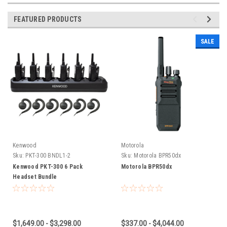
FEATURED PRODUCTS
SALE
Kenwood
Motorola
Sku:
PKT-300 BNDL1-2
Sku:
Motorola BPR50dx
Kenwood PKT-300 6 Pack
Motorola BPR50dx
Headset Bundle
$1,649.00 - $3,298.00
$337.00 - $4,044.00