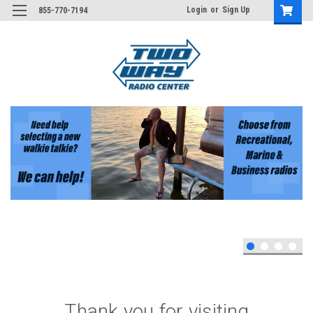
Login
or
Sign Up
855-770-7194
Thank you for visiting