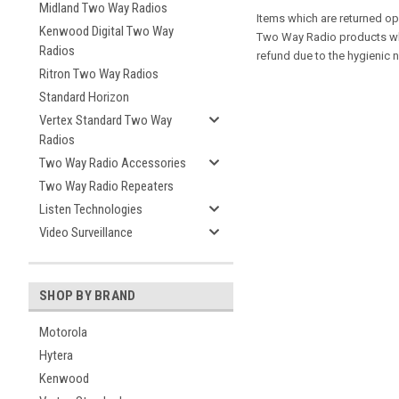
Midland Two Way Radios
Items which are returned op
Kenwood Digital Two Way
Two Way Radio products whi
Radios
refund due to the hygienic
Ritron Two Way Radios
Standard Horizon
Vertex Standard Two Way
Radios
Two Way Radio Accessories
Two Way Radio Repeaters
Listen Technologies
Video Surveillance
SHOP BY BRAND
Motorola
Hytera
Kenwood