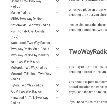
License Free Two Way
Radios
When you place an order, we
Marine Radios
shipping provider you choo
MURS Two Way Radios
Please also note that the sh
Nationwide Two Way Radios
shipping companies we use, 
Push to Talk Over Cellular
(Poc)
Waterproof Two Way Radios
Two Way Radio Multi-Packs
T
WoWayRadioc
Two Way Radios by Industry
WiFi Two Way Radios
You may return most new, un
Motorola Two Way Radios
shipping costs if the return 
Motorola Talkabout Two Way
Radios
You should expect to receive
Hytera Two Way Radios
period includes the transit 
ICOM Two Way Radios
days), and the time it take
Kenwood ProTalk Two Way
If you need to return an ite
Radios