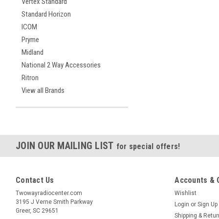
Vertex Standard
Standard Horizon
ICOM
Pryme
Midland
National 2 Way Accessories
Ritron
View all Brands
JOIN OUR MAILING LIST
for special offers!
Contact Us
Accounts & 
Twowayradiocenter.com
Wishlist
3195 J Verne Smith Parkway
Login
or
Sign Up
Greer, SC 29651
Shipping & Retu