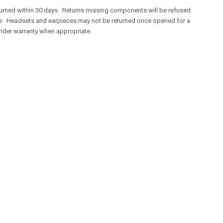
returned within 30 days. Returns missing components will be refused.
ve. Headsets and earpieces may not be returned once opened for a
 under warranty when appropriate.