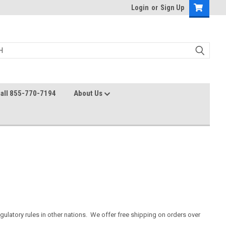
Login
or
Sign Up
all 855-770-7194
About Us
gulatory rules in other nations. We offer free shipping on orders over