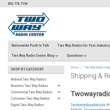
855-770-7194
Nationwide Push to Talk
Two Way Radios for Your Industry
Two Way Radio Center Blog
Questions
Home
Two Way Radio Sup
SHOP BY CATEGORY
Shipping & R
AirBand Two Way Radios
Business Two Way Radios
Twowayradio
Commercial Two Way Radios
Consumer Two Way Radios
Twowayradiocenter.com
shi
Digital Two Way Radios
$300.00. Twowayradiocenter