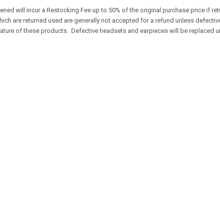
ened will incur a Restocking Fee up to 50% of the original purchase price if 
ch are returned used are generally not accepted for a refund unless defecti
 nature of these products. Defective headsets and earpieces will be replaced