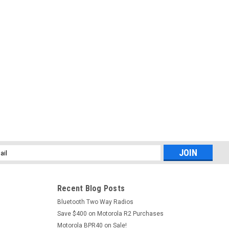
l
ess
Recent Blog Posts
Bluetooth Two Way Radios
Save $400 on Motorola R2 Purchases
Motorola BPR40 on Sale!