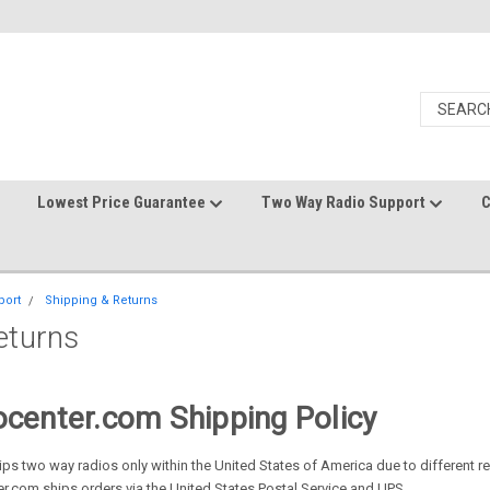
Lowest Price Guarantee
Two Way Radio Support
C
port
Shipping & Returns
eturns
center.com Shipping Policy
ps two way radios only within the United States of America due to different re
.com ships orders via the United States Postal Service and UPS.