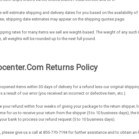
 will estimate shipping and delivery dates for you based on the availability 
se, shipping date estimates may appear on the shipping quotes page.
ipping rates for many items we sell are weight-based. The weight of any such it
all weights will be rounded up to the next full pound.
enter.com Returns Policy
opened items within 30 days of delivery for a refund less our original shippin
is a result of our error (you received an incorrect or defective item, etc.).
 your refund within four weeks of giving your package to the return shipper, h
time for us to receive your return from the shipper (5 to 10 business days), the 
s your bank to process our refund request (5 to 10 business days).
m, please give us a call at 855-770-7194 for further assistance and to obtain a