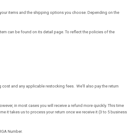
of your items and the shipping options you choose. Depending on the
em can be found on its detail page. To reflect the policies of the
g cost and any applicable restocking fees. We'll also pay the return
owever, in most cases you will receive a refund more quickly. This time
time it takes us to process your return once we receive it (3 to 5 business
n RGA Number.