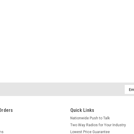
Emai
Addr
Orders
Quick Links
Nationwide Push to Talk
Two Way Radios for Your Industry
rns
Lowest Price Guarantee