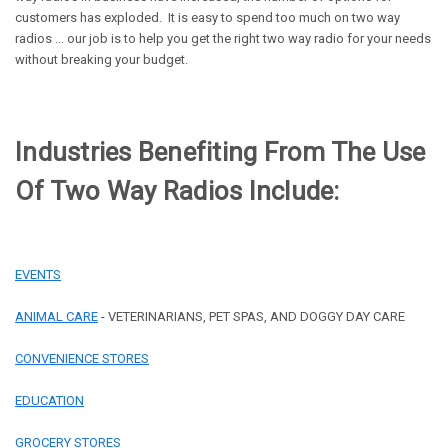
customers has exploded. It is easy to spend too much on two way
radios ... our job is to help you get the right two way radio for your needs
without breaking your budget.
Industries Benefiting From The Use
Of Two Way Radios Include:
EVENTS
ANIMAL CARE
- VETERINARIANS, PET SPAS, AND DOGGY DAY CARE
CONVENIENCE STORES
EDUCATION
GROCERY STORES