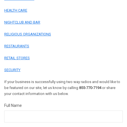
HEALTH CARE
NIGHTCLUB AND BAR
RELIGIOUS ORGANIZATIONS
RESTAURANTS
RETAIL STORES
SECURITY
If your business is successfully using two way radios and would like to
be featured on our site, let us know by calling
855-770-7194
or share
your contact information with us below.
Full Name