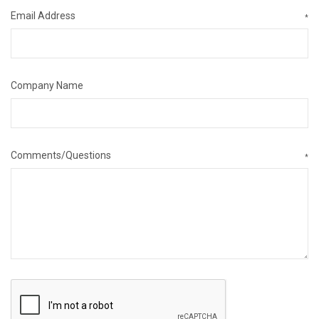
Email Address
*
Company Name
Comments/Questions
*