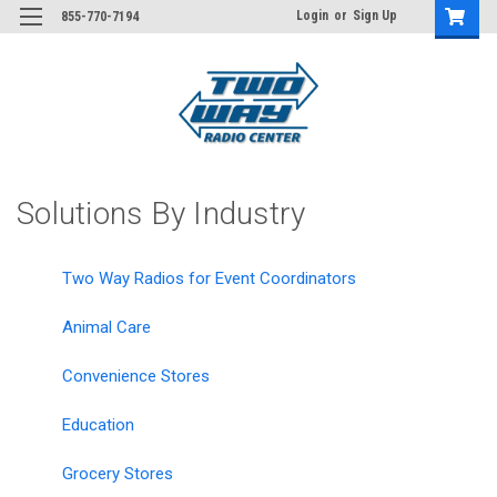
Login
or
Sign Up
855-770-7194
Solutions By Industry
Two Way Radios for Event Coordinators
Animal Care
Convenience Stores
Education
Grocery Stores