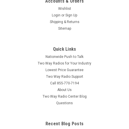
Accounts & Orders
Wishlist
Login
or
Sign Up
Shipping & Returns
Sitemap
Quick Links
Nationwide Push to Talk
Two Way Radios for Your Industry
Lowest Price Guarantee
Two Way Radio Support
Call 855-770-7194
About Us
Two Way Radio Center Blog
Questions
Recent Blog Posts