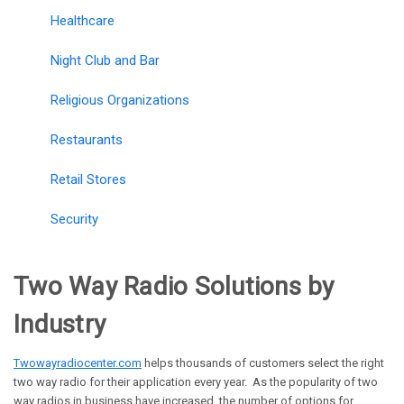
Healthcare
Night Club and Bar
Religious Organizations
Restaurants
Retail Stores
Security
Two Way Radio Solutions by
Industry
Twowayradiocenter.com
helps thousands of customers select the right
two way radio for their application every year. As the popularity of two
way radios in business have increased, the number of options for