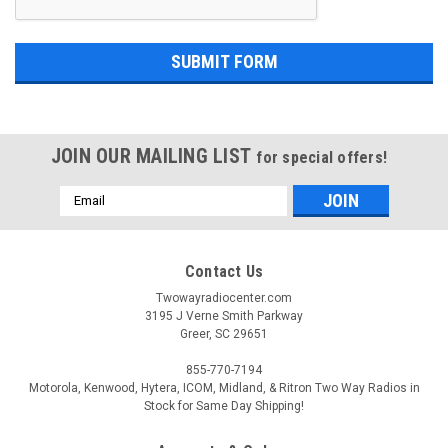
JOIN OUR MAILING LIST
for special offers!
Email
Address
Contact Us
Twowayradiocenter.com
3195 J Verne Smith Parkway
Greer, SC 29651
855-770-7194
Motorola, Kenwood, Hytera, ICOM, Midland, & Ritron Two Way Radios in
Stock for Same Day Shipping!