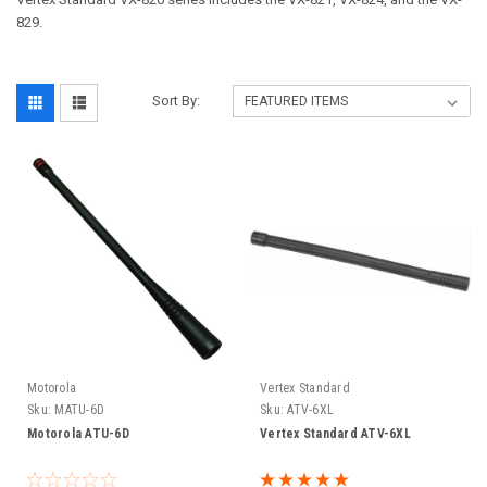
829.
Sort By:
Motorola
Vertex Standard
Sku:
MATU-6D
Sku:
ATV-6XL
Motorola ATU-6D
Vertex Standard ATV-6XL