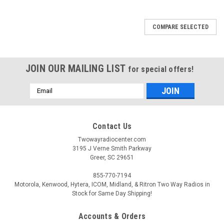
COMPARE SELECTED
JOIN OUR MAILING LIST
for special offers!
Email
Address
Contact Us
Twowayradiocenter.com
3195 J Verne Smith Parkway
Greer, SC 29651
855-770-7194
Motorola, Kenwood, Hytera, ICOM, Midland, & Ritron Two Way Radios in
Stock for Same Day Shipping!
Accounts & Orders