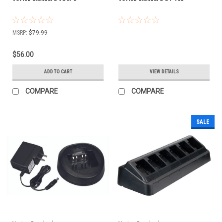
MSRP:
$79.99
$56.00
ADD TO CART
VIEW DETAILS
COMPARE
COMPARE
SALE