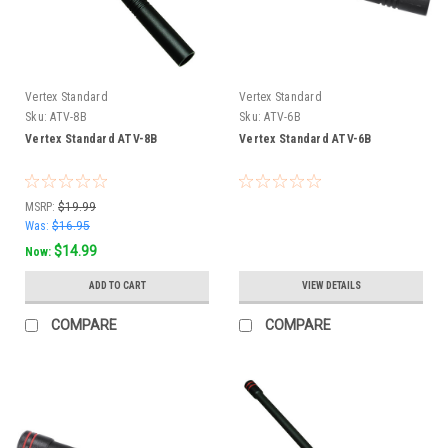
Vertex Standard
Vertex Standard
Sku:
ATV-8B
Sku:
ATV-6B
Vertex Standard ATV-8B
Vertex Standard ATV-6B
MSRP:
$19.99
Was:
$16.95
$14.99
Now:
ADD TO CART
VIEW DETAILS
COMPARE
COMPARE