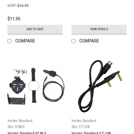
MSRP:
$16.99
$11.95
ADD TO CART
VIEW DETAILS
COMPARE
COMPARE
Vertex Standard
Vertex Standard
Sku:
VCM-5
Sku:
CT-108
Vertex Standard VCM-5
Vertex Standard CT-108