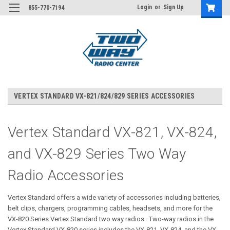
Login
or
Sign Up
855-770-7194
VERTEX STANDARD VX-821/824/829 SERIES ACCESSORIES
Vertex Standard VX-821, VX-824,
and VX-829 Series Two Way
Radio Accessories
Vertex Standard offers a wide variety of accessories including batteries,
belt clips, chargers, programming cables, headsets, and more for the
VX-820 Series Vertex Standard two way radios. Two-way radios in the
Vertex Standard VX-820 series includes the VX-821, VX-824, and the VX-