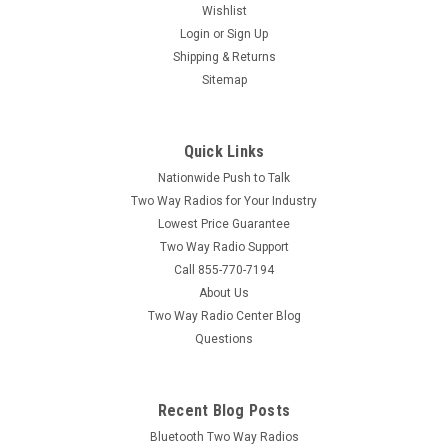
Wishlist
|
Login
or
Sign Up
Motorola
Sku:
MATU-6D
Motorola ATU-6D
Shipping & Returns
Sitemap
Motorola ATU-6D UHF Whip Replacement Antenna The
Motorola ATU-6D Replacement Antenna is a UHF
replacement antenna for Motorola Series UHF Two Way
Quick Links
Radios. The Motorola ATU-6D is a UHF two way radio tuned to
work on a frequency range of 450...
Nationwide Push to Talk
Two Way Radios for Your Industry
MSRP:
$16.99
Lowest Price Guarantee
Two Way Radio Support
$11.95
Call 855-770-7194
About Us
ADD TO CART
Two Way Radio Center Blog
COMPARE
Questions
Recent Blog Posts
Bluetooth Two Way Radios