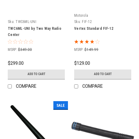
Motorola
Sku:
TWC6ML-UNI
Sku:
FIF-12
TWC6ML-UNI by Two Way Radio
Vertex Standard FIF-12
Center
MSRP:
$349.00
MSRP:
$149.99
$299.00
$129.00
ADD TO CART
ADD TO CART
COMPARE
COMPARE
SALE