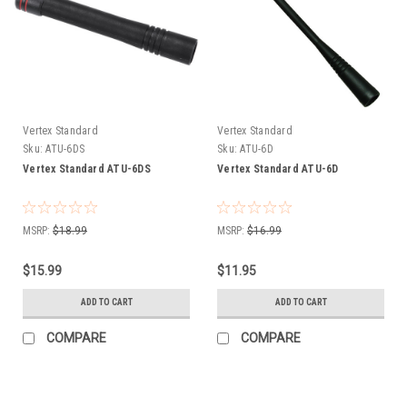
Vertex Standard
Vertex Standard
Sku:
ATU-6DS
Sku:
ATU-6D
Vertex Standard ATU-6DS
Vertex Standard ATU-6D
MSRP:
$18.99
MSRP:
$16.99
$15.99
$11.95
ADD TO CART
ADD TO CART
COMPARE
COMPARE