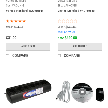
Vertex Standard
Vertex Standard
Sku:
VAC-UNI-B
Sku:
VAC-6058B
Vertex Standard VAC-UNI-B
Vertex Standard VAC-6058B
MSRP:
$54.99
MSRP:
$529.00
Was:
$479.00
$31.99
$440.00
Now:
ADD TO CART
ADD TO CART
COMPARE
COMPARE