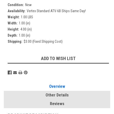
Condition:
New
Availability:
Vertex Standard ATV-6B Ships Same Day!
Weight:
1.00 LBS
Width:
1.00 (in)
Height:
4.00 (in)
Depth:
1.00 (in)
Shipping:
$3.00 (Fixed Shipping Cost)
Current
ADD TO WISH LIST
Stock:
Overview
Other Details
Reviews