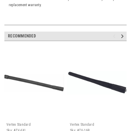
replacement warranty.
RECOMMENDED
Vertex Standard
Vertex Standard
Sku:
ATV-6XL
Sku:
ATV-16B