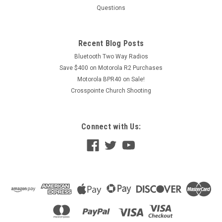
Questions
Recent Blog Posts
Bluetooth Two Way Radios
Save $400 on Motorola R2 Purchases
Motorola BPR40 on Sale!
Crosspointe Church Shooting
Connect with Us: