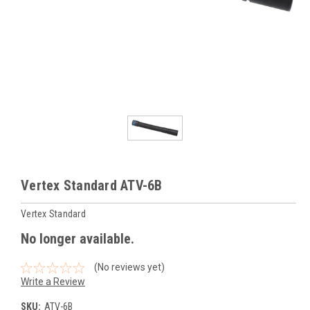
Vertex Standard ATV-6B
Vertex Standard
No longer available.
(No reviews yet)
Write a Review
SKU:
ATV-6B