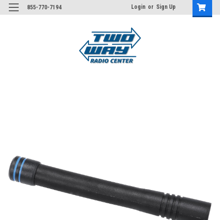
Login
or
Sign Up
855-770-7194