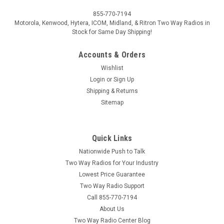
855-770-7194
Motorola, Kenwood, Hytera, ICOM, Midland, & Ritron Two Way Radios in
Stock for Same Day Shipping!
Accounts & Orders
Wishlist
Login
or
Sign Up
Shipping & Returns
Sitemap
Quick Links
Nationwide Push to Talk
Two Way Radios for Your Industry
Lowest Price Guarantee
Two Way Radio Support
Call 855-770-7194
About Us
Two Way Radio Center Blog