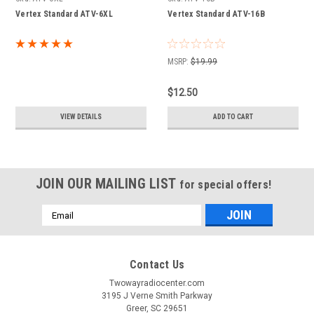
Vertex Standard ATV-6XL
Vertex Standard ATV-16B
MSRP:
$19.99
$12.50
VIEW DETAILS
ADD TO CART
JOIN OUR MAILING LIST
for special offers!
Email
Address
Contact Us
Twowayradiocenter.com
3195 J Verne Smith Parkway
Greer, SC 29651