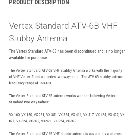
PRODUCT DESCRIPTION
Vertex Standard ATV-6B VHF
Stubby Antenna
The Vertex Standard ATV-6B has been discontinued and is no longer
available for purchase.
The Vertex Standard ATV-6B VHF Stubby Antenna works with the majority
of VHF Vertex Standard series two way radio. The ATV-6B stubby antenna
frequency range of 150-163.
The Vertex Standard ATV-6B antenna works with the following Vertex
Standard two way radios:
VX-160, VX-180, VX-231, VX-351, VX-354, VX-414, VX-417, VX-424, VX-427, VX-
821, VX-824, VX-829, VX-921, VX-924, VX-929
The Vertex Standard ATV-6B VHF stubby antenna is covered by a one year