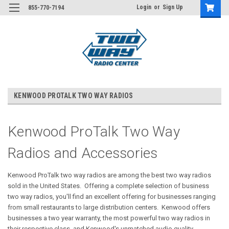
Login
or
Sign Up
855-770-7194
KENWOOD PROTALK TWO WAY RADIOS
Kenwood ProTalk Two Way
Radios and Accessories
Kenwood ProTalk two way radios are among the best two way radios
sold in the United States. Offering a complete selection of business
two way radios, you'll find an excellent offering for businesses ranging
from small restaurants to large distribution centers. Kenwood offers
businesses a two year warranty, the most powerful two way radios in
their respective class, and Kenwood's unmatched audio quality.