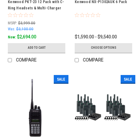
Kenwood PKT-23 12 Pack with C-
Kenwood NX-P1302AUK 6 Pack
Ring Headsets & Multi-Charger
Bundle
MSRP:
$3,999.00
Was:
$3,100.00
$2,694.00
$1,590.00 - $9,540.00
Now:
ADD TO CART
CHOOSE OPTIONS
COMPARE
COMPARE
SALE
SALE