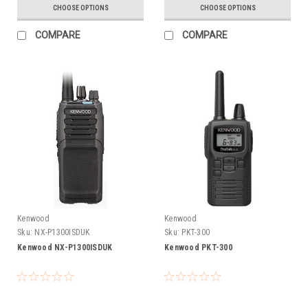
CHOOSE OPTIONS
CHOOSE OPTIONS
COMPARE
COMPARE
Kenwood
Kenwood
Sku:
NX-P1300ISDUK
Sku:
PKT-300
Kenwood NX-P1300ISDUK
Kenwood PKT-300