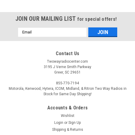
JOIN OUR MAILING LIST
for special offers!
Email
Address
Contact Us
Twowayradiocenter.com
3195 J Verne Smith Parkway
Greer, SC 29651
855-770-7194
Motorola, Kenwood, Hytera, ICOM, Midland, & Ritron Two Way Radios in
Stock for Same Day Shipping!
Accounts & Orders
Wishlist
Login
or
Sign Up
Shipping & Returns