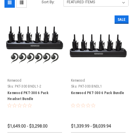
Sort By:
SALE
Kenwood
Kenwood
Sku:
PKT-300 BNDL1-2
Sku:
PKT-300 BNDL1
Kenwood PKT-300 6 Pack
Kenwood PKT-300 6 Pack Bundle
Headset Bundle
$1,649.00 - $3,298.00
$1,339.99 - $8,039.94