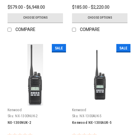
$579.00 - $6,948.00
$185.00 - $2,220.00
CHOOSE OPTIONS
CHOOSE OPTIONS
COMPARE
COMPARE
SALE
SALE
Kenwood
Kenwood
Sku:
NX-1300NUK-2
Sku:
NX-1300AUK-5
NX-1300NUK-2
Kenwood NX-1300AUK-5