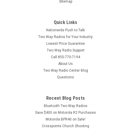
Sitemap
Quick Links
Nationwide Push to Talk
Two Way Radios for Your Industry
Lowest Price Guarantee
Two Way Radio Support
Call 855-770-7194
About Us
Two Way Radio Center Blog
Questions
Recent Blog Posts
Bluetooth Two Way Radios
Save $400 on Motorola R2 Purchases
Motorola BPR40 on Sale!
Crosspointe Church Shooting