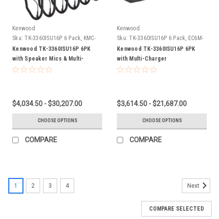
Kenwood
Kenwood
Sku:
TK-3360ISU16P 6 Pack, KMC-
Sku:
TK-3360ISU16P 6 Pack, EC6M-
45, EC6M-TWPKW3
TWPKW3
Kenwood TK-3360ISU16P 6PK
Kenwood TK-3360ISU16P 6PK
with Speaker Mics & Multi-
with Multi-Charger
Charger
$4,034.50 - $30,207.00
$3,614.50 - $21,687.00
CHOOSE OPTIONS
CHOOSE OPTIONS
COMPARE
COMPARE
1
2
3
4
Next
COMPARE SELECTED