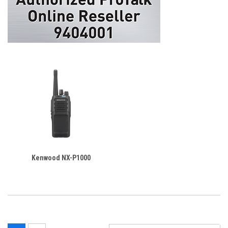
Kenwood NX-P1000