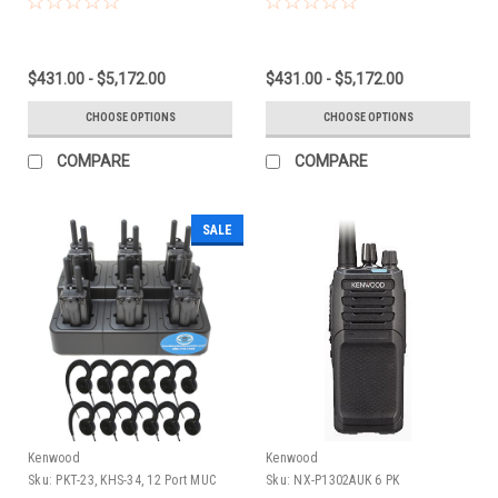
$431.00 - $5,172.00
$431.00 - $5,172.00
CHOOSE OPTIONS
CHOOSE OPTIONS
COMPARE
COMPARE
SALE
Kenwood
Kenwood
Sku:
PKT-23, KHS-34, 12 Port MUC
Sku:
NX-P1302AUK 6 PK