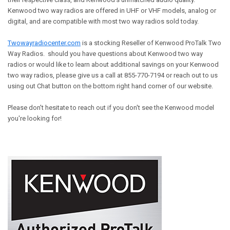
Kenwood two way radios are offered in UHF or VHF models, analog or
digital, and are compatible with most two way radios sold today.
Twowayradiocenter.com
is a stocking Reseller of Kenwood ProTalk Two
Way Radios. should you have questions about Kenwood two way
radios or would like to learn about additional savings on your Kenwood
two way radios, please give us a call at 855-770-7194 or reach out to us
using out Chat button on the bottom right hand corner of our website.
Please don't hesitate to reach out if you don't see the Kenwood model
you're looking for!