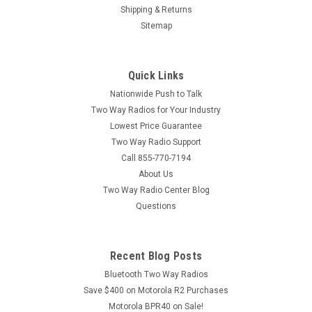
Shipping & Returns
Sitemap
|
Motorola
Sku:
VL50 12 Pack
Motorola VL50 12 Pack
Quick Links
Motorola VL50 1 Watt 8 Channel UHF Two Way Radio - Pack
of 12 The Motorola VL50 is a 1 Watt 8 Channel UHF Two Way
Nationwide Push to Talk
Radio built on the very popular Motorola CLS Series product
Two Way Radios for Your Industry
line. Motorola VL50 walkie talkies are commonly used in
Lowest Price Guarantee
Assisted Living...
Two Way Radio Support
Call 855-770-7194
About Us
Two Way Radio Center Blog
Questions
Recent Blog Posts
Bluetooth Two Way Radios
Save $400 on Motorola R2 Purchases
Motorola BPR40 on Sale!