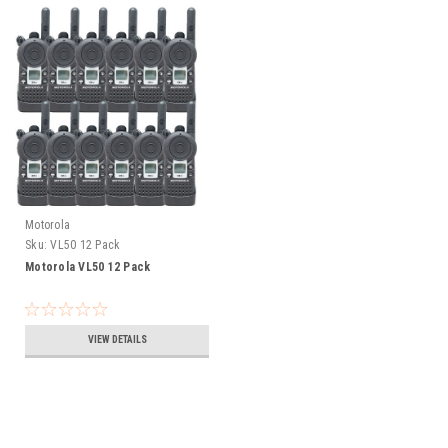
Motorola
Sku:
VL50 12 Pack
Motorola VL50 12 Pack
VIEW DETAILS