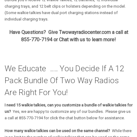
charging trays, and 12 belt clips or holsters depending on the model.
(Some walkie talkies have dual port charging stations instead of
individual charging trays.
Have Questions? Give Twowayradiocenter.com a call at
855-770-7194 or Chat with us to learn more!
We Educate .... You Decide If A 12
Pack Bundle Of Two Way Radios
Are Right For You!
I need 15 walkie talkies, can you customize a bundle of walkie talkies for
us?
Yes, we are happy to customize any of our bundles. Please give us
a call at 855-770-7194 for click the chat button below for assistance.
How many walkie talkies can be used on the same channel?
While there