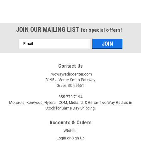
JOIN OUR MAILING LIST
for special offers!
Email
Address
Contact Us
Twowayradiocenter.com
3195 J Verne Smith Parkway
Greer, SC 29651
855-770-7194
Motorola, Kenwood, Hytera, ICOM, Midland, & Ritron Two Way Radios in
Stock for Same Day Shipping!
Accounts & Orders
Wishlist
Login
or
Sign Up