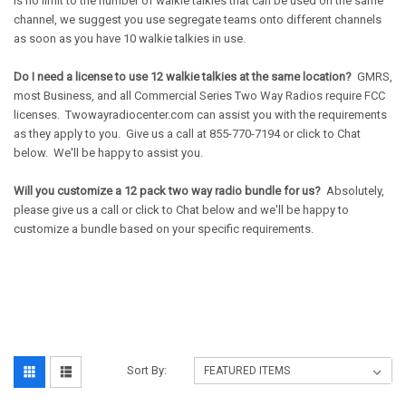
is no limit to the number of walkie talkies that can be used on the same
channel, we suggest you use segregate teams onto different channels
as soon as you have 10 walkie talkies in use.
Do I need a license to use 12 walkie talkies at the same location?
GMRS,
most Business, and all Commercial Series Two Way Radios require FCC
licenses. Twowayradiocenter.com can assist you with the requirements
as they apply to you. Give us a call at 855-770-7194 or click to Chat
below. We'll be happy to assist you.
Will you customize a 12 pack two way radio bundle for us?
Absolutely,
please give us a call or click to Chat below and we'll be happy to
customize a bundle based on your specific requirements.
Sort By: