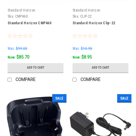
Standard Horizon
Standard Horizon
Sku:
CMP460
Sku:
CLIP-22
Standard Horizon CMP460
Standard Horizon Clip-22
Was:
$99.00
Was:
$10.95
$85.70
$8.95
Now:
Now:
ADD TO CART
ADD TO CART
COMPARE
COMPARE
SALE
SALE