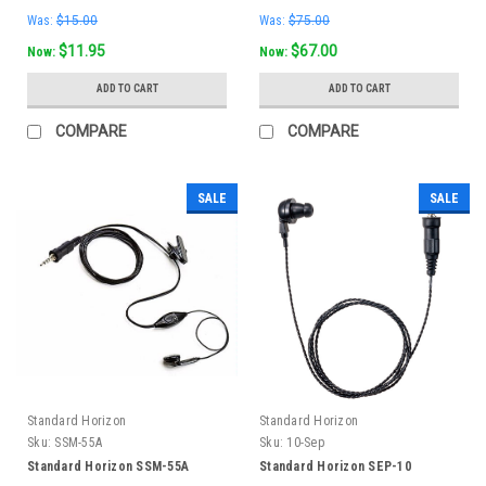
Was:
$15.00
Was:
$75.00
$11.95
$67.00
Now:
Now:
ADD TO CART
ADD TO CART
COMPARE
COMPARE
SALE
SALE
Standard Horizon
Standard Horizon
Sku:
SSM-55A
Sku:
10-Sep
Standard Horizon SSM-55A
Standard Horizon SEP-10