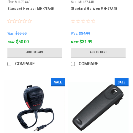
Sku:
MH-73A4B
Sku:
MH-57A4B
Standard Horizon MH-73A4B
Standard Horizon MH-57A4B
Was:
$60.00
Was:
$34.99
$50.00
$31.99
Now:
Now:
ADD TO CART
ADD TO CART
COMPARE
COMPARE
SALE
SALE