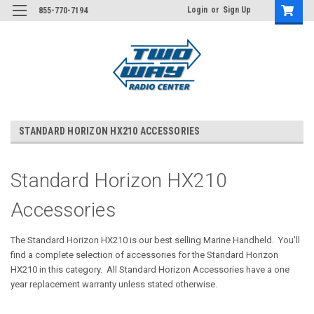
Login
or
Sign Up
855-770-7194
STANDARD HORIZON HX210 ACCESSORIES
Standard Horizon HX210
Accessories
The Standard Horizon HX210 is our best selling Marine Handheld. You'll
find a complete selection of accessories for the Standard Horizon
HX210 in this category. All Standard Horizon Accessories have a one
year replacement warranty unless stated otherwise.