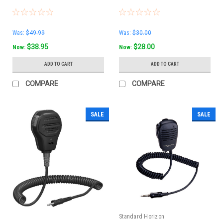
Was:
$49.99
Was:
$30.00
$38.95
$28.00
Now:
Now:
ADD TO CART
ADD TO CART
COMPARE
COMPARE
SALE
SALE
Standard Horizon