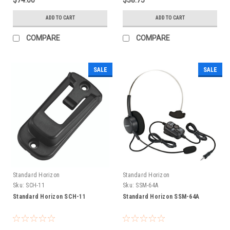
ADD TO CART
ADD TO CART
COMPARE
COMPARE
SALE
SALE
Standard Horizon
Standard Horizon
Sku:
SCH-11
Sku:
SSM-64A
Standard Horizon SCH-11
Standard Horizon SSM-64A