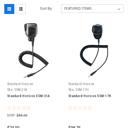
Sort By:
Standard Horizon
Standard Horizon
Sku:
SSM-21A
Sku:
SSM-17H
Standard Horizon SSM-21A
Standard Horizon SSM-17H
MSRP:
$85.00
$74.00
$38.75