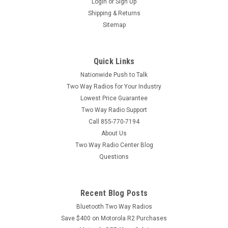
Login
or
Sign Up
Standard Horizon SSM-21A Submersible Speaker Mic The
Shipping & Returns
Standard Horizon SSM-21A is a submersible and intrinsically
Sitemap
safe rated speaker mic for Standard Horizon Marine Radios.
The SSM-21A can be submerged under water up to 9 feet
deep for 30 minutes...
Quick Links
Nationwide Push to Talk
MSRP:
$85.00
Two Way Radios for Your Industry
Lowest Price Guarantee
$74.00
Two Way Radio Support
ADD TO CART
Call 855-770-7194
About Us
COMPARE
Two Way Radio Center Blog
Questions
Recent Blog Posts
Bluetooth Two Way Radios
Save $400 on Motorola R2 Purchases