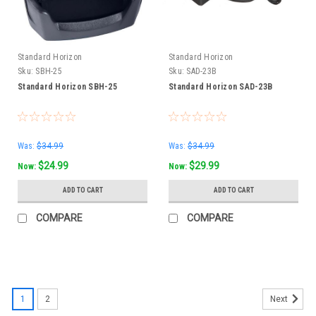
Standard Horizon
Standard Horizon
Sku:
SBH-25
Sku:
SAD-23B
Standard Horizon SBH-25
Standard Horizon SAD-23B
Was:
$34.99
Was:
$34.99
$24.99
$29.99
Now:
Now:
ADD TO CART
ADD TO CART
COMPARE
COMPARE
1
2
Next