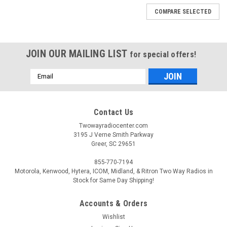
COMPARE SELECTED
JOIN OUR MAILING LIST
for special offers!
Email
Address
Contact Us
Twowayradiocenter.com
3195 J Verne Smith Parkway
Greer, SC 29651
855-770-7194
Motorola, Kenwood, Hytera, ICOM, Midland, & Ritron Two Way Radios in
Stock for Same Day Shipping!
Accounts & Orders
|
Standard Horizon
Sku:
SSM-21A
Wishlist
Standard Horizon SSM-21A