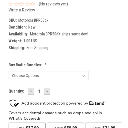
(No reviews yet)
Write a Review
SKU:
Motorola BPR50dx
Condition:
New
Availability:
Motorola BPR50dX ships same day!
Weight:
1.00 LBS
Shipping:
Free Shipping
Buy Radio Bundles:
*
DECREASE
INCREASE
Current
Quantity:
QUANTITY:
QUANTITY:
Stock: