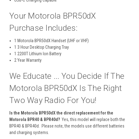
Your Motorola BPR50dX
Purchase Includes:
1 Motorola BPR50dX Handset (UHF or VHF)
1 3 Hour Desktop Charging Tray
1 2200T Lithium Ion Battery
2 Year Warranty
We Educate ... You Decide If The
Motorola BPR50dX Is The Right
Two Way Radio For You!
Is the Motorola BPR50dX the direct replacement for the
Motorola BPR40 & BPR40d?
Yes, this model will replace both the
BPR40 & BPR40d. Please note, the models use different batteries
and charging systems.