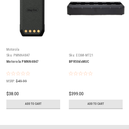
Motorola
Sku:
PMNN4847
Sku:
EC6M-MT21
Motorola PMNN4847
BPR50dxMUC
MSRP:
$49.99
$38.00
$399.00
ADD TO CART
ADD TO CART