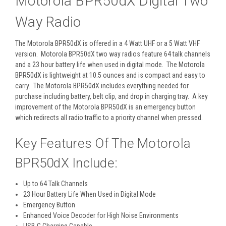
Motorola BPR50dX Digital Two
Way Radio
The Motorola BPR50dX is offered in a 4 Watt UHF or a 5 Watt VHF
version. Motorola BPR50dX two way radios feature 64 talk channels
and a 23 hour battery life when used in digital mode. The Motorola
BPR50dX is lightweight at 10.5 ounces and is compact and easy to
carry. The Motorola BPR50dX includes everything needed for
purchase including battery, belt clip, and drop in charging tray. A key
improvement of the Motorola BPR50dX is an emergency button
which redirects all radio traffic to a priority channel when pressed.
Key Features Of The Motorola
BPR50dX Include:
Up to 64 Talk Channels
23 Hour Battery Life When Used in Digital Mode
Emergency Button
Enhanced Voice Decoder for High Noise Environments
USB-C Charging Capable