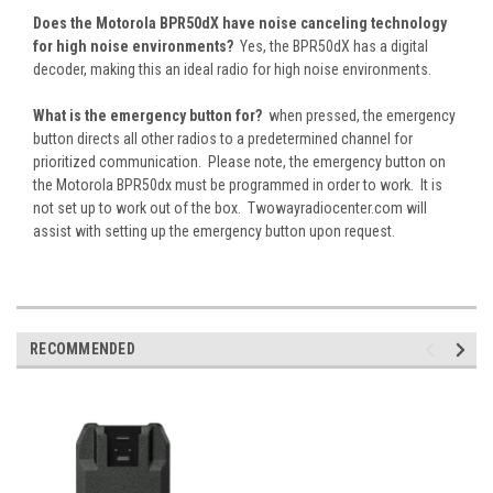
Does the Motorola BPR50dX have noise canceling technology
for high noise environments?
Yes, the BPR50dX has a digital
decoder, making this an ideal radio for high noise environments.
What is the emergency button for?
when pressed, the emergency
button directs all other radios to a predetermined channel for
prioritized communication. Please note, the emergency button on
the Motorola BPR50dx must be programmed in order to work. It is
not set up to work out of the box. Twowayradiocenter.com will
assist with setting up the emergency button upon request.
RECOMMENDED