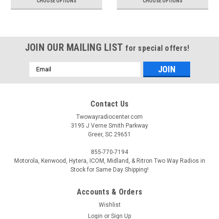
CHOOSE OPTIONS
CHOOSE OPTIONS
JOIN OUR MAILING LIST
for special offers!
Email
Address
Contact Us
Twowayradiocenter.com
3195 J Verne Smith Parkway
Greer, SC 29651
855-770-7194
Motorola, Kenwood, Hytera, ICOM, Midland, & Ritron Two Way Radios in
Stock for Same Day Shipping!
Accounts & Orders
Wishlist
Login
or
Sign Up