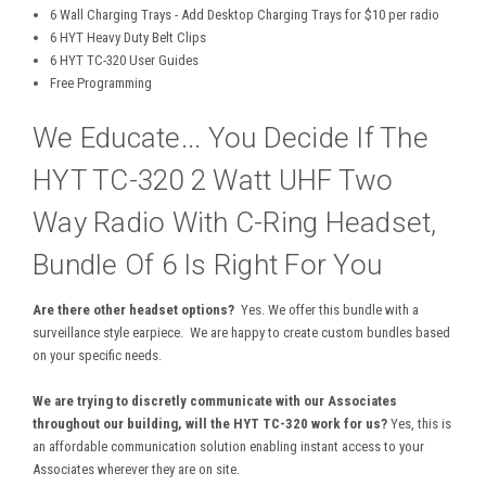
6 Wall Charging Trays - Add Desktop Charging Trays for $10 per radio
6 HYT Heavy Duty Belt Clips
6 HYT TC-320 User Guides
Free Programming
We Educate... You Decide If The
HYT TC-320 2 Watt UHF Two
Way Radio With C-Ring Headset,
Bundle Of 6 Is Right For You
Are there other headset options?
Yes. We offer this bundle with a
surveillance style earpiece. We are happy to create custom bundles based
on your specific needs.
We are trying to discretly communicate with our Associates
throughout our building, will the HYT TC-320 work for us?
Yes, this is
an affordable communication solution enabling instant access to your
Associates wherever they are on site.