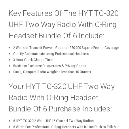
Key Features Of The HYT TC-320
UHF Two Way Radio With C-Ring
Headset Bundle Of 6 Include:
2 Watts of Transmit Power - Good for 250,000 Square Feet of Coverage
Quietly Communicate using Professional Headsets
3 Hour Quick Charge Time
Business Exclusive Frequencies & Privacy Codes
Small, Compact Radio weighing less than 10 Ounces
Your HYT TC-320 UHF Two Way
Radio With C-Ring Headset,
Bundle Of 6 Purchase Includes:
6 HYT TC-320 2 Watt UHF 16 Channel Two Way Radios
6 Wired Fox Professional C Ring Headsets with In-Line Push to Talk Mic