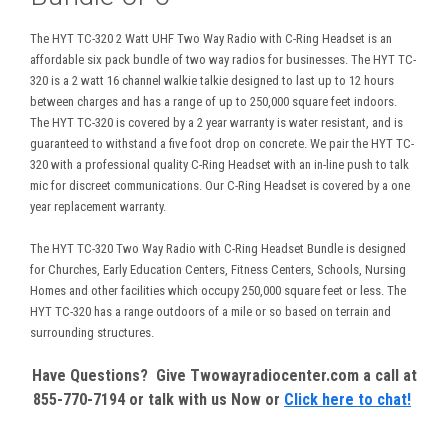
The HYT TC-320 2 Watt UHF Two Way Radio with C-Ring Headset is an
affordable six pack bundle of two way radios for businesses. The HYT TC-
320 is a 2 watt 16 channel walkie talkie designed to last up to 12 hours
between charges and has a range of up to 250,000 square feet indoors.
The HYT TC-320 is covered by a 2 year warranty is water resistant, and is
guaranteed to withstand a five foot drop on concrete. We pair the HYT TC-
320 with a professional quality C-Ring Headset with an in-line push to talk
mic for discreet communications. Our C-Ring Headset is covered by a one
year replacement warranty.
The HYT TC-320 Two Way Radio with C-Ring Headset Bundle is designed
for Churches, Early Education Centers, Fitness Centers, Schools, Nursing
Homes and other facilities which occupy 250,000 square feet or less. The
HYT TC-320 has a range outdoors of a mile or so based on terrain and
surrounding structures.
Have Questions? Give Twowayradiocenter.com a call at
855-770-7194 or talk with us Now or
Click here to chat!