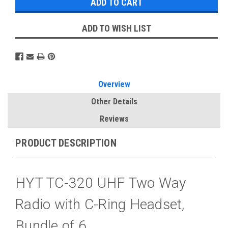
ADD TO WISH LIST
Overview
Other Details
Reviews
PRODUCT DESCRIPTION
HYT TC-320 UHF Two Way
Radio with C-Ring Headset,
Bundle of 6