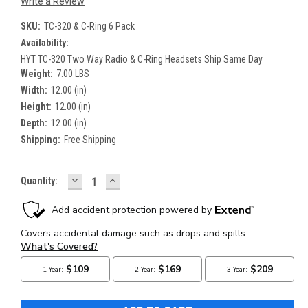
Write a Review
SKU:
TC-320 & C-Ring 6 Pack
Availability:
HYT TC-320 Two Way Radio & C-Ring Headsets Ship Same Day
Weight:
7.00 LBS
Width:
12.00 (in)
Height:
12.00 (in)
Depth:
12.00 (in)
Shipping:
Free Shipping
DECREASE
INCREASE
Current
Quantity:
QUANTITY:
QUANTITY:
Stock: