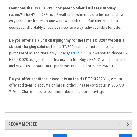
How does the HYT TC-320 compare to other business two way
radios?
The HYT TC-320 is a 2 watt radio where most other compact two
way radios are limited to one watt. We think you'll find this is the best
equipped, affordably priced business two way radio available for sale.
Do you offer a six unit charging tray for the HYT TC-320?
We offer a
six port charging solution for the TC-320 that does not require the
purchase of an additional tray. The
Hytera PS4001
allows you to charge six
HYT TC-320 using just one electrical outlet. Buy a PS4001 with this bundle
and save 10% on your entire purchase using coupon code PS4001.
Do you offer additional discounts on the HYT TC-320?
Yes, we can
offer additional discounts on larger orders. Please contact us at 855-770-
7194 or Chat with us to learn more about additional savings.
RECOMMENDED