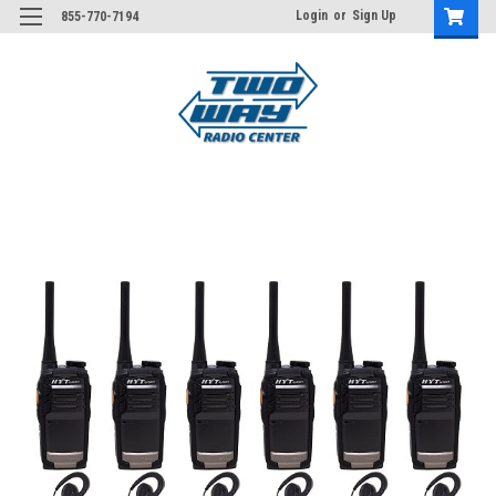
Login
or
Sign Up
855-770-7194