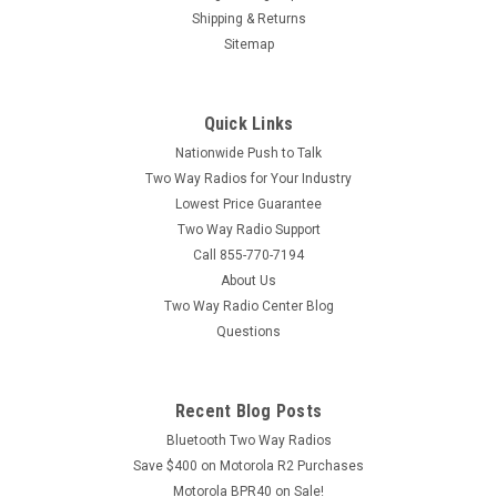
Shipping & Returns
Sitemap
Quick Links
Nationwide Push to Talk
Two Way Radios for Your Industry
Lowest Price Guarantee
Two Way Radio Support
Call 855-770-7194
About Us
Two Way Radio Center Blog
Questions
Recent Blog Posts
Bluetooth Two Way Radios
Save $400 on Motorola R2 Purchases
Motorola BPR40 on Sale!