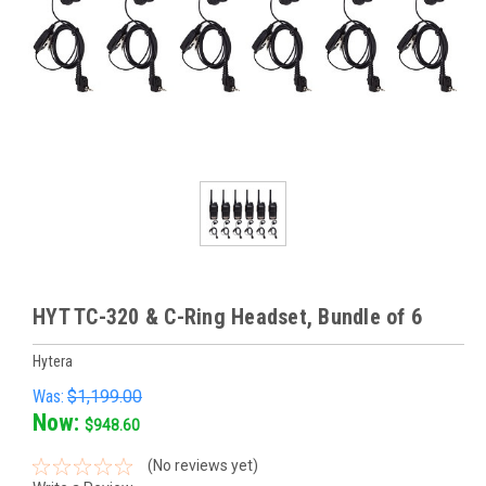
HYT TC-320 & C-Ring Headset, Bundle of 6
Hytera
Was:
$1,199.00
Now:
$948.60
(No reviews yet)