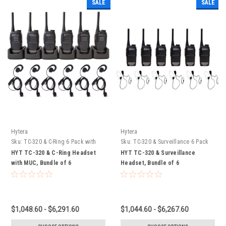
SALE
SALE
Hytera
Hytera
Sku:
TC-320 & C-Ring 6 Pack with
Sku:
TC-320 & Surveillance 6 Pack
MUC
HYT TC-320 & C-Ring Headset
HYT TC-320 & Surveillance
with MUC, Bundle of 6
Headset, Bundle of 6
$1,048.60 - $6,291.60
$1,044.60 - $6,267.60