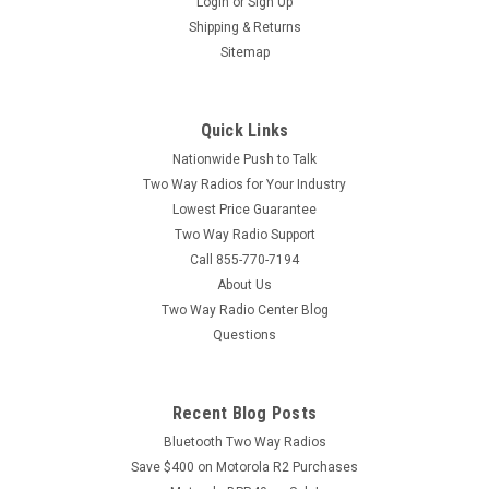
Login
or
Sign Up
Shipping & Returns
Sitemap
Quick Links
Nationwide Push to Talk
Two Way Radios for Your Industry
Lowest Price Guarantee
Two Way Radio Support
Call 855-770-7194
About Us
Two Way Radio Center Blog
Questions
Recent Blog Posts
Bluetooth Two Way Radios
Save $400 on Motorola R2 Purchases