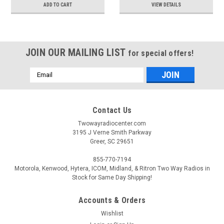
ADD TO CART
VIEW DETAILS
JOIN OUR MAILING LIST
for special offers!
Email
Address
Contact Us
Twowayradiocenter.com
3195 J Verne Smith Parkway
Greer, SC 29651
855-770-7194
Motorola, Kenwood, Hytera, ICOM, Midland, & Ritron Two Way Radios in
Stock for Same Day Shipping!
Accounts & Orders
Wishlist