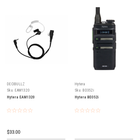
DECIBULLZ
Hytera
Sku:
EAM1320
Sku:
BD352i
Hytera EAM1320
Hytera BD352i
$33.00