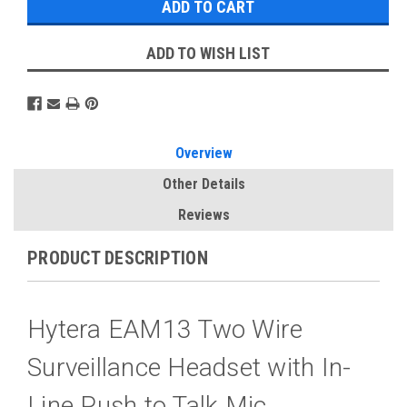
ADD TO WISH LIST
Overview
Other Details
Reviews
PRODUCT DESCRIPTION
Hytera EAM13 Two Wire
Surveillance Headset with In-
Line Push to Talk Mic