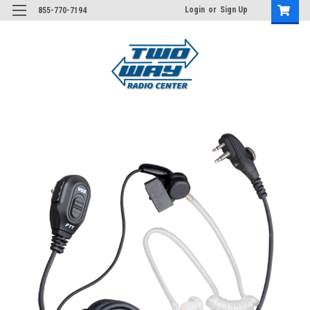
Login
or
Sign Up
855-770-7194