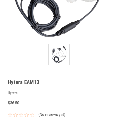
Hytera EAM13
Hytera
$36.50
(No reviews yet)