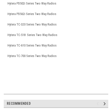
Hytera PD502i Series Two Way Radios
Hytera PD562i Series Two Way Radios
Hytera TC-320 Series Two Way Radios
Hytera TC-518 Series Two Way Radios
Hytera TC-610 Series Two Way Radios
Hytera TC-700 Series Two Way Radios
RECOMMENDED