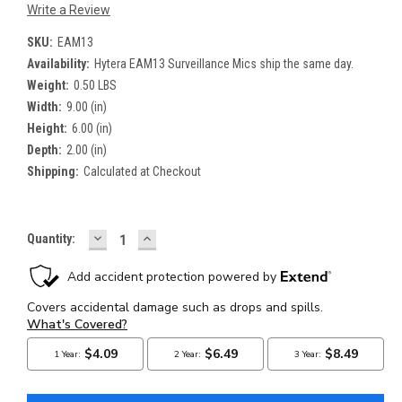
Write a Review
SKU:
EAM13
Availability:
Hytera EAM13 Surveillance Mics ship the same day.
Weight:
0.50 LBS
Width:
9.00 (in)
Height:
6.00 (in)
Depth:
2.00 (in)
Shipping:
Calculated at Checkout
DECREASE
INCREASE
Current
Quantity:
QUANTITY:
QUANTITY:
Stock: