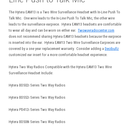
The Hytera EAM13 is a Two Wire Surveillance Headset with In-Line Push To
Talk Mic. One wire leads to the In-Line Push To Talk Mic, the other wire
leads to the surveillance earpiece. Hytera EAM13 headsets are comfortable
to wear all day and can be worn on either ear.
Twowayradiocenter.com
does not recommend sharing Hytera EAM13 headsets because the earpiece
is inserted into the ear. Hytera EAM13 Two Wire Surveillance Earpieces are
covered by a one year replacement warranty. Consider adding a
Decibullz
customized ear insert for a more comfortable headset experience.
Hytera Two Way Radios Compatible with the Hytera EAM13 Two Wire
Surveillance Headset Include:
Hytera BD502i Series Two Way Radios
Hytera BD552i Series Two Way Radios
Hytera PD412i Series Two Way Radios
Hytera BD508i Series Two Way Radios