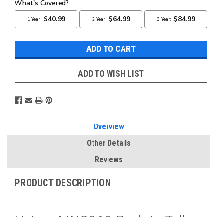
ADD TO WISH LIST
Overview
Other Details
Reviews
PRODUCT DESCRIPTION