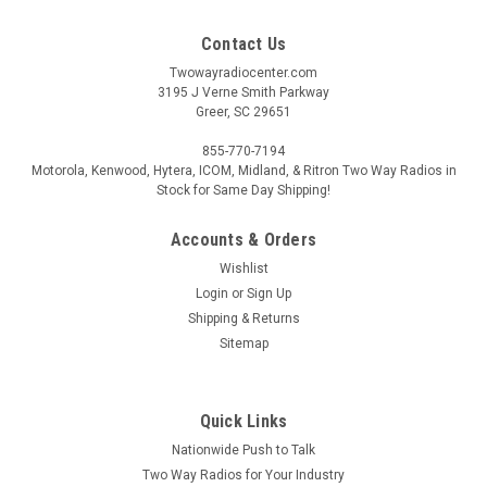
Contact Us
Twowayradiocenter.com
3195 J Verne Smith Parkway
Greer, SC 29651
855-770-7194
Motorola, Kenwood, Hytera, ICOM, Midland, & Ritron Two Way Radios in
Stock for Same Day Shipping!
Accounts & Orders
Wishlist
Login
or
Sign Up
Shipping & Returns
Sitemap
Quick Links
Nationwide Push to Talk
Two Way Radios for Your Industry