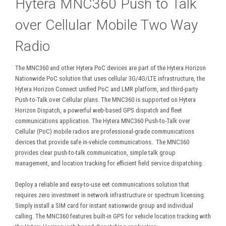
Hytera MNC360 Push to Talk
over Cellular Mobile Two Way
Radio
The MNC360 and other Hytera PoC devices are part of the Hytera Horizon
Nationwide PoC solution that uses cellular 3G/4G/LTE infrastructure, the
Hytera Horizon Connect unified PoC and LMR platform, and third-party
Push-to-Talk over Cellular plans. The MNC360 is supported on Hytera
Horizon Dispatch, a powerful web-based GPS dispatch and fleet
communications application. The Hytera MNC360 Push-to-Talk over
Cellular (PoC) mobile radios are professional-grade communications
devices that provide safe in-vehicle communications. The MNC360
provides clear push-to-talk communication, simple talk group
management, and location tracking for efficient field service dispatching.
Deploy a reliable and easy-to-use eet communications solution that
requires zero investment in network infrastructure or spectrum licensing.
Simply install a SIM card for instant nationwide group and individual
calling. The MNC360 features built-in GPS for vehicle location tracking with