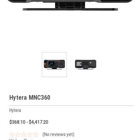
Hytera MNC360
Hytera
$368.10 - $4,417.20
(No reviews yet)