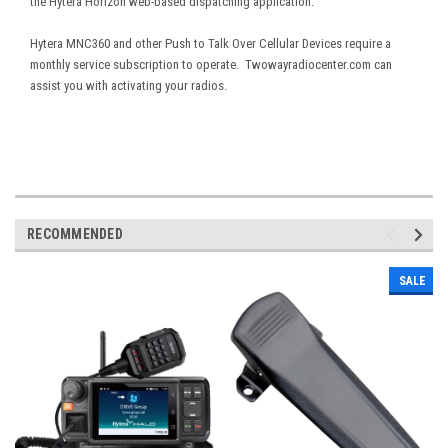
the Hytera Horizon web-based dispatching application.
Hytera MNC360 and other Push to Talk Over Cellular Devices require a
monthly service subscription to operate. Twowayradiocenter.com can
assist you with activating your radios.
RECOMMENDED
SALE