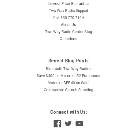
Lowest Price Guarantee
Two Way Radio Support
Call 855-770-7194
About Us
Two Way Radio Center Blog
Questions
Recent Blog Posts
Bluetooth Two Way Radios
Save $400 on Motorola R2 Purchases
Motorola BPR40 on Sale!
Crosspointe Church Shooting
Connect with Us: