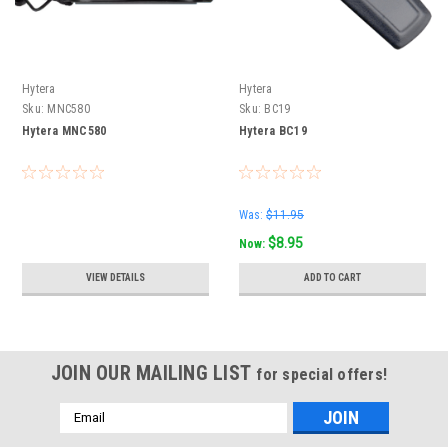
Hytera
Hytera
Sku:
MNC580
Sku:
BC19
Hytera MNC580
Hytera BC19
Was:
$11.95
$8.95
Now:
VIEW DETAILS
ADD TO CART
JOIN OUR MAILING LIST
for special offers!
Email
Address