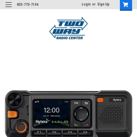
Login
or
Sign Up
855-770-7194