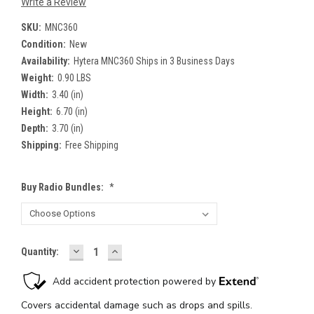
Write a Review
SKU:
MNC360
Condition:
New
Availability:
Hytera MNC360 Ships in 3 Business Days
Weight:
0.90 LBS
Width:
3.40 (in)
Height:
6.70 (in)
Depth:
3.70 (in)
Shipping:
Free Shipping
Buy Radio Bundles:
*
DECREASE
INCREASE
Current
Quantity:
QUANTITY:
QUANTITY:
Stock: