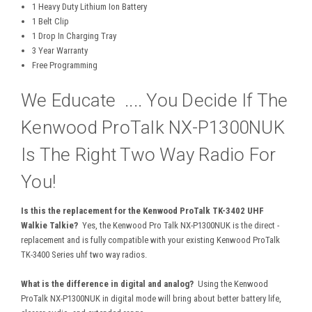
1 Heavy Duty Lithium Ion Battery
1 Belt Clip
1 Drop In Charging Tray
3 Year Warranty
Free Programming
We Educate .... You Decide If The
Kenwood ProTalk NX-P1300NUK
Is The Right Two Way Radio For
You!
Is this the replacement for the Kenwood ProTalk TK-3402 UHF
Walkie Talkie?
Yes, the Kenwood Pro Talk NX-P1300NUK is the direct -
replacement and is fully compatible with your existing Kenwood ProTalk
TK-3400 Series uhf two way radios.
What is the difference in digital and analog?
Using the Kenwood
ProTalk NX-P1300NUK in digital mode will bring about better battery life,