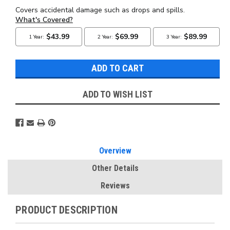
ADD TO WISH LIST
Overview
Other Details
Reviews
PRODUCT DESCRIPTION