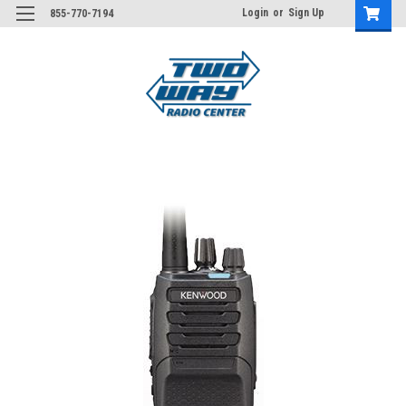
Login
or
Sign Up
855-770-7194