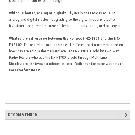
clearer audio, and extended range.
Which is better, analog or digital?
Physically, the radio is equal in
analog and digital modes. Upgrading to the digital model is a better
investment long term because of the audio quality, range, and battery life.
What is the difference between the Kenwood NX-1300 and the NX-
P1300?
These are the same radios with different part numbers based on
how they are sold in the marketplace. The NX-1300 is sold by Two Way
Radio Dealers whereas the NX-P1300 is sold through Multi-Line
Distributors like twowayradiocenter.com. Both have the same warranty and
the same feature set.
RECOMMENDED