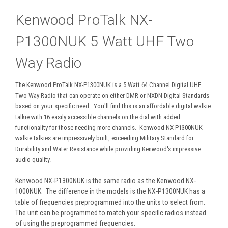
Kenwood ProTalk NX-
P1300NUK 5 Watt UHF Two
Way Radio
The Kenwood ProTalk NX-P1300NUK is a 5 Watt 64 Channel Digital UHF
Two Way Radio that can operate on either DMR or NXDN Digital Standards
based on your specific need. You'll find this is an affordable digital walkie
talkie with 16 easily accessible channels on the dial with added
functionality for those needing more channels. Kenwood NX-P1300NUK
walkie talkies are impressively built, exceeding Military Standard for
Durability and Water Resistance while providing Kenwood's impressive
audio quality.
Kenwood NX-P1300NUK is the same radio as the Kenwood NX-
1000NUK. The difference in the models is the NX-P1300NUK has a
table of frequencies preprogrammed into the units to select from.
The unit can be programmed to match your specific radios instead
of using the preprogrammed frequencies.