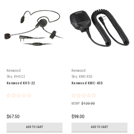
Kenwood
Kenwood
Sku:
KHS-22
Sku:
KMC-45D
Kenwood KHS-22
Kenwood KMC-45D
MSRP:
$120.00
$67.50
$98.00
ADD TO CART
ADD TO CART