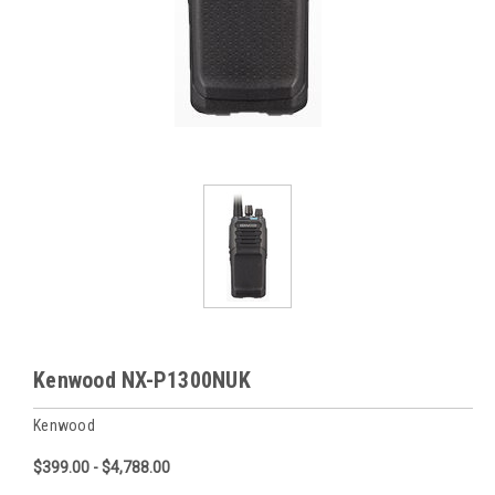
Kenwood NX-P1300NUK
Kenwood
$399.00 - $4,788.00