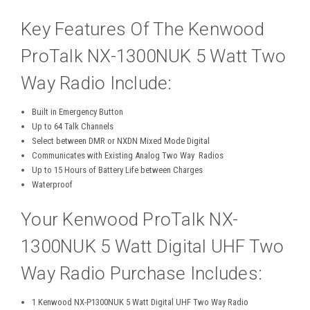
Key Features Of The Kenwood
ProTalk NX-1300NUK 5 Watt Two
Way Radio Include:
Built in Emergency Button
Up to 64 Talk Channels
Select between DMR or NXDN Mixed Mode Digital
Communicates with Existing Analog Two Way Radios
Up to 15 Hours of Battery Life between Charges
Waterproof
Your Kenwood ProTalk NX-
1300NUK 5 Watt Digital UHF Two
Way Radio Purchase Includes:
1 Kenwood NX-P1300NUK 5 Watt Digital UHF Two Way Radio