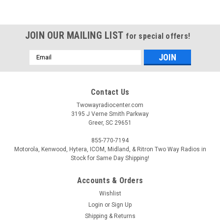
JOIN OUR MAILING LIST
for special offers!
Email
Address
Contact Us
Twowayradiocenter.com
3195 J Verne Smith Parkway
Greer, SC 29651
855-770-7194
Motorola, Kenwood, Hytera, ICOM, Midland, & Ritron Two Way Radios in
Stock for Same Day Shipping!
Accounts & Orders
Wishlist
Login
or
Sign Up
Shipping & Returns