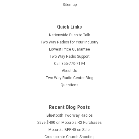
Sitemap
Quick Links
Nationwide Push to Talk
Two Way Radios for Your Industry
Lowest Price Guarantee
Two Way Radio Support
Call 855-770-7194
About Us
Two Way Radio Center Blog
Questions
Recent Blog Posts
Bluetooth Two Way Radios
Save $400 on Motorola R2 Purchases
Motorola BPR40 on Sale!
Crosspointe Church Shooting