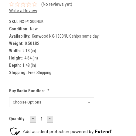
(No reviews yet)
Write a Review
SKU:
NX-P1300NUK
Condition:
New
Availability:
Kenwood NX-1300NUK ships same day!
Weight:
0.50 LBS
Width:
2.13 (in)
Height:
4.84 (in)
Depth:
1.48 (in)
Shipping:
Free Shipping
Buy Radio Bundles:
*
DECREASE
INCREASE
Current
Quantity:
QUANTITY:
QUANTITY:
Stock: