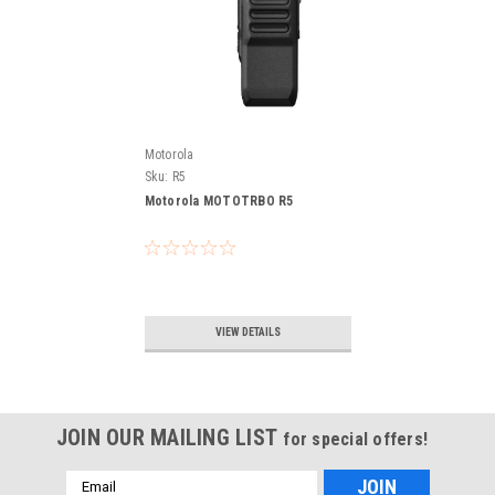
Motorola
Sku:
R5
Motorola MOTOTRBO R5
VIEW DETAILS
JOIN OUR MAILING LIST
for special offers!
Email