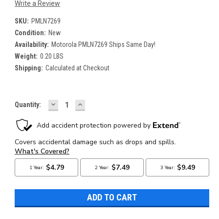
Write a Review
SKU:
PMLN7269
Condition:
New
Availability:
Motorola PMLN7269 Ships Same Day!
Weight:
0.20 LBS
Shipping:
Calculated at Checkout
DECREASE
INCREASE
Current
Quantity:
QUANTITY:
QUANTITY:
Stock: