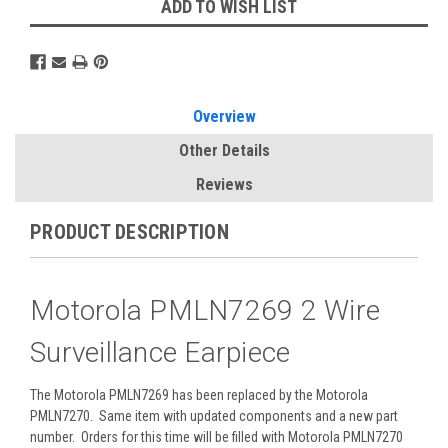
ADD TO WISH LIST
Overview
Other Details
Reviews
PRODUCT DESCRIPTION
Motorola PMLN7269 2 Wire
Surveillance Earpiece
The Motorola PMLN7269 has been replaced by the Motorola
PMLN7270. Same item with updated components and a new part
number. Orders for this time will be filled with Motorola PMLN7270