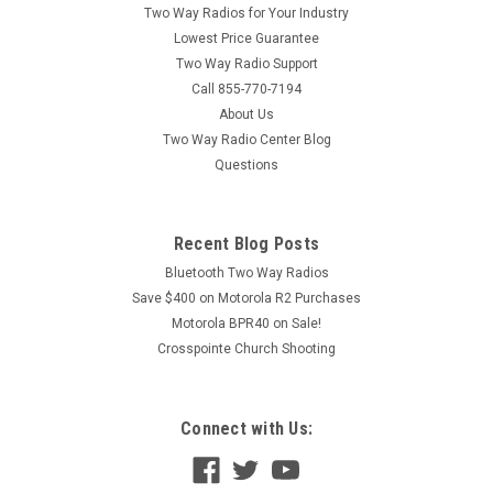
Two Way Radios for Your Industry
Lowest Price Guarantee
Two Way Radio Support
Call 855-770-7194
About Us
Two Way Radio Center Blog
Questions
Recent Blog Posts
Bluetooth Two Way Radios
Save $400 on Motorola R2 Purchases
Motorola BPR40 on Sale!
Crosspointe Church Shooting
Connect with Us: