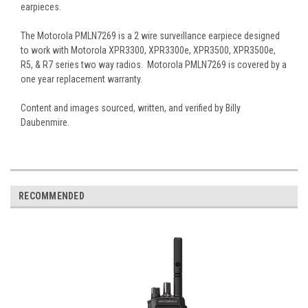
earpieces.
The Motorola PMLN7269 is a 2 wire surveillance earpiece designed
to work with Motorola XPR3300, XPR3300e, XPR3500, XPR3500e,
R5, & R7 series two way radios. Motorola PMLN7269 is covered by a
one year replacement warranty.
Content and images sourced, written, and verified by Billy
Daubenmire.
RECOMMENDED