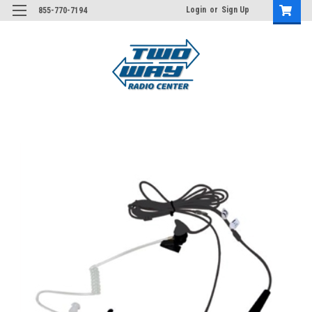
Login
or
Sign Up
855-770-7194