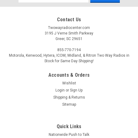
Address
Contact Us
Twowayradiocenter.com
3195 J Verne Smith Parkway
Greer, SC 29651
855-770-7194
Motorola, Kenwood, Hytera, ICOM, Midland, & Ritron Two Way Radios in
Stock for Same Day Shipping!
Accounts & Orders
Wishlist
Login
or
Sign Up
Shipping & Returns
Sitemap
Quick Links
Nationwide Push to Talk