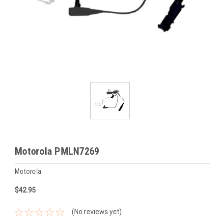
Motorola PMLN7269
Motorola
$42.95
(No reviews yet)