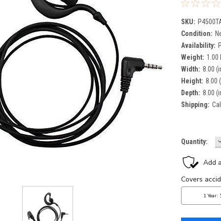
SKU:
P4500T
Condition:
N
Availability:
Weight:
1.00
Width:
8.00 (i
Height:
8.00 (
Depth:
8.00 (i
Shipping:
Cal
Current
Quantity:
Q
Stock: