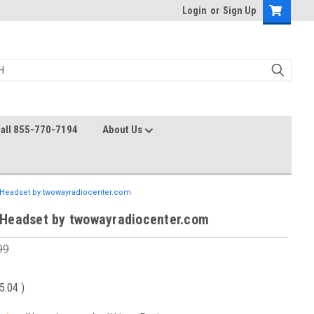
Login
or
Sign Up
all 855-770-7194
About Us
Headset by twowayradiocenter.com
Headset by twowayradiocenter.com
99
5.04
)