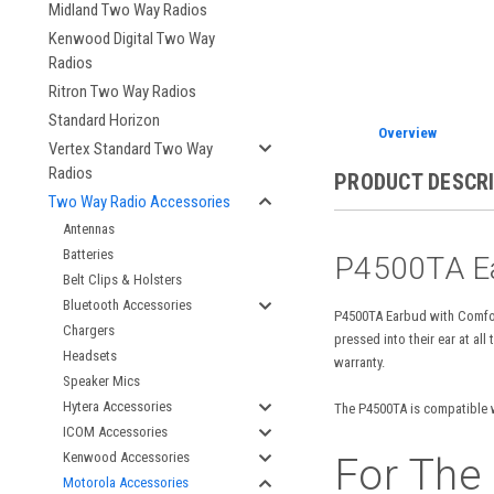
Midland Two Way Radios
Kenwood Digital Two Way
Radios
Ritron Two Way Radios
Standard Horizon
Overview
Vertex Standard Two Way
Radios
PRODUCT DESCR
Two Way Radio Accessories
Antennas
Batteries
P4500TA Ea
Belt Clips & Holsters
Bluetooth Accessories
P4500TA Earbud with Comfor
Chargers
pressed into their ear at a
Headsets
warranty.
Speaker Mics
Hytera Accessories
The P4500TA is compatible w
ICOM Accessories
Kenwood Accessories
For The
Motorola Accessories