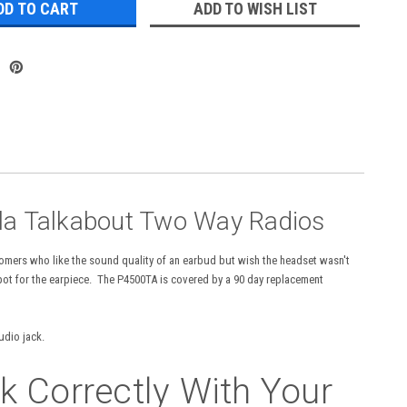
ADD TO WISH LIST
la Talkabout Two Way Radios
mers who like the sound quality of an earbud but wish the headset wasn't
spot for the earpiece. The P4500TA is covered by a 90 day replacement
audio jack.
 Correctly With Your