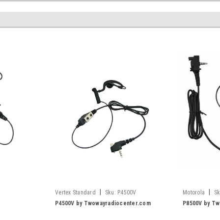
|
|
Vertex Standard
Sku:
P4500V
Motorola
Sk
P4500V by Twowayradiocenter.com
P8500V by Tw