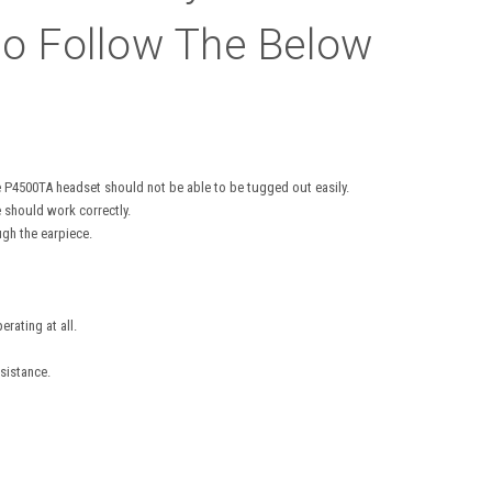
o Follow The Below
he P4500TA headset should not be able to be tugged out easily.
e should work correctly.
gh the earpiece.
rating at all.
sistance.