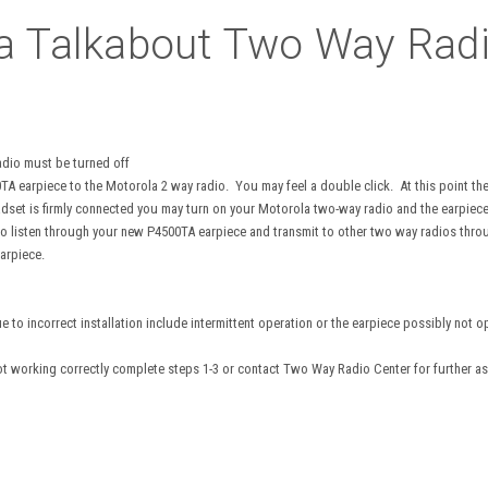
a Talkabout Two Way Radi
adio must be turned off
0TA earpiece to the Motorola 2 way radio. You may feel a double click. At this point t
dset is firmly connected you may turn on your Motorola two-way radio and the earpiec
o listen through your new P4500TA earpiece and transmit to other two way radios throu
arpiece.
o incorrect installation include intermittent operation or the earpiece possibly not ope
not working correctly complete steps 1-3 or contact Two Way Radio Center for further as