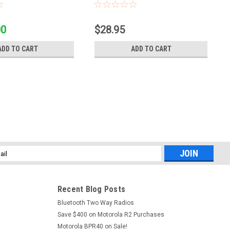
00
$28.95
ADD TO CART
ADD TO CART
l
ess
Recent Blog Posts
Bluetooth Two Way Radios
Save $400 on Motorola R2 Purchases
Motorola BPR40 on Sale!