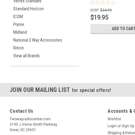
Vertex Standard
Standard Horizon
MSRP:
$34.99
$19.95
ICOM
Pryme
ADD TO CAR
Midland
National 2 Way Accessories
Ritron
View all Brands
JOIN OUR MAILING LIST
for special offers!
Contact Us
Accounts & 
Twowayradiocenter.com
Wishlist
3195 J Verne Smith Parkway
Login
or
Sign Up
Greer, SC 29651
Shipping & Retu