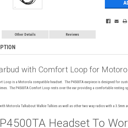
Other Details
Reviews
IPTION
rbud with Comfort Loop for Motoro
t Loop is a Motorola compatible headset. The P4500TA earpiece is designed for custo
ll times. The P4500TA Comfort Loop rests over the ear providing a comfortable resting 
ith Motorola Talkabout Walkie Talkies as well as other two way radios with a 3.5mm 
 P4500TA Headset To Work