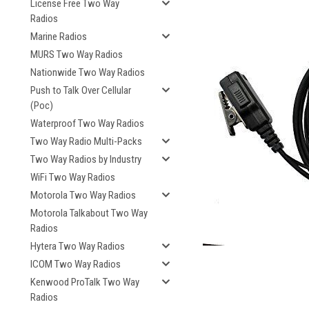
License Free Two Way
Radios
Marine Radios
MURS Two Way Radios
Nationwide Two Way Radios
Push to Talk Over Cellular
(Poc)
Waterproof Two Way Radios
Two Way Radio Multi-Packs
Two Way Radios by Industry
WiFi Two Way Radios
Motorola Two Way Radios
Motorola Talkabout Two Way
Radios
Hytera Two Way Radios
ICOM Two Way Radios
Kenwood ProTalk Two Way
Radios