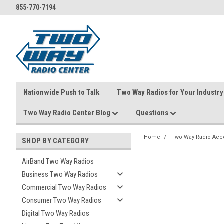
855-770-7194
Nationwide Push to Talk
Two Way Radios for Your Industry
Two Way Radio Center Blog
Questions
Home
Two Way Radio Acc
SHOP BY CATEGORY
AirBand Two Way Radios
Business Two Way Radios
Commercial Two Way Radios
Consumer Two Way Radios
Digital Two Way Radios