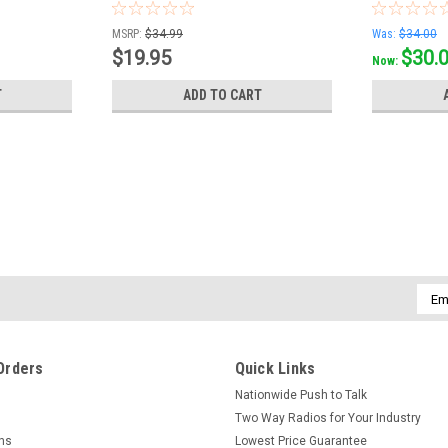
MSRP:
$34.99
Was:
$34.00
$19.95
$30.
Now:
T
ADD TO CART
Emai
Addr
Orders
Quick Links
Nationwide Push to Talk
Two Way Radios for Your Industry
rns
Lowest Price Guarantee