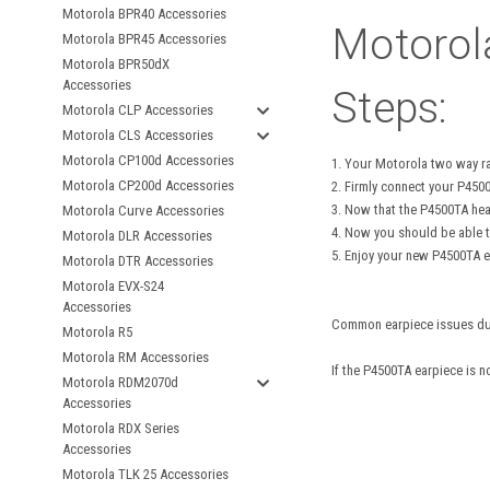
Motorola BPR40 Accessories
Motorol
Motorola BPR45 Accessories
Motorola BPR50dX
Accessories
Steps:
Motorola CLP Accessories
Motorola CLS Accessories
Motorola CP100d Accessories
1. Your Motorola two way r
Motorola CP200d Accessories
2. Firmly connect your P450
3. Now that the P4500TA hea
Motorola Curve Accessories
4. Now you should be able t
Motorola DLR Accessories
5. Enjoy your new P4500TA e
Motorola DTR Accessories
Motorola EVX-S24
Accessories
Common earpiece issues due t
Motorola R5
Motorola RM Accessories
If the P4500TA earpiece is 
Motorola RDM2070d
Accessories
Motorola RDX Series
Accessories
Motorola TLK 25 Accessories