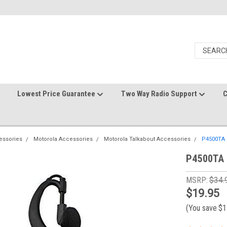
Lowest Price Guarantee
Two Way Radio Support
C
essories
Motorola Accessories
Motorola Talkabout Accessories
P4500TA 
P4500TA 
MSRP:
$34.
$19.95
(You save
$1