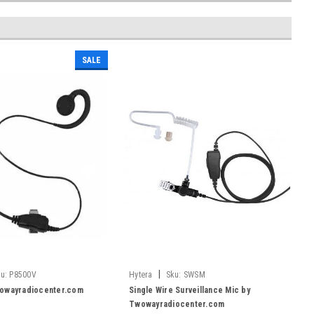
SALE
|
u:
P8500V
Hytera
Sku:
SWSM
owayradiocenter.com
Single Wire Surveillance Mic by
Twowayradiocenter.com