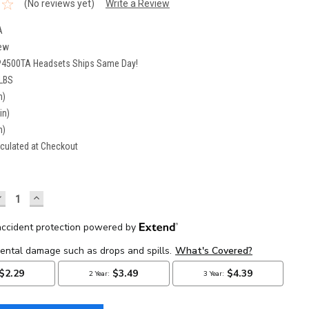
(No reviews yet)
Write a Review
A
ew
P4500TA Headsets Ships Same Day!
 LBS
n)
in)
n)
culated at Checkout
DECREASE
INCREASE
UANTITY:
QUANTITY: