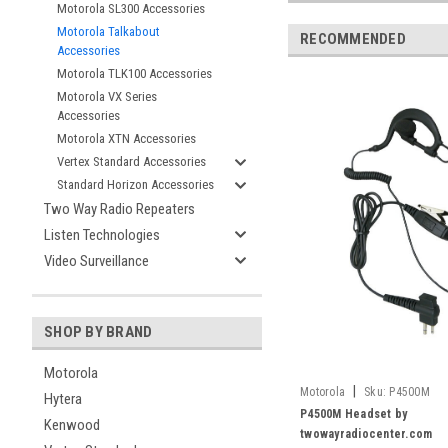
Motorola SL300 Accessories
Motorola Talkabout
RECOMMENDED
Accessories
Motorola TLK100 Accessories
Motorola VX Series
Accessories
Motorola XTN Accessories
Vertex Standard Accessories
Standard Horizon Accessories
Two Way Radio Repeaters
Listen Technologies
Video Surveillance
SHOP BY BRAND
Motorola
|
Motorola
Sku:
P4500M
Hytera
P4500M Headset by
Kenwood
twowayradiocenter.com