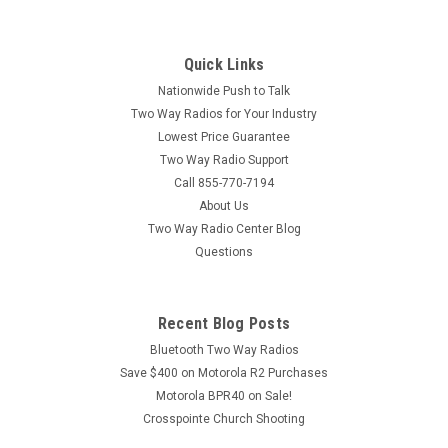
Quick Links
Nationwide Push to Talk
Two Way Radios for Your Industry
Lowest Price Guarantee
Two Way Radio Support
Call 855-770-7194
About Us
Two Way Radio Center Blog
Questions
Recent Blog Posts
Bluetooth Two Way Radios
Save $400 on Motorola R2 Purchases
Motorola BPR40 on Sale!
Crosspointe Church Shooting