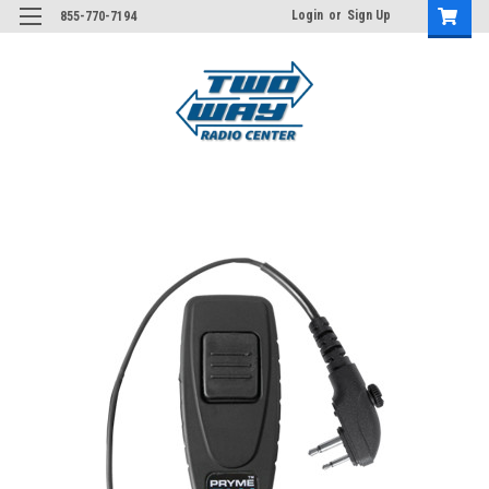
Login
or
Sign Up
855-770-7194