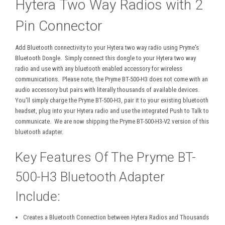
Hytera Two Way Radios with 2
Pin Connector
Add Bluetooth connectivity to your Hytera two way radio using Pryme's
Bluetooth Dongle. Simply connect this dongle to your Hytera two way
radio and use with any bluetooth enabled accessory for wireless
communications. Please note, the Pryme BT-500-H3 does not come with an
audio accessory but pairs with literally thousands of available devices.
You'll simply charge the Pryme BT-500-H3, pair it to your existing bluetooth
headset, plug into your Hytera radio and use the integrated Push to Talk to
communicate. We are now shipping the Pryme BT-500-H3-V2 version of this
bluetooth adapter.
Key Features Of The Pryme BT-
500-H3 Bluetooth Adapter
Include:
Creates a Bluetooth Connection between Hytera Radios and Thousands