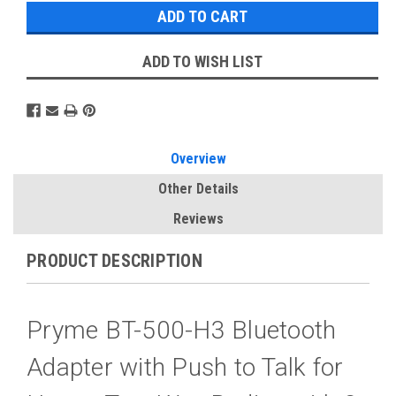
ADD TO WISH LIST
Overview
Other Details
Reviews
PRODUCT DESCRIPTION
Pryme BT-500-H3 Bluetooth
Adapter with Push to Talk for