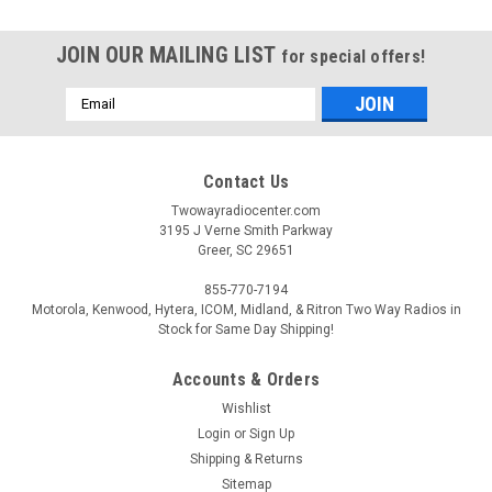
JOIN OUR MAILING LIST
for special offers!
Email
Address
Contact Us
Twowayradiocenter.com
3195 J Verne Smith Parkway
Greer, SC 29651
855-770-7194
Motorola, Kenwood, Hytera, ICOM, Midland, & Ritron Two Way Radios in
Stock for Same Day Shipping!
Accounts & Orders
Wishlist
Login
or
Sign Up
Shipping & Returns
Sitemap