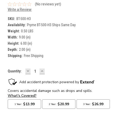
(No reviews yet)
Write a Review
SKU:
BT-500-H3
Availability:
Pryme BT-500-H3 Ships Same Day
Weight:
0.50 LBS
Width:
9.00 (in)
Height:
6.00 (in)
Depth:
2.00 (in)
Shipping:
Free Shipping
DECREASE
INCREASE
Current
Quantity:
QUANTITY:
QUANTITY:
Stock: