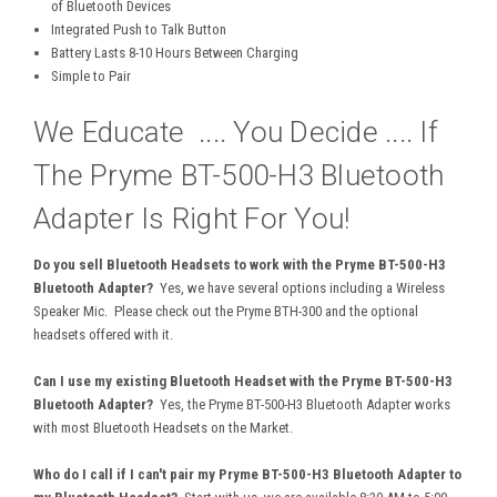
of Bluetooth Devices
Integrated Push to Talk Button
Battery Lasts 8-10 Hours Between Charging
Simple to Pair
We Educate .... You Decide .... If
The Pryme BT-500-H3 Bluetooth
Adapter Is Right For You!
Do you sell Bluetooth Headsets to work with the Pryme BT-500-H3
Bluetooth Adapter?
Yes, we have several options including a Wireless
Speaker Mic. Please check out the Pryme BTH-300 and the optional
headsets offered with it.
Can I use my existing Bluetooth Headset with the Pryme BT-500-H3
Bluetooth Adapter?
Yes, the Pryme BT-500-H3 Bluetooth Adapter works
with most Bluetooth Headsets on the Market.
Who do I call if I can't pair my Pryme BT-500-H3 Bluetooth Adapter to