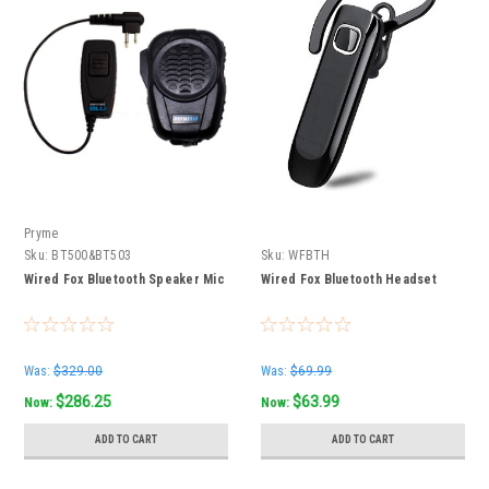
Pryme
Sku:
BT500&BT503
Sku:
WFBTH
Wired Fox Bluetooth Speaker Mic
Wired Fox Bluetooth Headset
Was:
$329.00
Was:
$69.99
$286.25
$63.99
Now:
Now:
ADD TO CART
ADD TO CART