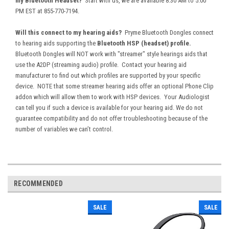
my Bluetooth Headset?
Start with us, we are available 8:30 AM to 5:00
PM EST at 855-770-7194.
Will this connect to my hearing aids?
Pryme Bluetooth Dongles connect
to
hearing aids supporting the
Bluetooth HSP (headset) profile.
Bluetooth Dongles will NOT work with "streamer" style hearings aids that
use the A2DP (streaming audio) profile. Contact your hearing aid
manufacturer to find out which profiles are supported by your specific
device. NOTE that some streamer hearing aids offer an optional Phone Clip
addon which will allow them to work with HSP devices. Your Audiologist
can tell you if such a device is available for your hearing aid. We do not
guarantee compatibility and do not offer troubleshooting because of the
number of variables we can’t control.
RECOMMENDED
SALE
SALE