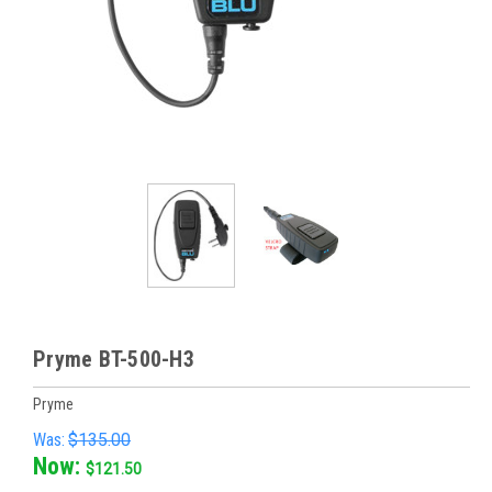
Pryme BT-500-H3
Pryme
Was:
$135.00
Now:
$121.50