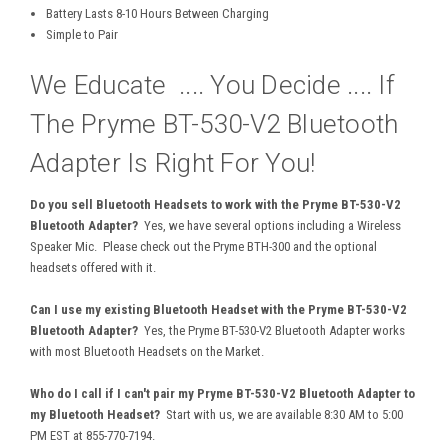
Battery Lasts 8-10 Hours Between Charging
Simple to Pair
We Educate .... You Decide .... If
The Pryme BT-530-V2 Bluetooth
Adapter Is Right For You!
Do you sell Bluetooth Headsets to work with the Pryme BT-530-V2
Bluetooth Adapter?
Yes, we have several options including a Wireless
Speaker Mic. Please check out the Pryme BTH-300 and the optional
headsets offered with it.
Can I use my existing Bluetooth Headset with the Pryme BT-530-V2
Bluetooth Adapter?
Yes, the Pryme BT-530-V2 Bluetooth Adapter works
with most Bluetooth Headsets on the Market.
Who do I call if I can't pair my Pryme BT-530-V2 Bluetooth Adapter to
my Bluetooth Headset?
Start with us, we are available 8:30 AM to 5:00
PM EST at 855-770-7194.