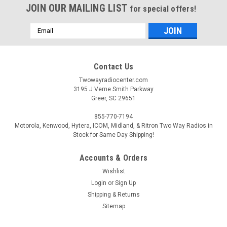
JOIN OUR MAILING LIST
for special offers!
Email
Address
Contact Us
Twowayradiocenter.com
3195 J Verne Smith Parkway
Greer, SC 29651
855-770-7194
Motorola, Kenwood, Hytera, ICOM, Midland, & Ritron Two Way Radios in
Stock for Same Day Shipping!
Accounts & Orders
Wishlist
Login
or
Sign Up
Shipping & Returns
Sitemap