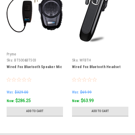
Pryme
Sku:
BT500&BT503
Sku:
WFBTH
Wired Fox Bluetooth Speaker Mic
Wired Fox Bluetooth Headset
Was:
$329.00
Was:
$69.99
$286.25
$63.99
Now:
Now:
ADD TO CART
ADD TO CART