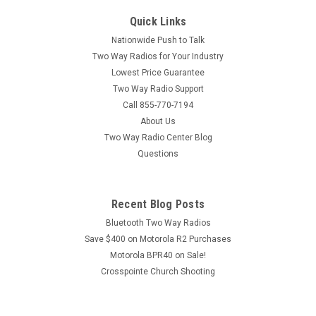
Quick Links
Nationwide Push to Talk
Two Way Radios for Your Industry
Lowest Price Guarantee
Two Way Radio Support
Call 855-770-7194
About Us
Two Way Radio Center Blog
Questions
Recent Blog Posts
Bluetooth Two Way Radios
Save $400 on Motorola R2 Purchases
Motorola BPR40 on Sale!
Crosspointe Church Shooting