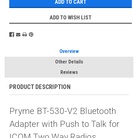
ADD TO WISH LIST
Overview
Other Details
Reviews
PRODUCT DESCRIPTION
Pryme BT-530-V2 Bluetooth
Adapter with Push to Talk for
ICOM Two Way Radios