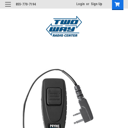
Login
or
Sign Up
855-770-7194