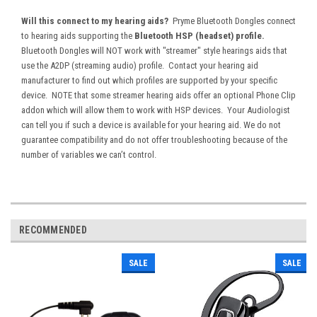
Will this connect to my hearing aids?
Pryme Bluetooth Dongles connect
to
hearing aids supporting the
Bluetooth HSP (headset) profile.
Bluetooth Dongles will NOT work with "streamer" style hearings aids that
use the A2DP (streaming audio) profile. Contact your hearing aid
manufacturer to find out which profiles are supported by your specific
device. NOTE that some streamer hearing aids offer an optional Phone Clip
addon which will allow them to work with HSP devices. Your Audiologist
can tell you if such a device is available for your hearing aid. We do not
guarantee compatibility and do not offer troubleshooting because of the
number of variables we can’t control.
RECOMMENDED
SALE
SALE