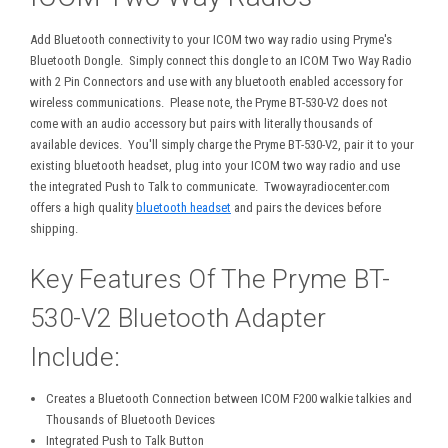
Add Bluetooth connectivity to your ICOM two way radio using Pryme's
Bluetooth Dongle. Simply connect this dongle to an ICOM Two Way Radio
with 2 Pin Connectors and use with any bluetooth enabled accessory for
wireless communications. Please note, the Pryme BT-530-V2 does not
come with an audio accessory but pairs with literally thousands of
available devices. You'll simply charge the Pryme BT-530-V2, pair it to your
existing bluetooth headset, plug into your ICOM two way radio and use
the integrated Push to Talk to communicate. Twowayradiocenter.com
offers a high quality
bluetooth headset
and pairs the devices before
shipping.
Key Features Of The Pryme BT-
530-V2 Bluetooth Adapter
Include:
Creates a Bluetooth Connection between ICOM F200 walkie talkies and
Thousands of Bluetooth Devices
Integrated Push to Talk Button