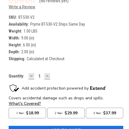
(No reviews yet)
Write a Review
SKU:
BT-530-V2
Availability:
Pryme BT-530-V2 Ships Same Day
Weight:
1.00 LBS
Width:
9.00 (in)
Height:
6.00 (in)
Depth:
2.00 (in)
Shipping:
Calculated at Checkout
DECREASE
INCREASE
Current
Quantity:
QUANTITY:
QUANTITY:
Stock: