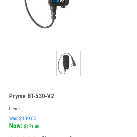
Pryme BT-530-V2
Pryme
Was:
$199.00
Now:
$171.88