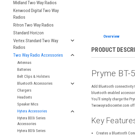
Midland Two Way Radios
Kenwood Digital Two Way
Radios
Ritron Two Way Radios
Standard Horizon
Overview
Vertex Standard Two Way
Radios
PRODUCT DESCR
Two Way Radio Accessories
Antennas
Batteries
Pryme BT-5
Belt Clips & Holsters
Bluetooth Accessories
Add Bluetooth connectivity
Chargers
bluetooth enabled accessory
Headsets
You'll simply charge the Pr
Speaker Mics
Twowayradiocenter.com offe
Hytera Accessories
Hytera BD3i Series
Key Feature
Accessories
Hytera BD5i Series
Creates a Bluetooth Con