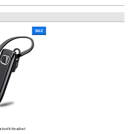
SALE
uetooth Headset