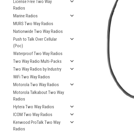
License Free Two Way
Radios
Marine Radios
MURS Two Way Radios
Nationwide Two Way Radios
Push to Talk Over Cellular
(Poc)
Waterproof Two Way Radios
Two Way Radio Multi-Packs
Two Way Radios by Industry
WiFi Two Way Radios
Motorola Two Way Radios
Motorola Talkabout Two Way
Radios
Hytera Two Way Radios
ICOM Two Way Radios
Kenwood ProTalk Two Way
Radios