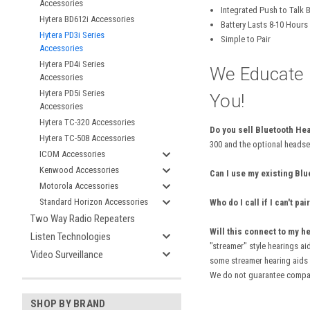
Accessories
Integrated Push to Talk 
Hytera BD612i Accessories
Battery Lasts 8-10 Hour
Hytera PD3i Series
Simple to Pair
Accessories
Hytera PD4i Series
We Educate .
Accessories
Hytera PD5i Series
You!
Accessories
Hytera TC-320 Accessories
Do you sell Bluetooth He
Hytera TC-508 Accessories
300 and the optional headse
ICOM Accessories
Kenwood Accessories
Can I use my existing Bl
Motorola Accessories
Standard Horizon Accessories
Who do I call if I can't 
Two Way Radio Repeaters
Will this connect to my h
Listen Technologies
"streamer" style hearings ai
Video Surveillance
some streamer hearing aids o
We do not guarantee compati
SHOP BY BRAND