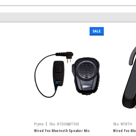
SALE
|
Pryme
Sku:
BT500&BT503
Sku:
WFBTH
Wired Fox Bluetooth Speaker Mic
Wired Fox Bl