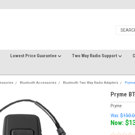
Lowest Price Guarantee
Two Way Radio Support
C
essories
Bluetooth Accessories
Bluetooth Two Way Radio Adapters
Pryme
Pryme BT
Pryme
Was:
$150.0
Now:
$1