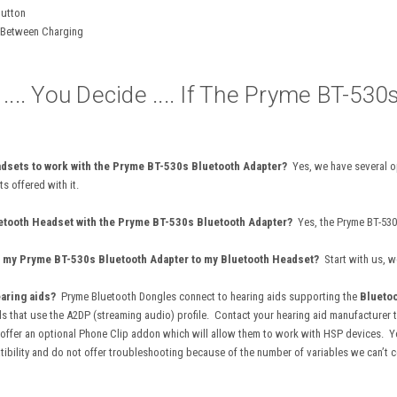
Button
s Between Charging
... You Decide .... If The Pryme BT-530
adsets to work with the Pryme BT-530s Bluetooth Adapter?
Yes, we have several o
ts offered with it.
uetooth Headset with the Pryme BT-530s Bluetooth Adapter?
Yes, the Pryme BT-530
pair my Pryme BT-530s Bluetooth Adapter to my Bluetooth Headset?
Start with us, w
earing aids?
Pryme Bluetooth Dongles connect to
hearing aids supporting the
Bluetoo
ds that use the A2DP (streaming audio) profile. Contact your hearing aid manufacturer 
ffer an optional Phone Clip addon which will allow them to work with HSP devices. Your
bility and do not offer troubleshooting because of the number of variables we can’t c