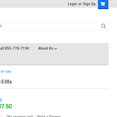
Login
or
Sign Up
all 855-770-7194
About Us
 BT-530s
-530s
0
37.50
(No reviews yet)
Write a Review