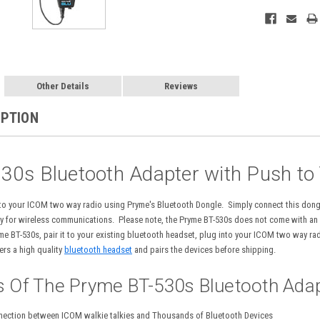
Other Details
Reviews
IPTION
30s Bluetooth Adapter with Push to
 to your ICOM two way radio using Pryme's Bluetooth Dongle. Simply connect this don
 for wireless communications. Please note, the Pryme BT-530s does not come with an au
yme BT-530s, pair it to your existing bluetooth headset, plug into your ICOM two way r
rs a high quality
bluetooth headset
and pairs the devices before shipping.
s Of The Pryme BT-530s Bluetooth Adap
nection between ICOM walkie talkies and Thousands of Bluetooth Devices