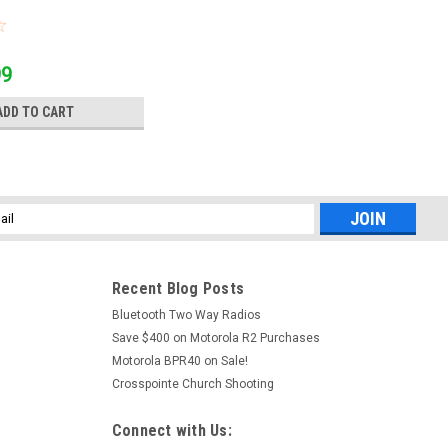
99
ADD TO CART
l
ess
Recent Blog Posts
Bluetooth Two Way Radios
Save $400 on Motorola R2 Purchases
Motorola BPR40 on Sale!
Crosspointe Church Shooting
Connect with Us: