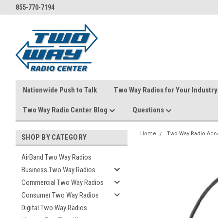
855-770-7194
Nationwide Push to Talk
Two Way Radios for Your Industry
Two Way Radio Center Blog
Questions
Home
Two Way Radio Acc
SHOP BY CATEGORY
AirBand Two Way Radios
Business Two Way Radios
Commercial Two Way Radios
Consumer Two Way Radios
Digital Two Way Radios