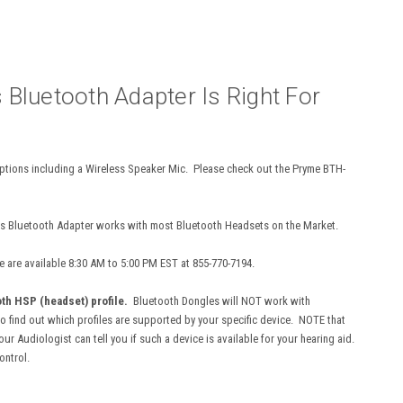
s Bluetooth Adapter Is Right For
ptions including a Wireless Speaker Mic. Please check out the Pryme BTH-
s Bluetooth Adapter works with most Bluetooth Headsets on the Market.
e are available 8:30 AM to 5:00 PM EST at 855-770-7194.
th HSP (headset) profile.
Bluetooth Dongles will NOT work with
to find out which profiles are supported by your specific device. NOTE that
 Audiologist can tell you if such a device is available for your hearing aid.
ontrol.