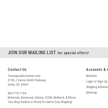
JOIN OUR MAILING LIST
for special offers!
Contact Us
Accounts & 
Twowayradiocenter.com
Wishlist
3195 J Verne Smith Parkway
Login
or
Sign Up
Greer, SC 29651
Shipping & Retu
Sitemap
855-770-7194
Motorola, Kenwood, Hytera, ICOM, Midland, & Ritron
Two Way Radios in Stock for Same Day Shipping!