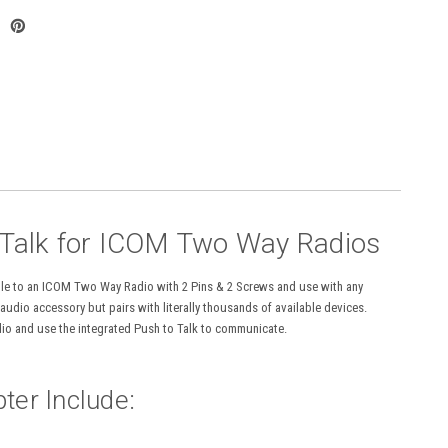
 Talk for ICOM Two Way Radios
gle to an ICOM Two Way Radio with 2 Pins & 2 Screws and use with any
dio accessory but pairs with literally thousands of available devices.
adio and use the integrated Push to Talk to communicate.
ter Include: