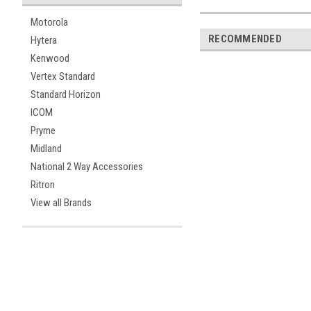
Motorola
RECOMMENDED
Hytera
Kenwood
Vertex Standard
Standard Horizon
ICOM
Pryme
Midland
National 2 Way Accessories
Ritron
View all Brands