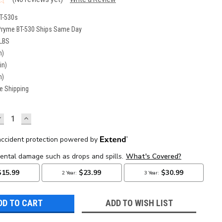
T-530s
Pryme BT-530 Ships Same Day
 LBS
n)
in)
n)
e Shipping
DECREASE
INCREASE
UANTITY:
QUANTITY:
ADD TO WISH LIST