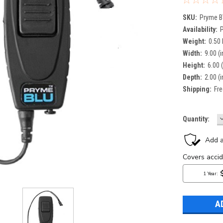
SKU:
Pryme B
Availability:
Weight:
0.50
Width:
9.00 (i
Height:
6.00 (
Depth:
2.00 (i
Shipping:
Fre
Current
Quantity:
Q
Stock: