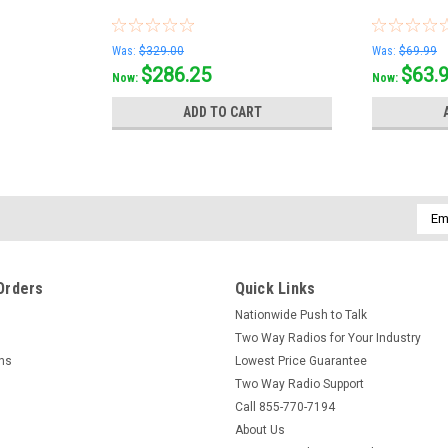
Was:
$329.00
Was:
$69.99
$286.25
$63.
Now:
Now:
ADD TO CART
Emai
Addr
Orders
Quick Links
Nationwide Push to Talk
Two Way Radios for Your Industry
rns
Lowest Price Guarantee
Two Way Radio Support
Call 855-770-7194
About Us