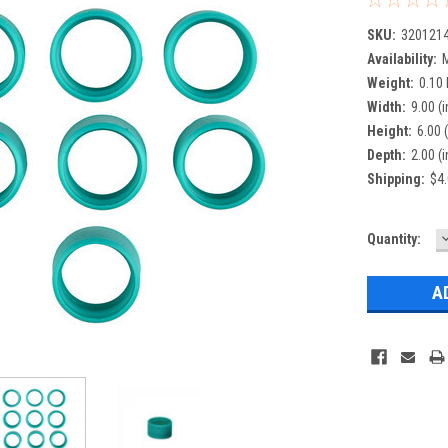
SKU:
320121
Availability:
M
Weight:
0.10
Width:
9.00 (i
Height:
6.00 (
Depth:
2.00 (i
Shipping:
$4.
Current
Quantity:
Q
Stock: