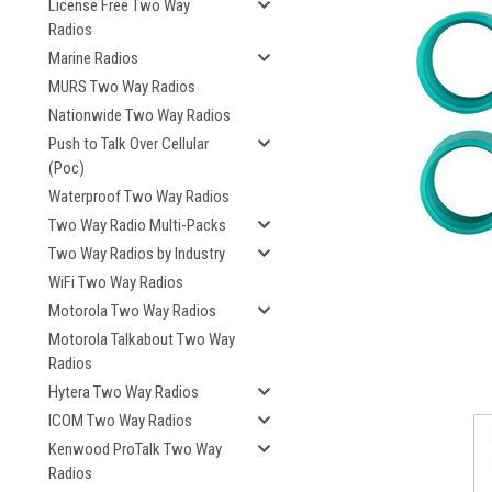
License Free Two Way
Radios
Marine Radios
MURS Two Way Radios
Nationwide Two Way Radios
Push to Talk Over Cellular
(Poc)
Waterproof Two Way Radios
Two Way Radio Multi-Packs
Two Way Radios by Industry
WiFi Two Way Radios
Motorola Two Way Radios
Motorola Talkabout Two Way
Radios
Hytera Two Way Radios
ICOM Two Way Radios
Kenwood ProTalk Two Way
Radios