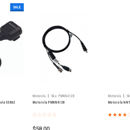
SALE
|
|
Motorola
Sku:
PMKN4128
Motorola
Sk
ola 53862
Motorola PMKN4128
Motorola NN
$58.00