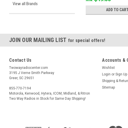
View all Brands
ADD TO CAR
JOIN OUR MAILING LIST
for special offers!
Contact Us
Accounts & 
Twowayradiocenter.com
Wishlist
3195 J Verne Smith Parkway
Login
or
Sign Up
Greer, SC 29651
Shipping & Retu
Sitemap
855-770-7194
Motorola, Kenwood, Hytera, ICOM, Midland, & Ritron
Two Way Radios in Stock for Same Day Shipping!