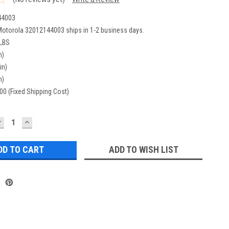
44003
otorola 32012144003 ships in 1-2 business days.
 LBS
n)
in)
n)
00 (Fixed Shipping Cost)
DECREASE
INCREASE
UANTITY:
QUANTITY:
ADD TO WISH LIST