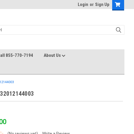
Login
or
Sign Up
all 855-770-7194
About Us
12144003
 32012144003
00
(No reviews yet)
Write a Review