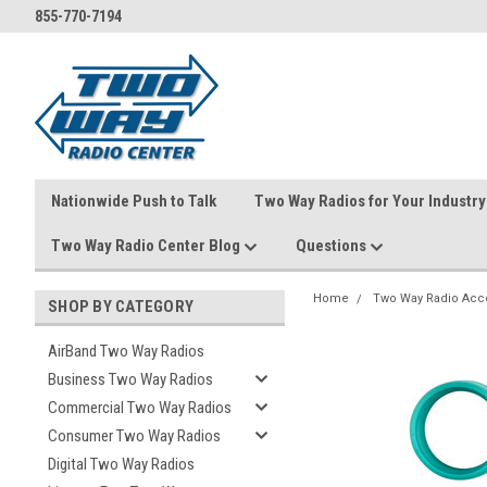
855-770-7194
Nationwide Push to Talk
Two Way Radios for Your Industry
Two Way Radio Center Blog
Questions
Home
Two Way Radio Acc
SHOP BY CATEGORY
AirBand Two Way Radios
Business Two Way Radios
Commercial Two Way Radios
Consumer Two Way Radios
Digital Two Way Radios