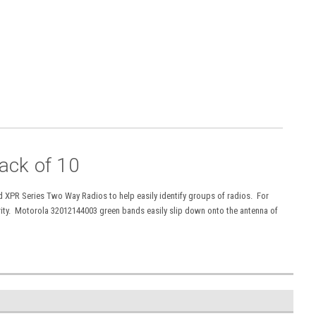
ack of 10
 XPR Series Two Way Radios to help easily identify groups of radios. For
rity. Motorola 32012144003 green bands easily slip down onto the antenna of