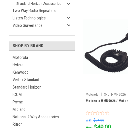
Standard Horizon Accessories
Two Way Radio Repeaters
Listen Technologies
Video Surveillance
SHOP BY BRAND
Motorola
Hytera
Kenwood
Vertex Standard
Standard Horizon
|
ICOM
Motorola
Sku:
HMN9026
Motorola HMN9026 / Motor
Pryme
Midland
National 2 Way Accessories
Was:
$54.00
Ritron
$49.00
Now: