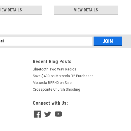
IEW DETAILS
VIEW DETAILS
l
ess
Recent Blog Posts
Bluetooth Two Way Radios
Save $400 on Motorola R2 Purchases
Motorola BPR40 on Sale!
Crosspointe Church Shooting
Connect with Us: