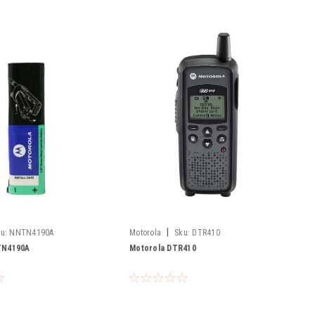
|
u:
NNTN4190A
Motorola
Sku:
DTR410
TN4190A
Motorola DTR410