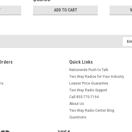
T
ADD TO CART
V
Emai
Addr
Orders
Quick Links
Nationwide Push to Talk
Two Way Radios for Your Industry
rns
Lowest Price Guarantee
Two Way Radio Support
Call 855-770-7194
About Us
Two Way Radio Center Blog
Questions