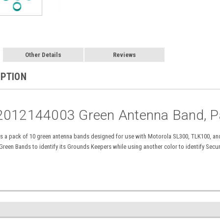
Other Details
Reviews
IPTION
2012144003 Green Antenna Band, P
 a pack of 10 green antenna bands designed for use with Motorola SL300, TLK100, and
 Green Bands to identify its Grounds Keepers while using
another color
to identify Secu