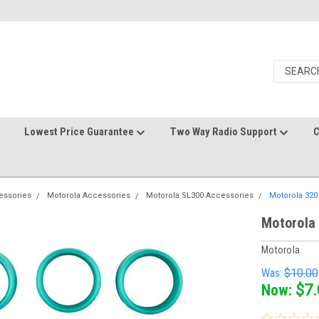
Lowest Price Guarantee
Two Way Radio Support
C
essories
Motorola Accessories
Motorola SL300 Accessories
Motorola 320
Motorola
Motorola
Was:
$10.00
Now:
$7.