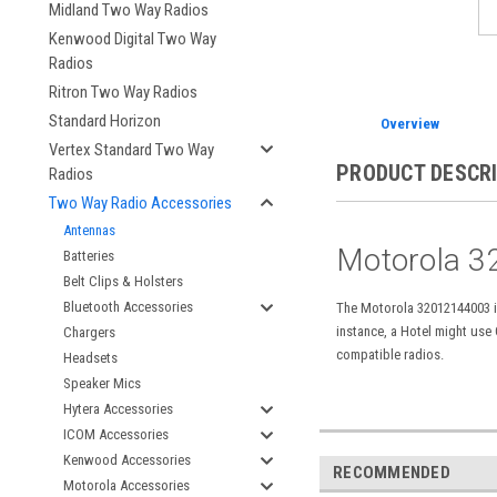
Midland Two Way Radios
Kenwood Digital Two Way
Radios
Ritron Two Way Radios
Standard Horizon
Overview
Vertex Standard Two Way
PRODUCT DESCR
Radios
Two Way Radio Accessories
Antennas
Motorola
3
Batteries
Belt Clips & Holsters
Bluetooth Accessories
The Motorola 32012144003 is
instance, a Hotel might use
Chargers
compatible radios.
Headsets
Speaker Mics
Hytera Accessories
ICOM Accessories
Kenwood Accessories
RECOMMENDED
Motorola Accessories