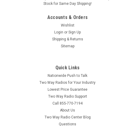
Stock for Same Day Shipping!
Accounts & Orders
Wishlist
Login
or
Sign Up
Shipping & Returns
Sitemap
Quick Links
Nationwide Push to Talk
Two Way Radios for Your Industry
Lowest Price Guarantee
Two Way Radio Support
Call 855-770-7194
About Us
Two Way Radio Center Blog
Questions