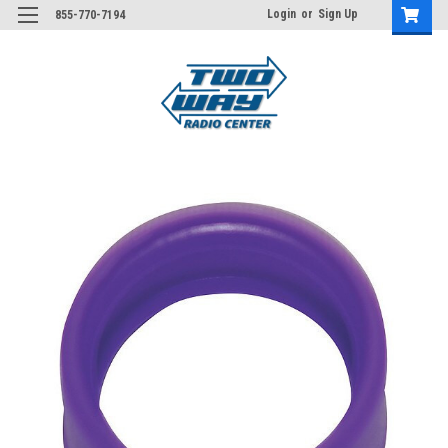
Login
or
Sign Up
855-770-7194