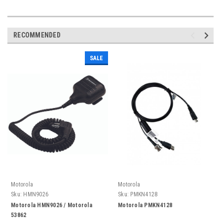
RECOMMENDED
SALE
Motorola
Motorola
Sku:
HMN9026
Sku:
PMKN4128
Motorola HMN9026 / Motorola
Motorola PMKN4128
53862