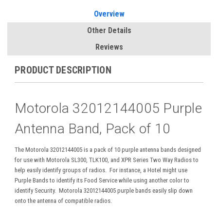
Overview
Other Details
Reviews
PRODUCT DESCRIPTION
Motorola
32012144005 Purple
Antenna Band, Pack of 10
The Motorola 32012144005 is a pack of 10 purple antenna bands designed
for use with Motorola SL300, TLK100, and XPR Series Two Way Radios to
help easily identify groups of radios. For instance, a Hotel might use
Purple Bands to identify its Food Service while using another color to
identify Security. Motorola 32012144005 purple bands easily slip down
onto the antenna of compatible radios.