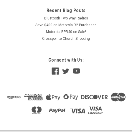
Recent Blog Posts
Bluetooth Two Way Radios
Save $400 on Motorola R2 Purchases
Motorola BPR40 on Sale!
Crosspointe Church Shooting
Connect with Us: