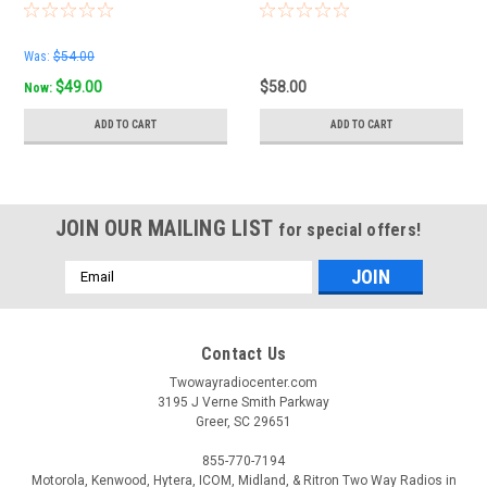
Was:
$54.00
$49.00
$58.00
Now:
ADD TO CART
ADD TO CART
JOIN OUR MAILING LIST
for special offers!
Email
Address
Contact Us
Twowayradiocenter.com
3195 J Verne Smith Parkway
Greer, SC 29651
855-770-7194
Motorola, Kenwood, Hytera, ICOM, Midland, & Ritron Two Way Radios in