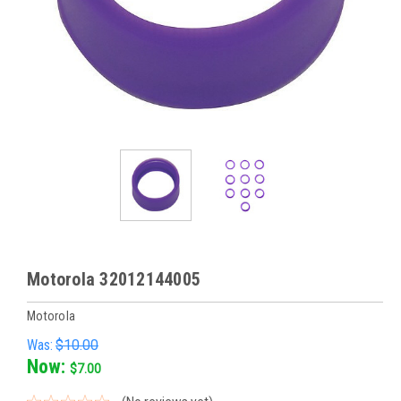
Motorola 32012144005
Motorola
Was:
$10.00
Now:
$7.00