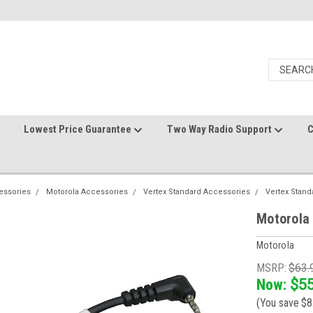
Lowest Price Guarantee
Two Way Radio Support
C
essories
Motorola Accessories
Vertex Standard Accessories
Vertex Stand
Motorola
Motorola
MSRP:
$63.
Now:
$55
(You save
$8