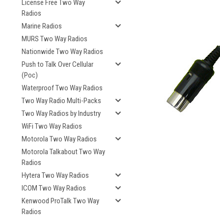
License Free Two Way
Radios
Marine Radios
MURS Two Way Radios
Nationwide Two Way Radios
Push to Talk Over Cellular
(Poc)
Waterproof Two Way Radios
Two Way Radio Multi-Packs
Two Way Radios by Industry
WiFi Two Way Radios
Motorola Two Way Radios
Motorola Talkabout Two Way
Radios
Hytera Two Way Radios
ICOM Two Way Radios
Kenwood ProTalk Two Way
Radios