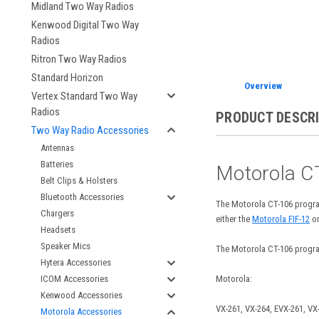
Midland Two Way Radios
Kenwood Digital Two Way
Radios
Ritron Two Way Radios
Standard Horizon
Overview
Vertex Standard Two Way
Radios
PRODUCT DESCR
Two Way Radio Accessories
Antennas
Batteries
Motorola C
Belt Clips & Holsters
Bluetooth Accessories
The Motorola CT-106 progra
Chargers
either the
Motorola FIF-12
or
Headsets
Speaker Mics
The Motorola CT-106 program
Hytera Accessories
Motorola:
ICOM Accessories
Kenwood Accessories
VX-261, VX-264, EVX-261,
VX-
Motorola Accessories