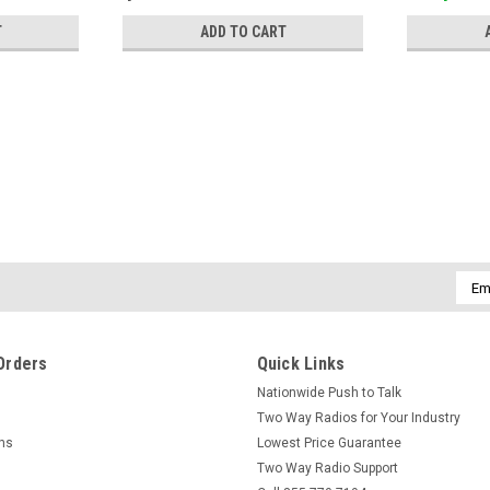
T
ADD TO CART
Emai
Addr
Orders
Quick Links
Nationwide Push to Talk
Two Way Radios for Your Industry
rns
Lowest Price Guarantee
Two Way Radio Support