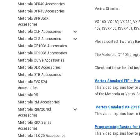
Motorola BPR40 Accessories
Vertex Standard
Motorola BPR45 Accessories
Motorola BPR50dX
VX-160, VX-180, VX-230, VX-2
Accessories
459, ISVX-450, ISVX-451, IS
Motorola CLP Accessories
Motorola CLS Accessories
Please contact Two Way Rad
Motorola CP100d Accessories
Motorola CP200d Accessories
The Motorola CT-106 progra
Motorola Curve Accessories
Motorola DLR Accessories
Check out these helpful in
Motorola DTR Accessories
Vertex Standard FIF – Pr
Motorola EVX-S24
This video explains how to 
Accessories
of the Motorola or Vertex S
Motorola R5
Motorola RM Accessories
Vertex Standard VX-231 
Motorola RDM2070d
This video explains how to 
Accessories
Motorola RDX Series
Programming Basics for t
Accessories
This video explains how to
Motorola TLK 25 Accessories