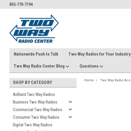
855-770-7194
Nationwide Push to Talk
Two Way Radios for Your Industry
Two Way Radio Center Blog
Questions
Home
Two Way Radio Acc
SHOP BY CATEGORY
AirBand Two Way Radios
Business Two Way Radios
Commercial Two Way Radios
Consumer Two Way Radios
Digital Two Way Radios