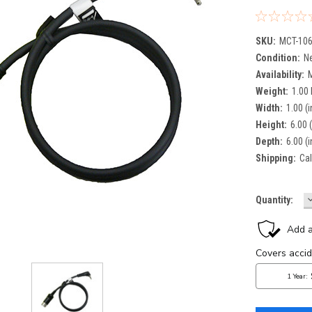
SKU:
MCT-10
Condition:
N
Availability:
Weight:
1.00
Width:
1.00 (i
Height:
6.00 (
Depth:
6.00 (i
Shipping:
Cal
Current
Quantity:
Q
Stock: