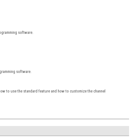
rogramming software.
rogramming software.
 how to use the standard feature and how to customize the channel