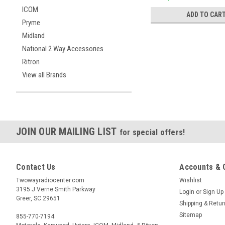
ICOM
ADD TO CAR
Pryme
Midland
National 2 Way Accessories
Ritron
View all Brands
JOIN OUR MAILING LIST
for special offers!
Contact Us
Accounts & 
Twowayradiocenter.com
Wishlist
3195 J Verne Smith Parkway
Login
or
Sign Up
Greer, SC 29651
Shipping & Retu
Sitemap
855-770-7194