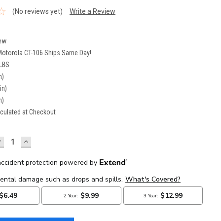
(No reviews yet)
Write a Review
6
ew
Motorola CT-106 Ships Same Day!
 LBS
n)
in)
n)
culated at Checkout
DECREASE
INCREASE
UANTITY:
QUANTITY: