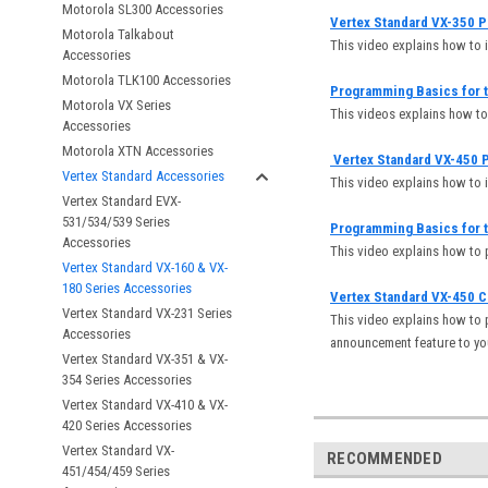
Motorola SL300 Accessories
Vertex Standard VX-350 P
Motorola Talkabout
This video explains how to 
Accessories
Motorola TLK100 Accessories
Programming Basics for t
Motorola VX Series
This videos explains how t
Accessories
Motorola XTN Accessories
Vertex Standard VX-450 P
Vertex Standard Accessories
This video explains how to 
Vertex Standard EVX-
531/534/539 Series
Programming Basics for t
Accessories
This video explains how to
Vertex Standard VX-160 & VX-
180 Series Accessories
Vertex Standard VX-450 
Vertex Standard VX-231 Series
This video explains how to 
Accessories
announcement feature to yo
Vertex Standard VX-351 & VX-
354 Series Accessories
Vertex Standard VX-410 & VX-
420 Series Accessories
Vertex Standard VX-
RECOMMENDED
451/454/459 Series