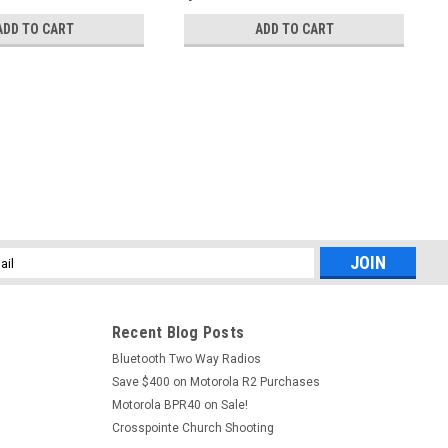
ADD TO CART
ADD TO CART
l
ess
Recent Blog Posts
Bluetooth Two Way Radios
Save $400 on Motorola R2 Purchases
Motorola BPR40 on Sale!
Crosspointe Church Shooting