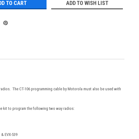
ADD TO WISH LIST
 radios. The CT-106 programming cable by Motorola must also be used with
 kit to program the following two way radios:
, & EVX-539