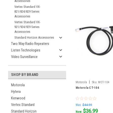
Accessories
Vertex Standard VX-
821/824/829 Series
Accessories
Vertex Standard VX-
921/924/929 Series
Accessories
Standard Horizon Accessories
Two Way Radio Repeaters
Listen Technologies
Video Surveillance
SHOP BY BRAND
|
Motorola
Sku:
MCT-104
Motorola
Motorola CT-104
Hytera
Kenwood
Vertex Standard
Was:
$44.99
$36.99
Standard Horizon
Now: