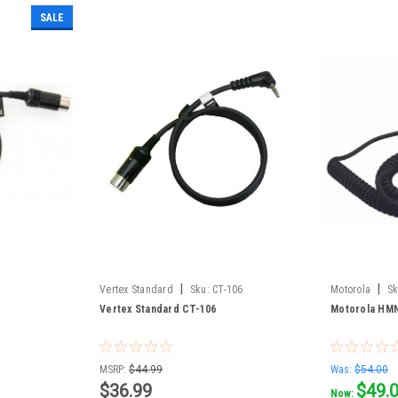
SALE
|
|
Vertex Standard
Sku:
CT-106
Motorola
Sk
Vertex Standard CT-106
Motorola HMN
MSRP:
$44.99
Was:
$54.00
$36.99
$49.
Now: