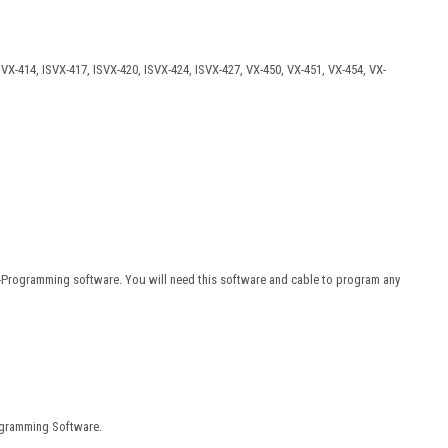
SVX-414, ISVX-417, ISVX-420, ISVX-424, ISVX-427, VX-450, VX-451, VX-454, VX-
F-Programming software. You will need this software and cable to program any
ogramming Software.