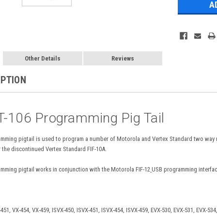
Other Details
Reviews
IPTION
T-106 Programming Pig Tail
mming pigtail is used to program a number of Motorola and Vertex Standard two way
 the discontinued Vertex Standard FIF-10A.
ming pigtail works in conjunction with the Motorola FIF-12
USB programming interface
451, VX-454, VX-459, ISVX-450, ISVX-451, ISVX-454, ISVX-459, EVX-530, EVX-531, EVX-534