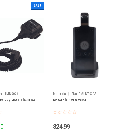
SALE
|
u:
HMN9026
Motorola
Sku:
PMLN7939A
9026 / Motorola 53862
Motorola PMLN7939A
00
$24.99