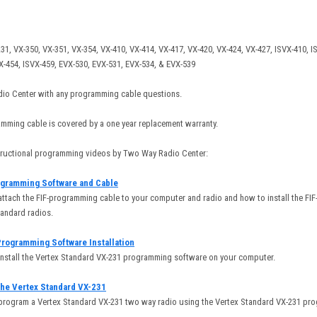
31, VX-350, VX-351, VX-354, VX-410, VX-414, VX-417, VX-420, VX-424, VX-427, ISVX-410, I
VX-454, ISVX-459, EVX-530, EVX-531, EVX-534, & EVX-539
io Center with any programming cable questions.
mming cable is covered by a one year replacement warranty.
structional programming videos by Two Way Radio Center:
ogramming Software and Cable
attach the FIF-programming cable to your computer and radio and how to install the FI
tandard radios.
Programming Software Installation
install the Vertex Standard VX-231 programming software on your computer.
he Vertex Standard VX-231
 program a Vertex Standard VX-231 two way radio using the Vertex Standard VX-231 pr