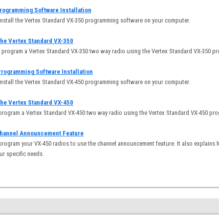
rogramming Software Installation
install the Vertex Standard VX-350 programming software on your computer.
he Vertex Standard VX-350
o program a Vertex Standard VX-350 two way radio using the Vertex Standard VX-350 p
rogramming Software Installation
install the Vertex Standard VX-450 programming software on your computer.
he Vertex Standard VX-450
 program a Vertex Standard VX-450 two way radio using the Vertex Standard VX-450 p
Channel Announcement Feature
program your VX-450 radios to use the channel announcement feature. It also explains
ur specific needs.