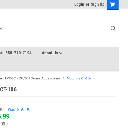
Login
or
Sign Up
all 855-770-7194
About Us
ard EVX-531/534/539 Series Accessories
Motorola CT-106
 CT-106
99
Was:
$59.99
.99
.00
)