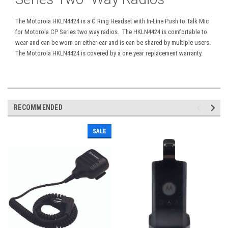
The Motorola HKLN4424 is a C Ring Headset with In-Line Push to Talk Mic
for Motorola CP Series two way radios. The HKLN4424 is comfortable to
wear and can be worn on either ear and is can be shared by multiple users.
The Motorola HKLN4424 is covered by a one year replacement warranty.
RECOMMENDED
SALE