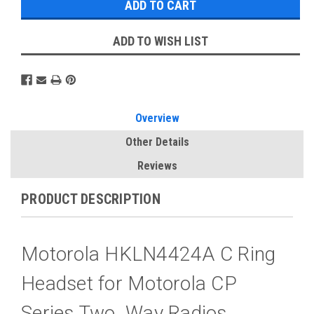
ADD TO WISH LIST
Overview
Other Details
Reviews
PRODUCT DESCRIPTION
Motorola HKLN4424A C Ring
Headset for Motorola CP
Series Two Way Radios