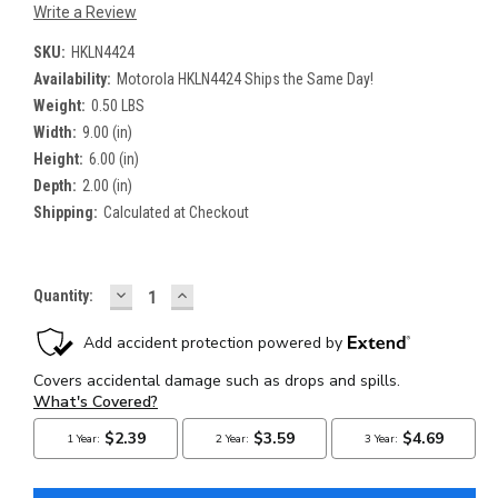
Write a Review
SKU:
HKLN4424
Availability:
Motorola HKLN4424 Ships the Same Day!
Weight:
0.50 LBS
Width:
9.00 (in)
Height:
6.00 (in)
Depth:
2.00 (in)
Shipping:
Calculated at Checkout
DECREASE
INCREASE
Current
Quantity:
QUANTITY:
QUANTITY:
Stock: