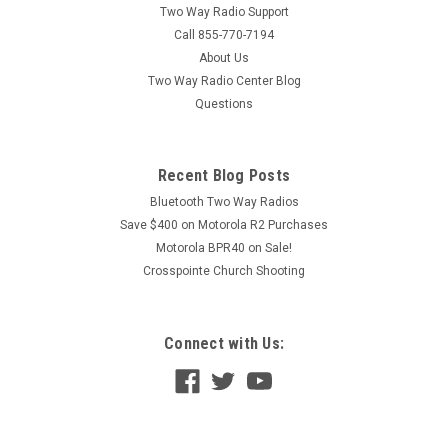
Two Way Radio Support
Call 855-770-7194
About Us
Two Way Radio Center Blog
Questions
Recent Blog Posts
Bluetooth Two Way Radios
Save $400 on Motorola R2 Purchases
Motorola BPR40 on Sale!
Crosspointe Church Shooting
Connect with Us: