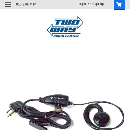
Login
or
Sign Up
855-770-7194