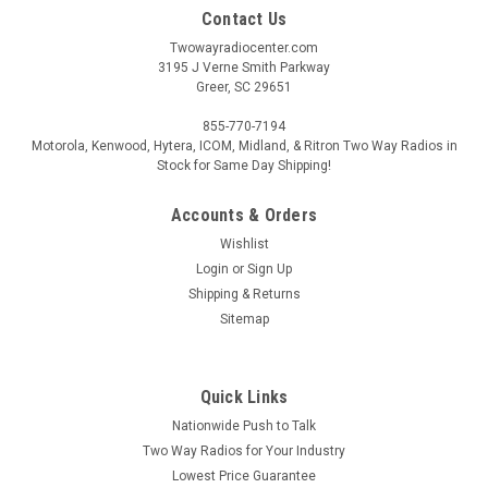
Contact Us
Twowayradiocenter.com
3195 J Verne Smith Parkway
Greer, SC 29651
855-770-7194
Motorola, Kenwood, Hytera, ICOM, Midland, & Ritron Two Way Radios in
Stock for Same Day Shipping!
Accounts & Orders
Wishlist
Login
or
Sign Up
Shipping & Returns
Sitemap
Quick Links
Nationwide Push to Talk
Two Way Radios for Your Industry
Lowest Price Guarantee