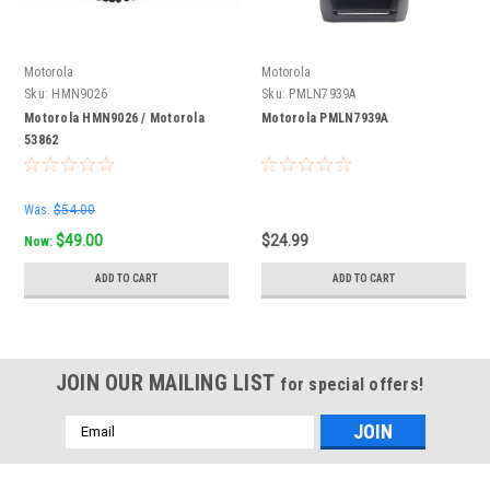
Motorola
Motorola
Sku:
HMN9026
Sku:
PMLN7939A
Motorola HMN9026 / Motorola
Motorola PMLN7939A
53862
Was:
$54.00
$49.00
$24.99
Now:
ADD TO CART
ADD TO CART
JOIN OUR MAILING LIST
for special offers!
Email
Address