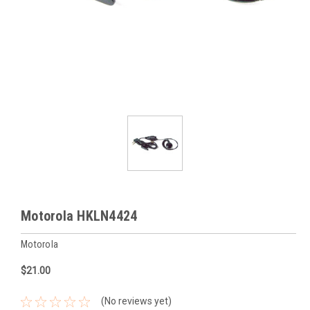
Motorola HKLN4424
Motorola
$21.00
(No reviews yet)