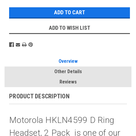
ADD TO WISH LIST
Overview
Other Details
Reviews
PRODUCT DESCRIPTION
Motorola HKLN4599 D Ring
Headset, 2 Pack is one of our