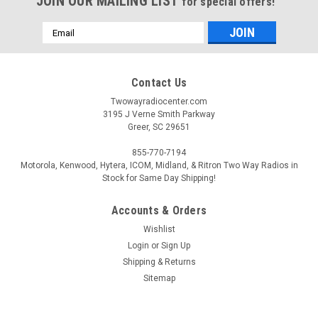
JOIN OUR MAILING LIST
for special offers!
Email
Address
Contact Us
Twowayradiocenter.com
3195 J Verne Smith Parkway
Greer, SC 29651
855-770-7194
Motorola, Kenwood, Hytera, ICOM, Midland, & Ritron Two Way Radios in
Stock for Same Day Shipping!
Accounts & Orders
Wishlist
Login
or
Sign Up
Shipping & Returns
Sitemap