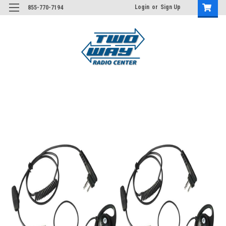
Login
or
Sign Up
855-770-7194