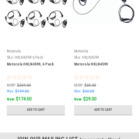
Motorola
Motorola
Sku:
HKLN4599 6 Pack
Sku:
HKLN4599
Motorola HKLN4599, 6 Pack
Motorola HKLN4599
MSRP:
$209.00
MSRP:
$35.00
Was:
$199.00
Was:
$32.00
$174.00
$29.00
Now:
Now:
ADD TO CART
ADD TO CART