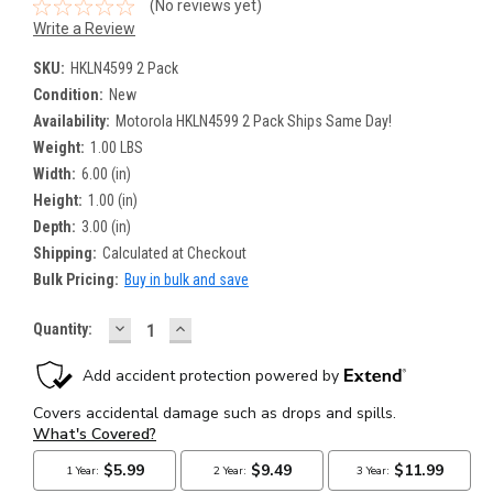
(No reviews yet)
Write a Review
SKU:
HKLN4599 2 Pack
Condition:
New
Availability:
Motorola HKLN4599 2 Pack Ships Same Day!
Weight:
1.00 LBS
Width:
6.00 (in)
Height:
1.00 (in)
Depth:
3.00 (in)
Shipping:
Calculated at Checkout
Bulk Pricing:
Buy in bulk and save
DECREASE
INCREASE
Current
Quantity:
QUANTITY:
QUANTITY:
Stock: