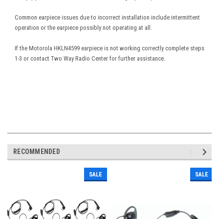
Common earpiece issues due to incorrect installation include intermittent
operation or the earpiece possibly not operating at all.
If the Motorola HKLN4599 earpiece is not working correctly complete steps
1-3 or contact Two Way Radio Center for further assistance.
RECOMMENDED
SALE
SALE