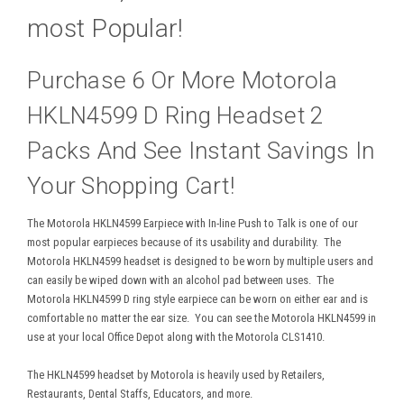
most Popular!
Purchase 6 Or More Motorola
HKLN4599 D Ring Headset 2
Packs And See Instant Savings In
Your Shopping Cart!
The Motorola HKLN4599 Earpiece with In-line Push to Talk is one of our
most popular earpieces because of its usability and durability. The
Motorola HKLN4599 headset is designed to be worn by multiple users and
can easily be wiped down with an alcohol pad between uses. The
Motorola HKLN4599 D ring style earpiece can be worn on either ear and is
comfortable no matter the ear size. You can see the Motorola HKLN4599 in
use at your local Office Depot along with the Motorola CLS1410.
The HKLN4599 headset by Motorola is heavily used by Retailers,
Restaurants, Dental Staffs, Educators, and more.