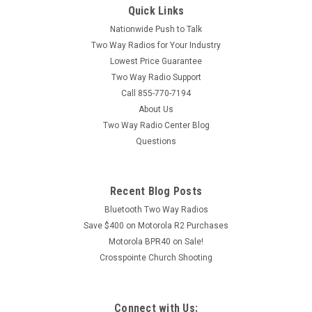
Quick Links
Nationwide Push to Talk
Two Way Radios for Your Industry
Lowest Price Guarantee
Two Way Radio Support
Call 855-770-7194
About Us
Two Way Radio Center Blog
Questions
Recent Blog Posts
Bluetooth Two Way Radios
Save $400 on Motorola R2 Purchases
Motorola BPR40 on Sale!
Crosspointe Church Shooting
Connect with Us: