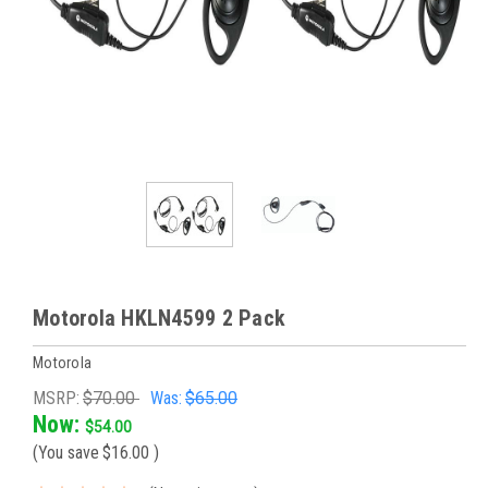
Motorola HKLN4599 2 Pack
Motorola
MSRP:
$70.00
Was:
$65.00
Now:
$54.00
(You save
$16.00
)