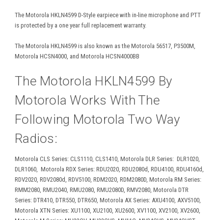
The Motorola HKLN4599 D-Style earpiece with in-line microphone and PTT
is protected by a one year full replacement warranty.
The Motorola HKLN4599 is also known as the Motorola 56517, P3500M,
Motorola HCSN4000, and Motorola HCSN4000BB
The Motorola HKLN4599 By
Motorola Works With The
Following Motorola Two Way
Radios:
Motorola CLS Series: CLS1110, CLS1410, Motorola DLR Series: DLR1020,
DLR1060, Motorola RDX Series: RDU2020, RDU2080d, RDU4100, RDU4160d,
RDV2020, RDV2080d, RDV5100, RDM2020, RDM2080D, Motorola RM Series:
RMM2080, RMU2040, RMU2080, RMU2080D, RMV2080, Motorola DTR
Series: DTR410, DTR550, DTR650, Motorola AX Series: AXU4100, AXV5100,
Motorola XTN Series: XU1100, XU2100, XU2600, XV1100, XV2100, XV2600,