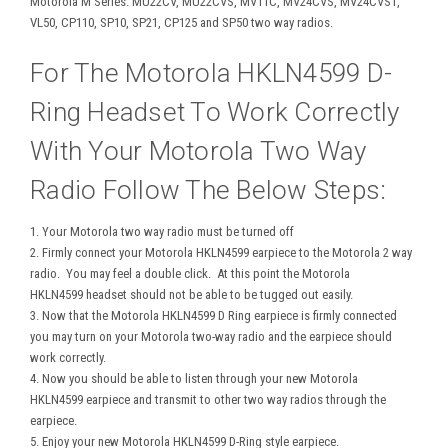
Motorola M Series: MU22CV, MU22CVS, MV11C, MV24CVS, MV24CVST,
VL50, CP110, SP10, SP21, CP125 and SP50 two way radios.
For The Motorola HKLN4599 D-
Ring Headset To Work Correctly
With Your Motorola Two Way
Radio Follow The Below Steps:
1. Your Motorola two way radio must be turned off
2. Firmly connect your Motorola HKLN4599 earpiece to the Motorola 2 way
radio. You may feel a double click. At this point the Motorola
HKLN4599 headset should not be able to be tugged out easily.
3. Now that the Motorola HKLN4599 D Ring earpiece is firmly connected
you may turn on your Motorola two-way radio and the earpiece should
work correctly.
4. Now you should be able to listen through your new Motorola
HKLN4599 earpiece and transmit to other two way radios through the
earpiece.
5. Enjoy your new Motorola HKLN4599 D-Ring style earpiece.