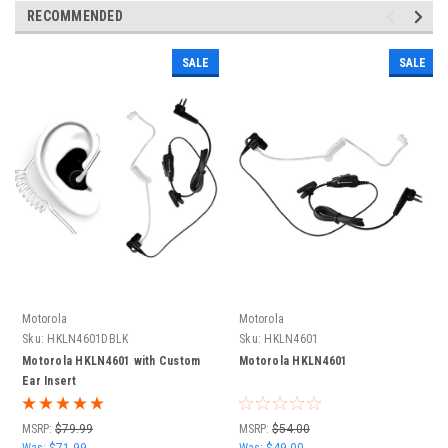
RECOMMENDED
SALE
SALE
Motorola
Motorola
Sku:
HKLN4601DBLK
Sku:
HKLN4601
Motorola HKLN4601 with Custom
Motorola HKLN4601
Ear Insert
MSRP:
$79.99
MSRP:
$54.00
Was:
$71.99
Was:
$49.00