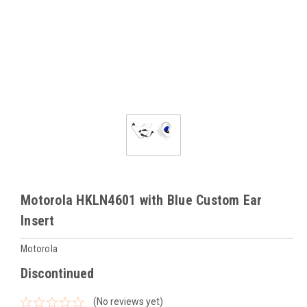
Motorola HKLN4601 with Blue Custom Ear
Insert
Motorola
Discontinued
(No reviews yet)