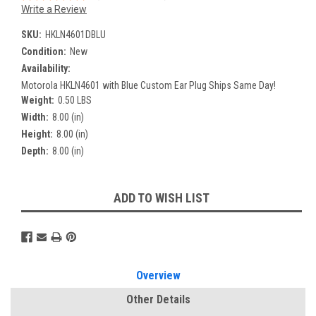
Write a Review
SKU:
HKLN4601DBLU
Condition:
New
Availability:
Motorola HKLN4601 with Blue Custom Ear Plug Ships Same Day!
Weight:
0.50 LBS
Width:
8.00 (in)
Height:
8.00 (in)
Depth:
8.00 (in)
Current
ADD TO WISH LIST
Stock:
Overview
Other Details