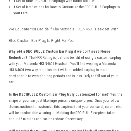
1 Set of Blue DECIBULLZ Earplugs with Radio Adapter
1 Set of Instructions for how to Customize the DECIBULLZ Earplugs to
your Ears
We Educate You Decide If The Motorola HKLN4601 Headset With
Blue Custom Ear Plug Is Right For You!
Why add a DECIBULLZ Custom Ear Plug if we don't need Noise
Reduction?
The NRR Rating is just one benefit of using a custom earplug
with your Motorola HKLN4601 Headset. You'll find wearing a Motorola
HKLN4601 two way radio headset with the added earplug is more
comfortable to wear for long periods and is less likely to fall out of your
ear.
Is the DECIBULLZ Custom Ear Plug truly customized for me?
Yes, the
shape of your ear, just like fingerprints is unique to you. Once you follow
the instructions to customize this earpiece to fit your ear canal, no one else
will be comfortable wearing it. Molding the DECIBULLZ earpiece takes
about 15 minutes and can be redone if necessary.