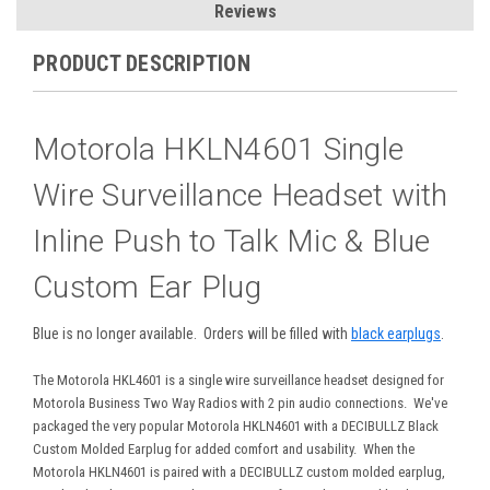
Reviews
PRODUCT DESCRIPTION
Motorola HKLN4601 Single
Wire Surveillance Headset with
Inline Push to Talk Mic & Blue
Custom Ear Plug
Blue is no longer available. Orders will be filled with
black earplugs
.
The Motorola HKL4601 is a single wire surveillance headset designed for
Motorola Business Two Way Radios with 2 pin audio connections. We've
packaged the very popular Motorola HKLN4601 with a DECIBULLZ Black
Custom Molded Earplug for added comfort and usability. When the
Motorola HKLN4601 is paired with a DECIBULLZ custom molded earplug,