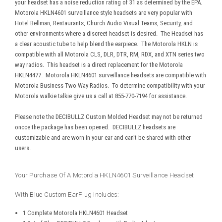
your headset has a noise reduction rating of 31 as determined by the EPA.
Motorola HKLN4601 surveillance style headsets are very popular with
Hotel Bellman, Restaurants, Church Audio Visual Teams, Security, and
other environments where a discreet headset is desired.
The Headset has
a clear acoustic tube to help blend the earpiece. The Motorola HKLN is
compatible with all Motorola CLS, DLR, DTR, RM, RDX, and XTN series two
way radios. This headset is a direct replacement for the Motorola
HKLN4477. Motorola HKLN4601 surveillance headsets are compatible with
Motorola Business Two Way Radios. To determine compatibility with your
Motorola walkie talkie give us a call at 855-770-7194 for assistance.
Please note the DECIBULLZ Custom Molded Headset may not be returned
oncce the package has been opened. DECIBULLZ headsets are
customizable and are worn in your ear and can't be shared with other
users.
Your Purchase Of A Motorola HKLN4601 Surveillance Headset
With Blue Custom EarPlug Includes:
1 Complete Motorola HKLN4601 Headset