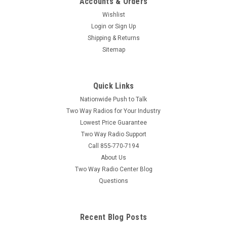
Accounts & Orders
Wishlist
Login
or
Sign Up
Shipping & Returns
Sitemap
Quick Links
Nationwide Push to Talk
Two Way Radios for Your Industry
Lowest Price Guarantee
Two Way Radio Support
Call 855-770-7194
About Us
Two Way Radio Center Blog
Questions
Recent Blog Posts