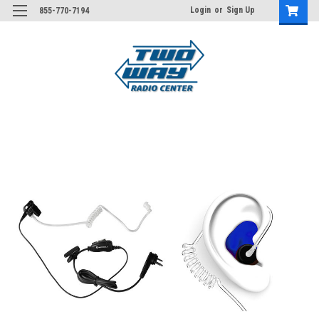
Login
or
Sign Up
855-770-7194