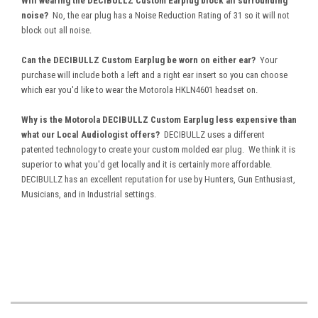
Will wearing the DECIBULLZ Custom Earplug block all surrounding
noise?
No, the ear plug has a Noise Reduction Rating of 31 so it will not
block out all noise.
Can the DECIBULLZ Custom Earplug be worn on either ear?
Your
purchase will include both a left and a right ear insert so you can choose
which ear you'd like to wear the Motorola HKLN4601 headset on.
Why is the Motorola DECIBULLZ Custom Earplug less expensive than
what our Local Audiologist offers?
DECIBULLZ uses a different
patented technology to create your custom molded ear plug. We think it is
superior to what you'd get locally and it is certainly more affordable.
DECIBULLZ has an excellent reputation for use by Hunters, Gun Enthusiast,
Musicians, and in Industrial settings.