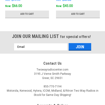
$66.00
$45.00
Now:
Now:
ADD TO CART
ADD TO CART
JOIN OUR MAILING LIST
for special offers!
Email
Address
Contact Us
Twowayradiocenter.com
3195 J Verne Smith Parkway
Greer, SC 29651
855-770-7194
Motorola, Kenwood, Hytera, ICOM, Midland, & Ritron Two Way Radios in
Stock for Same Day Shipping!