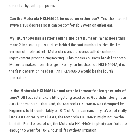
users for hygentic purposes.
Can the Motorola HKLN4604 be used on either ear?
Yes, the headset
swivels 180 degrees so it can be comfortably worn on either ear.
My HKLN4604 has a letter behind the part number. What does this
mean?
Motorola puts a letter behind the part number to identify the
version of the headset. Motorola uses a process called continued
improvement process engineering. This means as Users break headsets,
Motorola makes them stronger. So if your headset is a HKLN4604A, it is
the first generation headset. An HKLN4604D would be the fourth
generation.
Is the Motorola HKLN4604 comfortable to wear for long periods of
time?
All headsets take a little getting used to as God didn't design our
ears for headsets. That said, the Motorola HKLN4604 was designed by
Engineers to fit comfortably on 85% of American ears. If you've got really
large ears or really small ears, the Motorola HKLN4604 might not be the
best fit. For the rest of us, the Motorola HKLN4604 is plenty comfortable
enough to wear for 10-12 hour shifts without irritation.