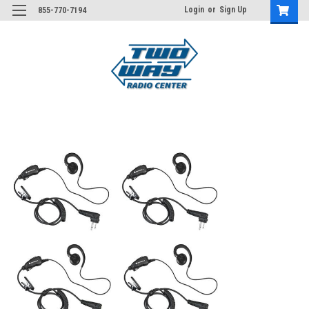
Login
or
Sign Up
855-770-7194