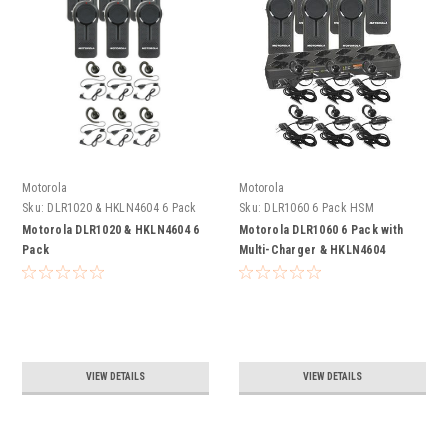
Motorola
Motorola
Sku:
DLR1020 & HKLN4604 6 Pack
Sku:
DLR1060 6 Pack HSM
Motorola DLR1020 & HKLN4604 6
Motorola DLR1060 6 Pack with
Pack
Multi-Charger & HKLN4604
Headsets
VIEW DETAILS
VIEW DETAILS