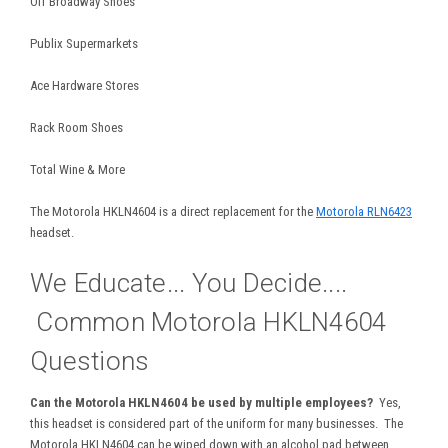
Off Broadway Shoes
Publix Supermarkets
Ace Hardware Stores
Rack Room Shoes
Total Wine & More
The Motorola HKLN4604 is a direct replacement for the
Motorola RLN6423
headset.
We Educate... You Decide....
Common Motorola HKLN4604
Questions
Can the Motorola HKLN4604 be used by multiple employees?
Yes,
this headset is considered part of the uniform for many businesses. The
Motorola HKLN4604 can be wiped down with an alcohol pad between