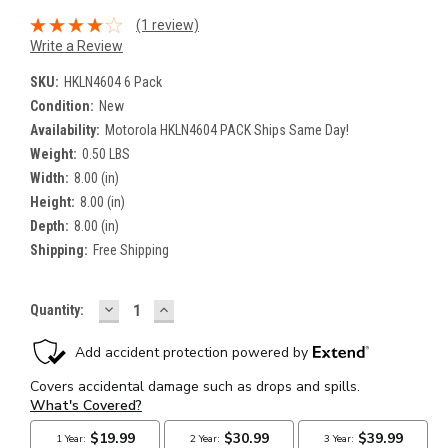
(1 review)
Write a Review
SKU:
HKLN4604 6 Pack
Condition:
New
Availability:
Motorola HKLN4604 PACK Ships Same Day!
Weight:
0.50 LBS
Width:
8.00 (in)
Height:
8.00 (in)
Depth:
8.00 (in)
Shipping:
Free Shipping
DECREASE
INCREASE
Current
Quantity:
QUANTITY:
QUANTITY:
Stock: