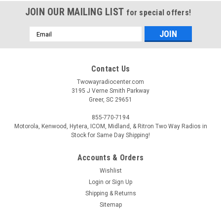
JOIN OUR MAILING LIST
for special offers!
Email
Address
Contact Us
Twowayradiocenter.com
3195 J Verne Smith Parkway
Greer, SC 29651
855-770-7194
Motorola, Kenwood, Hytera, ICOM, Midland, & Ritron Two Way Radios in
Stock for Same Day Shipping!
Accounts & Orders
Wishlist
Login
or
Sign Up
Shipping & Returns
Sitemap