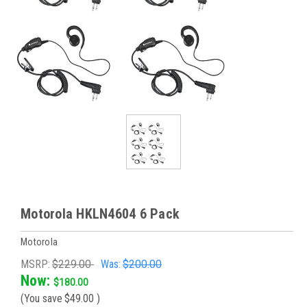
Motorola HKLN4604 6 Pack
Motorola
MSRP:
$229.00
Was:
$200.00
Now:
$180.00
(You save
$49.00
)