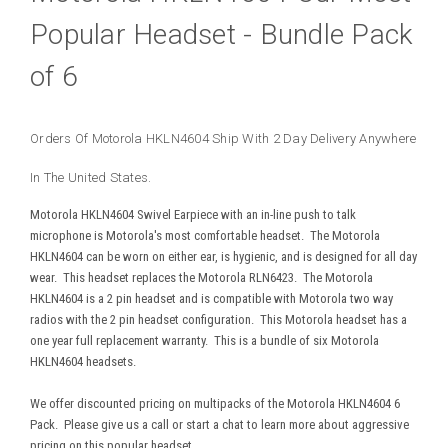
Popular Headset - Bundle Pack
of 6
Orders Of Motorola HKLN4604 Ship With 2 Day Delivery Anywhere
In The United States.
Motorola HKLN4604 Swivel Earpiece with an in-line push to talk
microphone is Motorola's most comfortable headset. The Motorola
HKLN4604 can be worn on either ear, is hygienic, and is designed for all day
wear. This headset replaces the Motorola RLN6423. The Motorola
HKLN4604 is a 2 pin headset and is compatible with Motorola two way
radios with the 2 pin headset configuration. This Motorola headset has a
one year full replacement warranty. This is a bundle of six Motorola
HKLN4604 headsets.
We offer discounted pricing on multipacks of the Motorola HKLN4604 6
Pack. Please give us a call or start a chat to learn more about aggressive
pricing on this popular headset.