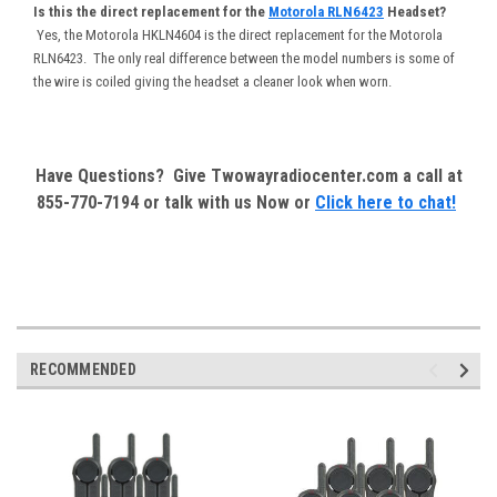
Is this the direct replacement for the
Motorola RLN6423
Headset?
Yes, the Motorola HKLN4604 is the direct replacement for the Motorola
RLN6423. The only real difference between the model numbers is some of
the wire is coiled giving the headset a cleaner look when worn.
Have Questions? Give Twowayradiocenter.com a call at
855-770-7194 or talk with us Now or
Click here to chat!
RECOMMENDED