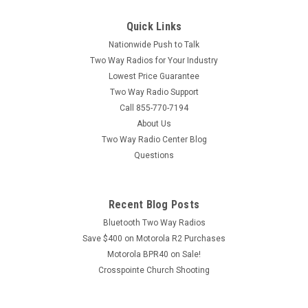
Quick Links
Nationwide Push to Talk
Two Way Radios for Your Industry
Lowest Price Guarantee
Two Way Radio Support
Call 855-770-7194
About Us
Two Way Radio Center Blog
Questions
Recent Blog Posts
Bluetooth Two Way Radios
Save $400 on Motorola R2 Purchases
Motorola BPR40 on Sale!
Crosspointe Church Shooting