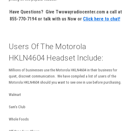
Have Questions? Give Twowayradiocenter.com a call at
855-770-7194 or talk with us Now or
Click here to chat!
Users Of The Motorola
HKLN4604 Headset Include:
Millions of businesses use the Motorola HKLN4604 in their business for
quiet, discreet communication. We have compiled a list of users of the
Motorola HKLN4604 should you want to see one in use before purchasing.
Walmart
Sam's Club
Whole Foods