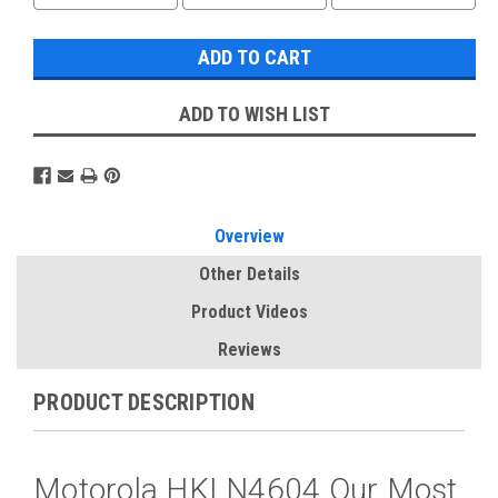
ADD TO WISH LIST
Overview
Other Details
Product Videos
Reviews
PRODUCT DESCRIPTION
Motorola HKLN4604 Our Most