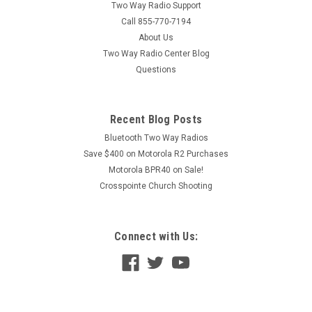
Two Way Radio Support
Call 855-770-7194
About Us
Two Way Radio Center Blog
Questions
Recent Blog Posts
Bluetooth Two Way Radios
Save $400 on Motorola R2 Purchases
Motorola BPR40 on Sale!
Crosspointe Church Shooting
Connect with Us: