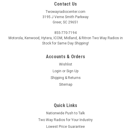
Contact Us
Twowayradiocenter.com
3195 J Verne Smith Parkway
Greer, SC 29651
855-770-7194
Motorola, Kenwood, Hytera, ICOM, Midland, & Ritron Two Way Radios in
Stock for Same Day Shipping!
Accounts & Orders
Wishlist
Login
or
Sign Up
Shipping & Returns
Sitemap
Quick Links
Nationwide Push to Talk
Two Way Radios for Your Industry
Lowest Price Guarantee