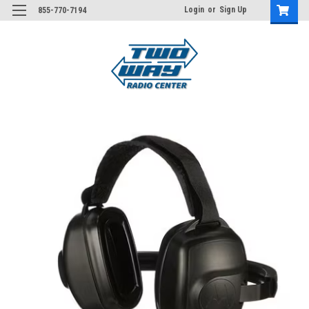
Login
or
Sign Up
855-770-7194