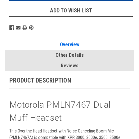
ADD TO WISH LIST
Overview
Other Details
Reviews
PRODUCT DESCRIPTION
Motorola PMLN7467 Dual
Muff Headset
This Over the Head Headset with Noise Canceling Boom Mic
(PMLN7467A) is compatible with XPR 3000, 3000e, 3500, 3500e