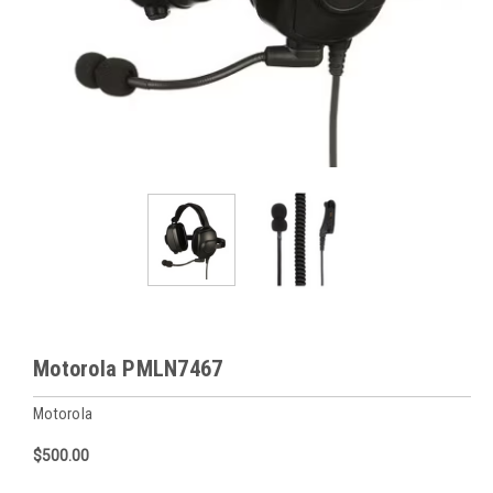
Motorola PMLN7467
Motorola
$500.00