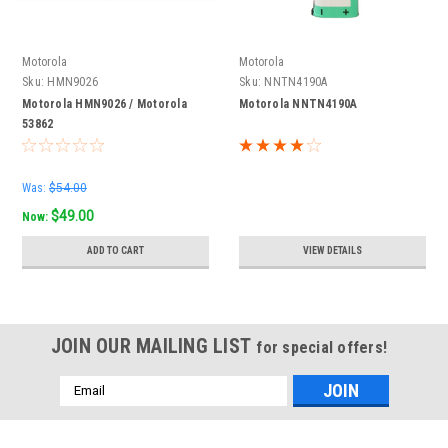
Motorola
Motorola
Sku:
HMN9026
Sku:
NNTN4190A
Motorola HMN9026 / Motorola
Motorola NNTN4190A
53862
Was:
$54.00
$49.00
Now:
ADD TO CART
VIEW DETAILS
JOIN OUR MAILING LIST
for special offers!
Email
Address