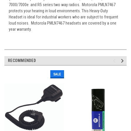
7000/7000e and R5 series two way radios. Motorola PMLN7467
protects your hearing in loud environments. This Heavy-Duty
Headset is ideal for industrial workers who are subject to frequent
loud noises. Motorola PMLN7467 headsets are covered by a one
year warranty.
RECOMMENDED
SALE