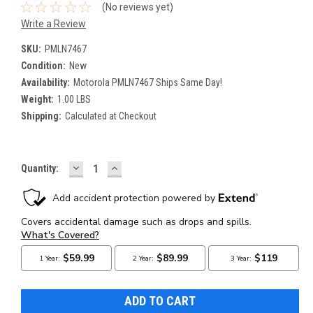
(No reviews yet)
Write a Review
SKU:
PMLN7467
Condition:
New
Availability:
Motorola PMLN7467 Ships Same Day!
Weight:
1.00 LBS
Shipping:
Calculated at Checkout
DECREASE
INCREASE
Current
Quantity:
QUANTITY:
QUANTITY:
Stock: