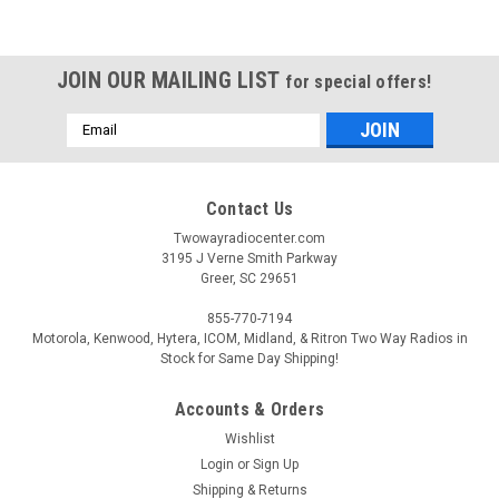
JOIN OUR MAILING LIST
for special offers!
Email
Address
Contact Us
Twowayradiocenter.com
3195 J Verne Smith Parkway
Greer, SC 29651
855-770-7194
Motorola, Kenwood, Hytera, ICOM, Midland, & Ritron Two Way Radios in
Stock for Same Day Shipping!
Accounts & Orders
Wishlist
Login
or
Sign Up
Shipping & Returns