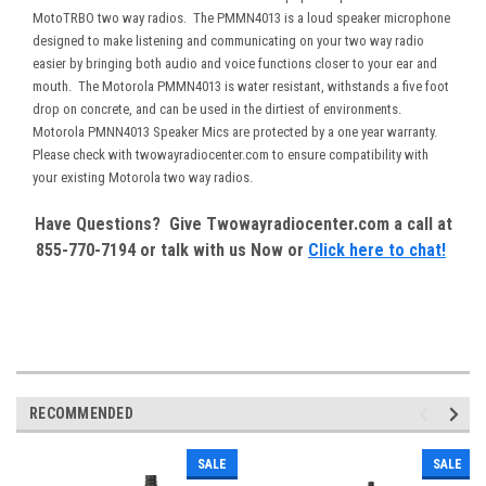
MotoTRBO two way radios. The PMMN4013 is a loud speaker microphone
designed to make listening and communicating on your two way radio
easier by bringing both audio and voice functions closer to your ear and
mouth. The Motorola PMMN4013 is water resistant, withstands a five foot
drop on concrete, and can be used in the dirtiest of environments.
Motorola PMNN4013 Speaker Mics are protected by a one year warranty.
Please check with twowayradiocenter.com to ensure compatibility with
your existing Motorola two way radios.
Have Questions? Give Twowayradiocenter.com a call at
855-770-7194 or talk with us Now or
Click here to chat!
RECOMMENDED
SALE
SALE