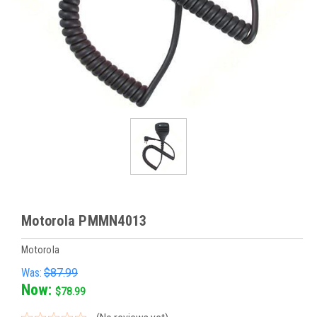
Motorola PMMN4013
Motorola
Was:
$87.99
Now:
$78.99