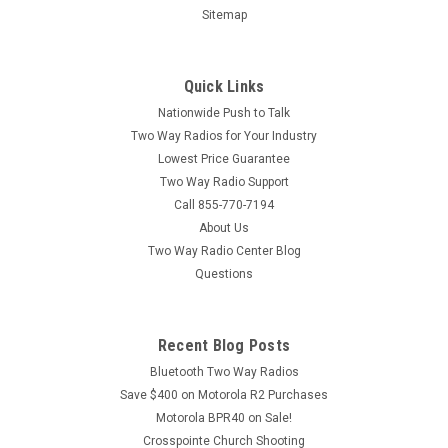
Sitemap
Quick Links
Nationwide Push to Talk
Two Way Radios for Your Industry
Lowest Price Guarantee
Two Way Radio Support
Call 855-770-7194
About Us
Two Way Radio Center Blog
Questions
Recent Blog Posts
Bluetooth Two Way Radios
Save $400 on Motorola R2 Purchases
Motorola BPR40 on Sale!
Crosspointe Church Shooting