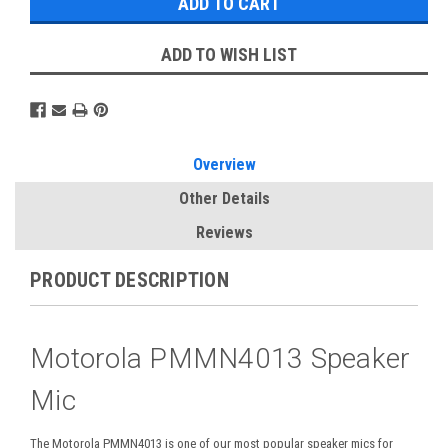
ADD TO WISH LIST
Overview
Other Details
Reviews
PRODUCT DESCRIPTION
Motorola PMMN4013 Speaker
Mic
The Motorola PMMN4013 is one of our most popular speaker mics for