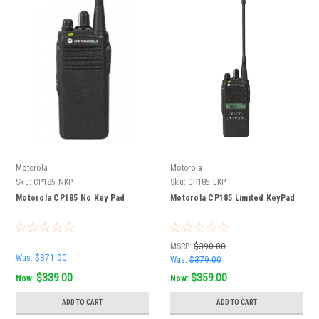
Motorola
Motorola
Sku:
CP185 NKP
Sku:
CP185 LKP
Motorola CP185 No Key Pad
Motorola CP185 Limited KeyPad
MSRP:
$390.00
Was:
$371.00
Was:
$379.00
$339.00
$359.00
Now:
Now:
ADD TO CART
ADD TO CART