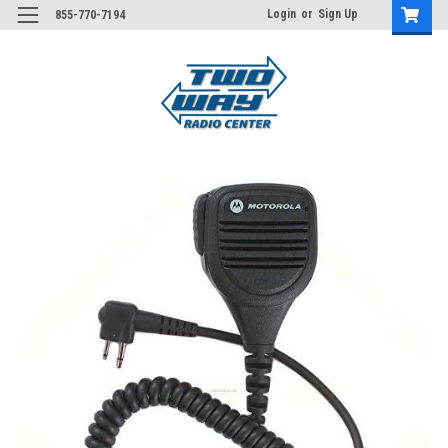
Login
or
Sign Up
855-770-7194