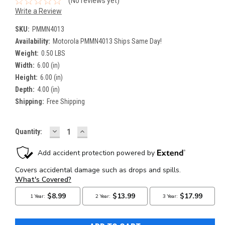
(No reviews yet)
Write a Review
SKU:
PMMN4013
Availability:
Motorola PMMN4013 Ships Same Day!
Weight:
0.50 LBS
Width:
6.00 (in)
Height:
6.00 (in)
Depth:
4.00 (in)
Shipping:
Free Shipping
DECREASE
INCREASE
Current
Quantity:
QUANTITY:
QUANTITY:
Stock: