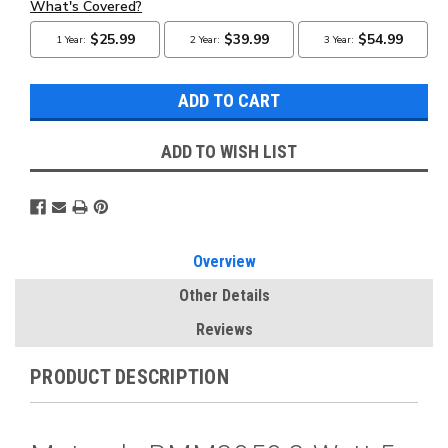
ADD TO WISH LIST
Overview
Other Details
Reviews
PRODUCT DESCRIPTION