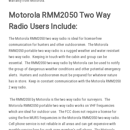
warranty from Motorola.
Motorola RMM2050 Two Way
Radio Users Include:
The Motorola RMM2050 two way radio is ideal for license-free
communication for hunters and other outdoorsmen. The Motorola
RMM2050 portable two way radio is a rugged weather and water resistant
two way radio. Keeping in touch with the cabin and group can be
essential. The RMM2050 two-way radio by Motorola can be used to notify
the group of dangerous weather conditions and other potential emergency
alerts. Hunters and outdoorsmen must be prepared for whatever nature
has in store. Keep in constant communication with the Motorola RMM2050
2 way radio.
The RMM2050 by Motorola is the two way radio for surveyors. The
Motorola RMM2050 portable two way radio works on VHF frequencies
which are ideal for outdoor use. The FCC does not require a license for
using the five MURS frequencies in the Motorola RMM2050 two-way radio.
Cell phone service is not reliable in all areas and can get expensive with
monthly service fees for each crew member’s cell phone. The Motorola