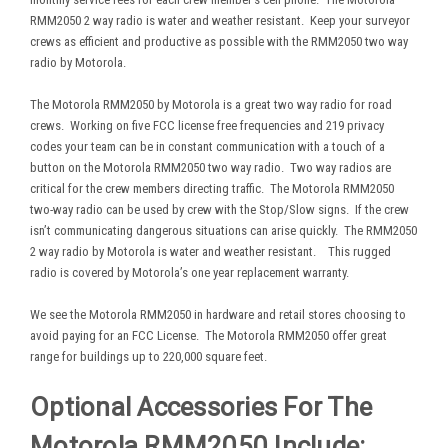
RMM2050 2 way radio is water and weather resistant. Keep your surveyor
crews as efficient and productive as possible with the RMM2050 two way
radio by Motorola.
The Motorola RMM2050 by Motorola is a great two way radio for road
crews. Working on five FCC license free frequencies and 219 privacy
codes your team can be in constant communication with a touch of a
button on the Motorola RMM2050 two way radio. Two way radios are
critical for the crew members directing traffic. The Motorola RMM2050
two-way radio can be used by crew with the Stop/Slow signs. If the crew
isn’t communicating dangerous situations can arise quickly. The RMM2050
2 way radio by Motorola is water and weather resistant. This rugged
radio is covered by Motorola’s one year replacement warranty.
We see the Motorola RMM2050 in hardware and retail stores choosing to
avoid paying for an FCC License. The Motorola RMM2050 offer great
range for buildings up to 220,000 square feet.
Optional Accessories For The
Motorola RMM2050 Include: