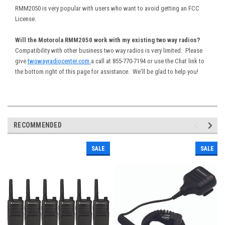
RMM2050 is very popular with users who want to avoid getting an FCC
License.
Will the Motorola RMM2050 work with my existing two way radios?
Compatibility with other business two way radios is very limited. Please
give
twowayradiocenter.com
a call at 855-770-7194 or use the Chat link to
the bottom right of this page for assistance. We'll be glad to help you!
RECOMMENDED
SALE
SALE