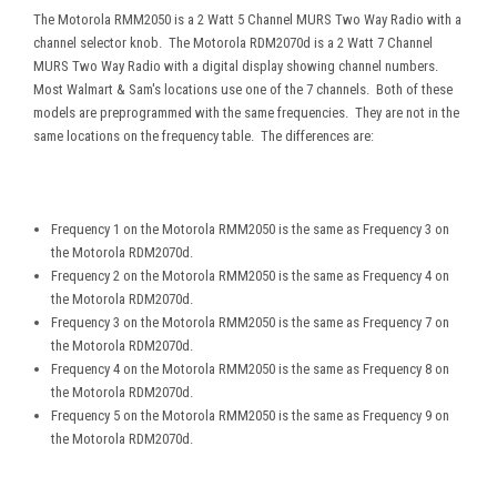
The Motorola RMM2050 is a 2 Watt 5 Channel MURS Two Way Radio with a
channel selector knob. The Motorola RDM2070d is a 2 Watt 7 Channel
MURS Two Way Radio with a digital display showing channel numbers.
Most Walmart & Sam's locations use one of the 7 channels. Both of these
models are preprogrammed with the same frequencies. They are not in the
same locations on the frequency table. The differences are:
Frequency 1 on the Motorola RMM2050 is the same as Frequency 3 on
the Motorola RDM2070d.
Frequency 2 on the Motorola RMM2050 is the same as Frequency 4 on
the Motorola RDM2070d.
Frequency 3 on the Motorola RMM2050 is the same as Frequency 7 on
the Motorola RDM2070d.
Frequency 4 on the Motorola RMM2050 is the same as Frequency 8 on
the Motorola RDM2070d.
Frequency 5 on the Motorola RMM2050 is the same as Frequency 9 on
the Motorola RDM2070d.