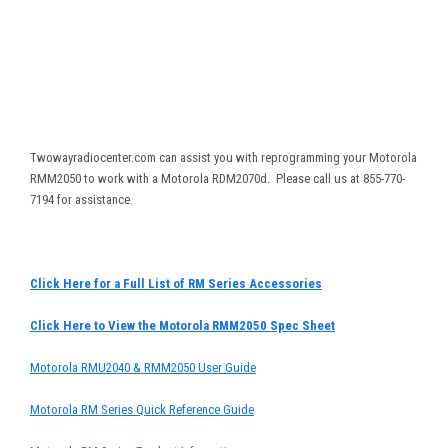
Twowayradiocenter.com can assist you with reprogramming your Motorola
RMM2050 to work with a Motorola RDM2070d. Please call us at 855-770-
7194 for assistance.
Click Here for a Full List of RM Series Accessories
Click Here to View the Motorola RMM2050 Spec Sheet
Motorola RMU2040 & RMM2050 User Guide
Motorola RM Series Quick Reference Guide