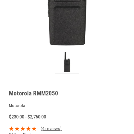
Motorola RMM2050
Motorola
$230.00 - $2,760.00
(4 reviews)