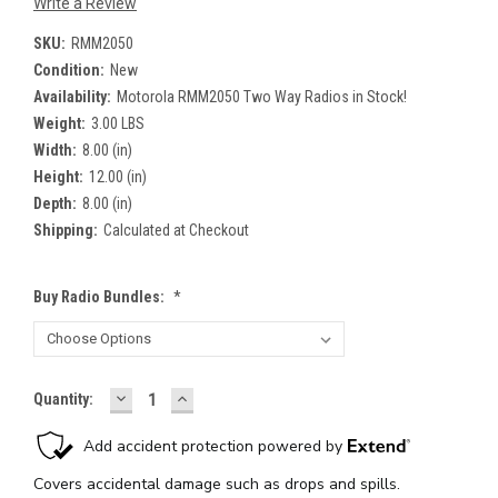
Write a Review
SKU:
RMM2050
Condition:
New
Availability:
Motorola RMM2050 Two Way Radios in Stock!
Weight:
3.00 LBS
Width:
8.00 (in)
Height:
12.00 (in)
Depth:
8.00 (in)
Shipping:
Calculated at Checkout
Buy Radio Bundles:
*
DECREASE
INCREASE
Current
Quantity:
QUANTITY:
QUANTITY:
Stock: