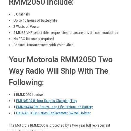
RMM2050 Include:
5 Channels
Up to 15 hours of battery life
2 Watts of Power
5 MURS VHF selectable frequencies to ensure private communication
No FCC license is required
Channel Announcement with Voice Alias
Your Motorola RMM2050 Two
Way Radio Will Ship With The
Following:
1 RMM2050 handset
1
PMLN6394 8 Hour Drop in Charging Tray
1
PMNN4434 RM Series Long Life Lithium Ion Battery
1
HKLN4510 RM Series Replacement Swivel Holster
The Motorola RMM2050 is protected by a two year full replacement