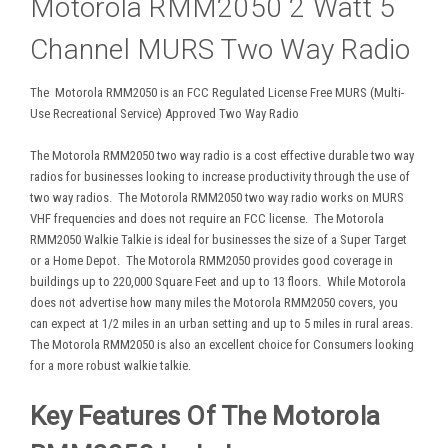
Motorola RMM2050 2 Watt 5
Channel MURS Two Way Radio
The Motorola RMM2050 is an FCC Regulated License Free MURS (Multi-
Use Recreational Service) Approved Two Way Radio
The Motorola RMM2050 two way radio is a cost effective durable two way
radios for businesses looking to increase productivity through the use of
two way radios. The Motorola RMM2050 two way radio works on MURS
VHF frequencies and does not require an FCC license. The Motorola
RMM2050 Walkie Talkie is ideal for businesses the size of a Super Target
or a Home Depot. The Motorola RMM2050 provides good coverage in
buildings up to 220,000 Square Feet and up to 13 floors. While Motorola
does not advertise how many miles the Motorola RMM2050 covers, you
can expect at 1/2 miles in an urban setting and up to 5 miles in rural areas.
The Motorola RMM2050 is also an excellent choice for Consumers looking
for a more robust walkie talkie.
Key Features Of The Motorola