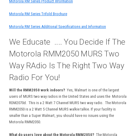
Motorola RM Series Product Information
Motorola RM Series Trifold Brochure
Motorola RM Series Additional Specifications and Information
We Educate .... You Decide If The
Motorola RMM2050 MURS Two
Way RAdio Is The Right Two Way
Radio For You!
Will the RMM2050 work indoors?
Yes, Walmart is one of the largest
users of MURS two way radios in the United States and uses the Motorola
RDM2070d. This is a 2 Watt 7 Channel MURS two way radio. The Motorola
RMM2050 is a 2 Watt 5 Channel MURS walkie talkie. If your facility is
smaller than a Super Walmart, you should have no issues using the
Motorola RMM2050.
What do users love about the Motorola RMM2050?
The Motorola