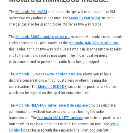
The
Motorola PMLN6384
multi radio charger will charge up to six RM
Series two way radios at one time. The
Motorola PMLN6384
six radio
charger can also be used to clone RM Series two way radios.
The
Motorola 53862 remote speaker mic
is one of Motorola's most popular
audio accessories. Also known as the
Motorola HMN9026 speaker mic
,
this is ideal for high two way radio users who can use the remote speaker
mic to transmit and receive messages. The mic is ideal for noisy
environments and to prevent the radio from being dropped.
The
Motorola RLN6423 swivel comfort earpiece
allows you to have
discrete conversations without customers or others hearing the
conversation. The
Motorola RLN6423
has an inline push-to-talk button
which can be clipped on the lapel for convenient use.
The
Motorola HKLN4477 surveillance style earpiece
provides discrete
communication without customers or others hearing the radio
transmission. The
Motorola HKLN4477 earpiece
has an inline push-to-talk
button which can be clipped on the lapel for convenient use. The
S9500
Combo kit
can be used with the earpiece for all day long comfort.