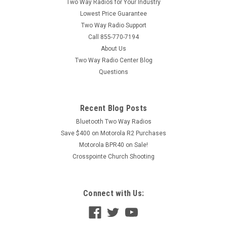
Two Way Radios for Your Industry
Lowest Price Guarantee
Two Way Radio Support
Call 855-770-7194
About Us
Two Way Radio Center Blog
Questions
Recent Blog Posts
Bluetooth Two Way Radios
Save $400 on Motorola R2 Purchases
Motorola BPR40 on Sale!
Crosspointe Church Shooting
Connect with Us: