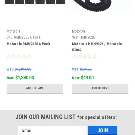
Motorola
Motorola
Sku:
RMM2050 6 Pack
Sku:
HMN9026
Motorola RMM2050 6 Pack
Motorola HMN9026 / Motorola
53862
Was:
$1,494.00
Was:
$54.00
$1,380.00
$49.00
Now:
Now:
ADD TO CART
ADD TO CART
JOIN OUR MAILING LIST
for special offers!
Email
Address