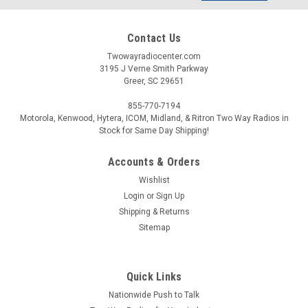
Contact Us
Twowayradiocenter.com
3195 J Verne Smith Parkway
Greer, SC 29651
855-770-7194
Motorola, Kenwood, Hytera, ICOM, Midland, & Ritron Two Way Radios in
Stock for Same Day Shipping!
Accounts & Orders
Wishlist
Login
or
Sign Up
Shipping & Returns
Sitemap
Quick Links
Nationwide Push to Talk