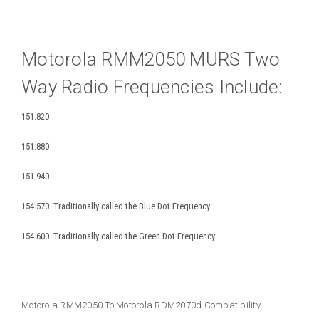
Motorola RMM2050 MURS Two
Way Radio Frequencies Include:
151.820
151.880
151.940
154.570 Traditionally called the Blue Dot Frequency
154.600 Traditionally called the Green Dot Frequency
Motorola RMM2050 To Motorola RDM2070d Compatibility