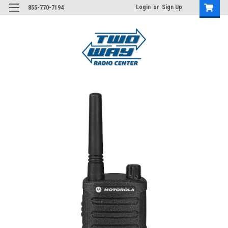
Login
or
Sign Up
855-770-7194