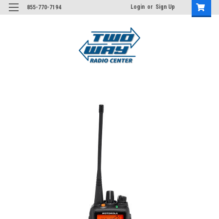
Login
or
Sign Up
855-770-7194