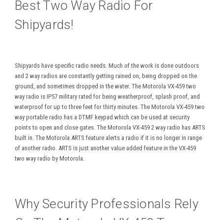
Best Two Way Radio For
Shipyards!
Shipyards have specific radio needs. Much of the work is done outdoors
and 2 way radios are constantly getting rained on, being dropped on the
ground, and sometimes dropped in the water. The Motorola VX-459 two
way radio is IP57 military rated for being weatherproof, splash proof, and
waterproof for up to three feet for thirty minutes. The Motorola VX-459 two
way portable radio has a DTMF keypad which can be used at security
points to open and close gates. The Motorola VX-459 2 way radio has ARTS
built in. The Motorola ARTS feature alerts a radio if it is no longer in range
of another radio. ARTS is just another value added feature in the VX-459
two way radio by Motorola.
Why Security Professionals Rely