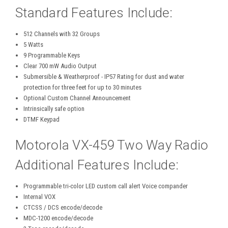
Standard Features Include:
512 Channels with 32 Groups
5 Watts
9 Programmable Keys
Clear 700 mW Audio Output
Submersible & Weatherproof - IP57 Rating for dust and water
protection for three feet for up to 30 minutes
Optional Custom Channel Announcement
Intrinsically safe option
DTMF Keypad
Motorola VX-459 Two Way Radio
Additional Features Include:
Programmable tri-color LED custom call alert Voice compander
Internal VOX
CTCSS / DCS encode/decode
MDC-1200 encode/decode