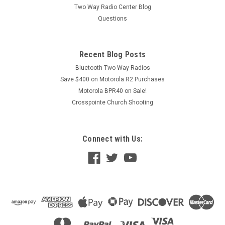
Two Way Radio Center Blog
Questions
Recent Blog Posts
Bluetooth Two Way Radios
Save $400 on Motorola R2 Purchases
Motorola BPR40 on Sale!
Crosspointe Church Shooting
Connect with Us: