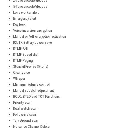
2-Tone encode/decode
5-Tone encode/decode
Lone worker alert
Emergency alert
Key lock
Voice inversion encryption
Manual on/off encryption activation
RX/TX Battery power save
DTMF ANI
DTMF Speed dial
DTMF Paging
Stun/kill/revive (5-tone)
Clear voice
Whisper
Minimum volume control
Manual squelch adjustment
BCLO, BTLO and TOT Functions
Priority scan
Dual Watch scan
Follow-me scan
Talk Around scan
Nuisance Channel Delete