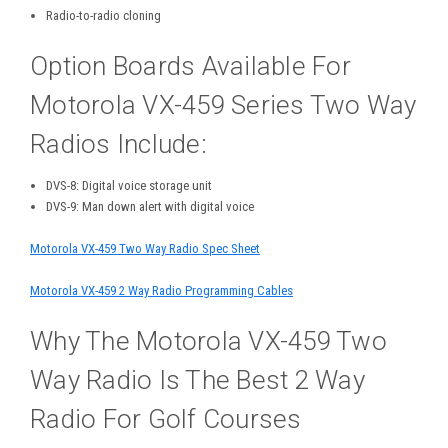
Radio-to-radio cloning
Option Boards Available For
Motorola VX-459 Series Two Way
Radios Include:
DVS-8: Digital voice storage unit
DVS-9: Man down alert with digital voice
Motorola VX-459 Two Way Radio Spec Sheet
Motorola VX-459 2 Way Radio Programming Cables
Why The Motorola VX-459 Two
Way Radio Is The Best 2 Way
Radio For Golf Courses