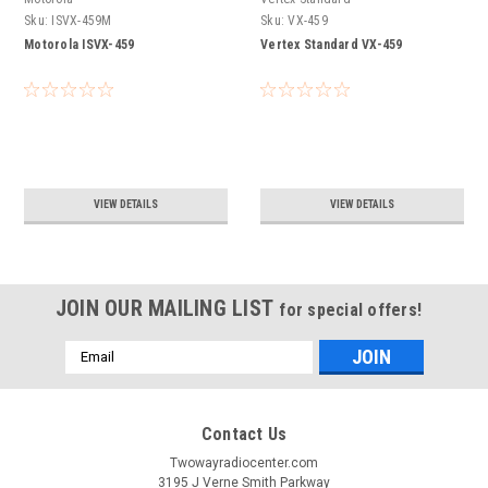
Sku:
ISVX-459M
Sku:
VX-459
Motorola ISVX-459
Vertex Standard VX-459
VIEW DETAILS
VIEW DETAILS
JOIN OUR MAILING LIST
for special offers!
Email
Address
Contact Us
Twowayradiocenter.com
3195 J Verne Smith Parkway