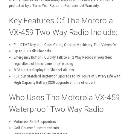
protected by a Three Year Repair or Replacement Warranty.
Key Features Of The Motorola
VX-459 Two Way Radio Include:
Full DTMF Keypad - Open Gates, Control Machinery, Turn Valves On
Up to 512 Talk Channels
Emergency Button - Quickly Talk to all 2 Way Radios in your fleet
regardless of the channel they're using
8 Character Display for Channel Alaises
10 Hour Standard Battery or Upgrade to 19 Hours of Battery Life with
High Capacity Battery ($20 upgrade at time of order)
Who Uses The Motorola VX-459
Waterproof Two Way Radio
Volunteer First Responders
Golf Course Superintendents