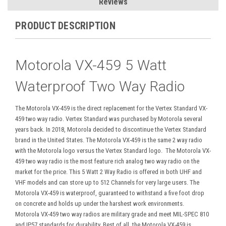
Reviews
PRODUCT DESCRIPTION
Motorola VX-459 5 Watt
Waterproof Two Way Radio
The Motorola VX-459 is the direct replacement for the Vertex Standard VX-
459 two way radio. Vertex Standard was purchased by Motorola several
years back. In 2018, Motorola decided to discontinue the Vertex Standard
brand in the United States. The Motorola VX-459 is the same 2 way radio
with the Motorola logo versus the Vertex Standard logo.
The Motorola VX-
459 two way radio is the most feature rich analog two way radio on the
market for the price. This 5 Watt 2 Way Radio is offered in both UHF and
VHF models and can store up to 512 Channels for very large users. The
Motorola VX-459 is waterproof, guaranteed to withstand a five foot drop
on concrete and holds up under the harshest work environments.
Motorola VX-459 two way radios are military grade and meet MIL-SPEC 810
and IP57 standards for durability. Best of all, the Motorola VX-459 is