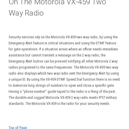
On The Motorola VX-459 Two
Way Radio
Security services rely on the Motorola VX-459 two way radio, by using the
Emergency Alert feature in critical situations and using the DTMF feature
for gate operations. If a situation arises where an officer needs immediate
assistance but cannot transmit a message on the 2 way radio, the
Emergency Alert button can be pressed notifying all other Motorola 2 way
radios programed to the same frequencies. The Motorola VX-459 two way
radio also displays which two way radio sent the Emergency Alert by using
a unique ID. By using the VX-459 DTMF Speed Dial function there is no need
to memorize long strings of numbers to open and close a specific gate.
Having a “phone number” guide taped to the radio is a thing of the past.
The durable and rugged Motorola VX-459 2 way radio meets IP57 military
standards. The Motorola VX-459 is the radio for your security needs.
Top of Page