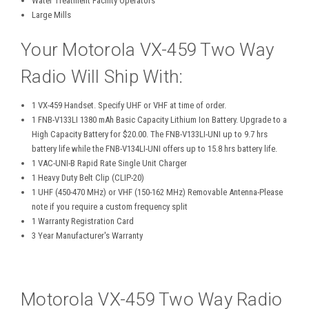
Water Treatment Facility Operators
Large Mills
Your Motorola VX-459 Two Way
Radio Will Ship With:
1 VX-459 Handset. Specify UHF or VHF at time of order.
1 FNB-V133LI 1380 mAh Basic Capacity Lithium Ion Battery. Upgrade to a
High Capacity Battery for $20.00. The FNB-V133LI-UNI up to 9.7 hrs
battery life while the FNB-V134LI-UNI offers up to 15.8 hrs battery life.
1 VAC-UNI-B Rapid Rate Single Unit Charger
1 Heavy Duty Belt Clip (CLIP-20)
1 UHF (450-470 MHz) or VHF (150-162 MHz) Removable Antenna-Please
note if you require a custom frequency split
1 Warranty Registration Card
3 Year Manufacturer's Warranty
Motorola VX-459 Two Way Radio