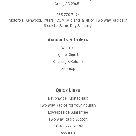
Greer, SC 29651
855-770-7194
Motorola, Kenwood, Hytera, ICOM, Midland, & Ritron Two Way Radios in
Stock for Same Day Shipping!
Accounts & Orders
Wishlist
Login
or
Sign Up
Shipping & Returns
Sitemap
Quick Links
Nationwide Push to Talk
Two Way Radios for Your Industry
Lowest Price Guarantee
Two Way Radio Support
Call 855-770-7194
About Us