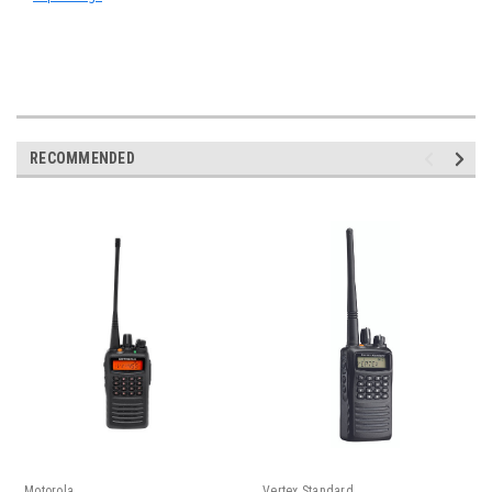
RECOMMENDED
Motorola
Vertex Standard