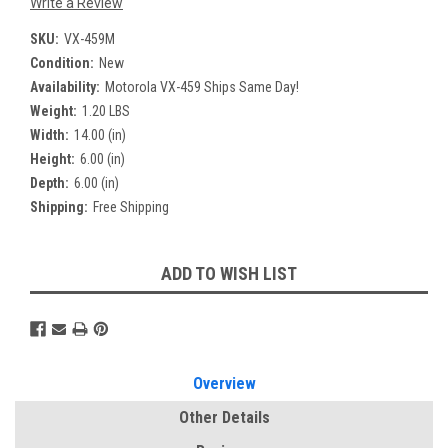
Write a Review
SKU:
VX-459M
Condition:
New
Availability:
Motorola VX-459 Ships Same Day!
Weight:
1.20 LBS
Width:
14.00 (in)
Height:
6.00 (in)
Depth:
6.00 (in)
Shipping:
Free Shipping
Current
ADD TO WISH LIST
Stock:
Overview
Other Details