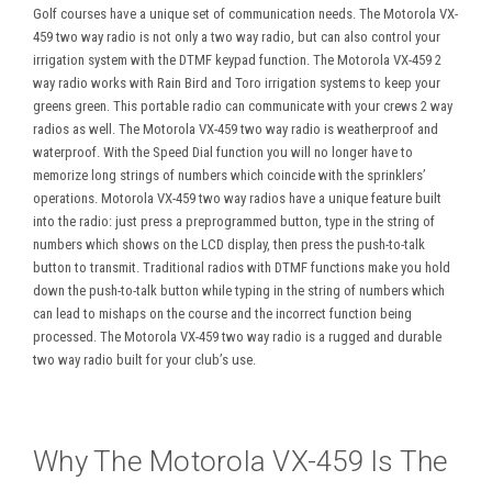
Golf courses have a unique set of communication needs. The Motorola VX-
459 two way radio is not only a two way radio, but can also control your
irrigation system with the DTMF keypad function. The Motorola VX-459 2
way radio works with Rain Bird and Toro irrigation systems to keep your
greens green. This portable radio can communicate with your crews 2 way
radios as well. The Motorola VX-459 two way radio is weatherproof and
waterproof. With the Speed Dial function you will no longer have to
memorize long strings of numbers which coincide with the sprinklers’
operations. Motorola VX-459 two way radios have a unique feature built
into the radio: just press a preprogrammed button, type in the string of
numbers which shows on the LCD display, then press the push-to-talk
button to transmit. Traditional radios with DTMF functions make you hold
down the push-to-talk button while typing in the string of numbers which
can lead to mishaps on the course and the incorrect function being
processed. The Motorola VX-459 two way radio is a rugged and durable
two way radio built for your club’s use.
Why The Motorola VX-459 Is The