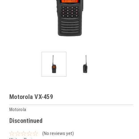
Motorola VX-459
Motorola
Discontinued
(No reviews yet)